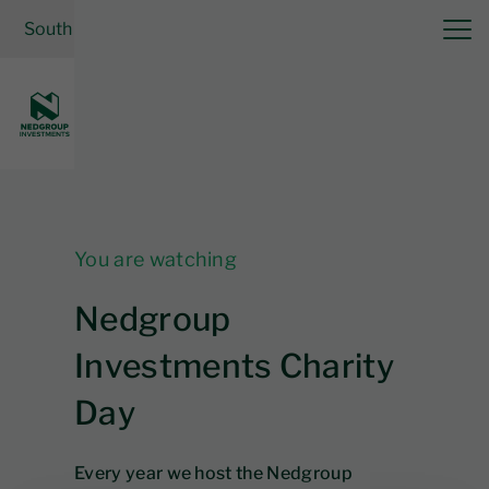
South Africa
| Cash Solutions
Log in
You are watching
Nedgroup
Investments Charity
Day
Every year we host the Nedgroup