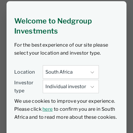
Investments Charity Day, here are some
of our beneficiaries.
Welcome to Nedgroup
Investments
For the best experience of our site please
select your location and investor type.
Location
Investor
type
We use cookies to improve your experience.
Please click
here
to confirm you are in South
Africa and to read more about these cookies.