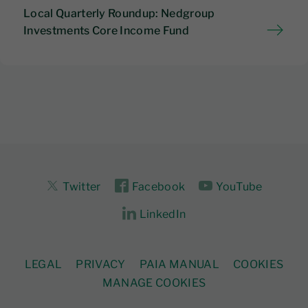
Local Quarterly Roundup: Nedgroup
Investments Core Income Fund
Twitter
Facebook
YouTube
LinkedIn
LEGAL
PRIVACY
PAIA MANUAL
COOKIES
MANAGE COOKIES