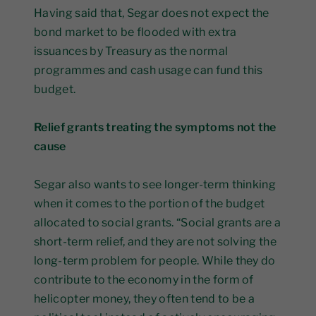
Having said that, Segar does not expect the
bond market to be flooded with extra
issuances by Treasury as the normal
programmes and cash usage can fund this
budget.
Relief grants treating the symptoms not the
cause
Segar also wants to see longer-term thinking
when it comes to the portion of the budget
allocated to social grants. “Social grants are a
short-term relief, and they are not solving the
long-term problem for people. While they do
contribute to the economy in the form of
helicopter money, they often tend to be a