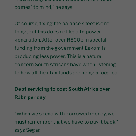
comes” to mind,” he says.
Of course, fixing the balance sheet is one
thing, but this does not lead to power
generation. After over R500b in special
funding from the government Eskom is
producing less power. This is a natural
concern South Africans have when listening
to how all their tax funds are being allocated.
Debt servicing to cost South Africa over
R1bn per day
“When we spend with borrowed money, we
must remember that we have to pay it back,”
says Segar.