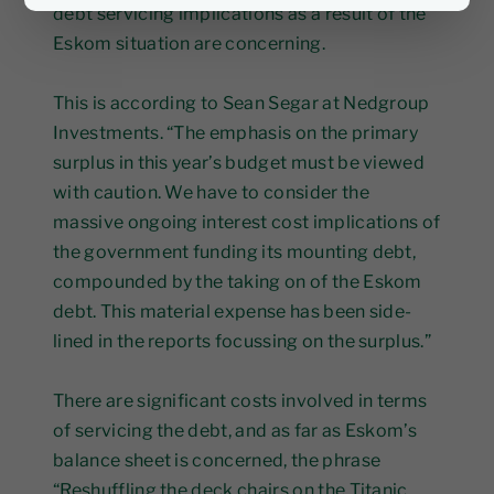
debt servicing implications as a result of the
Eskom situation are concerning.
This is according to Sean Segar at Nedgroup
Investments. “The emphasis on the primary
surplus in this year’s budget must be viewed
with caution. We have to consider the
massive ongoing interest cost implications of
the government funding its mounting debt,
compounded by the taking on of the Eskom
debt. This material expense has been side-
lined in the reports focussing on the surplus.”
There are significant costs involved in terms
of servicing the debt, and as far as Eskom’s
balance sheet is concerned, the phrase
“Reshuffling the deck chairs on the Titanic