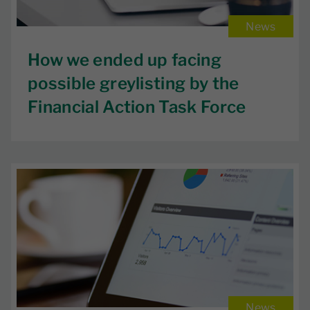
News
How we ended up facing
possible greylisting by the
Financial Action Task Force
News