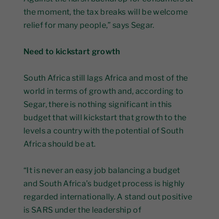
the moment, the tax breaks will be welcome
relief for many people,” says Segar.
Need to kickstart growth
South Africa still lags Africa and most of the
world in terms of growth and, according to
Segar, there is nothing significant in this
budget that will kickstart that growth to the
levels a country with the potential of South
Africa should be at.
“It is never an easy job balancing a budget
and South Africa’s budget process is highly
regarded internationally. A stand out positive
is SARS under the leadership of