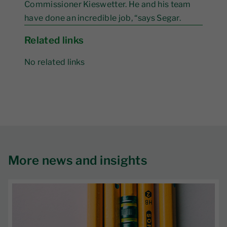
Commissioner Kieswetter. He and his team
have done an incredible job, “says Segar.
Related links
No related links
More news and insights