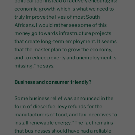
political tool instead of actively encouraging
economic growth which is what we need to
truly improve the lives of most South
Africans. I would rather see some of this
money go towards infrastructure projects
that create long-term employment. It seems
that the master plan to grow the economy,
and to reduce poverty and unemployment is
missing,” he says.
Business and consumer friendly?
Some business relief was announced in the
form of diesel fuel levy refunds for the
manufacturers of food, and tax incentives to
install renewable energy. “The fact remains
that businesses should have had a reliable