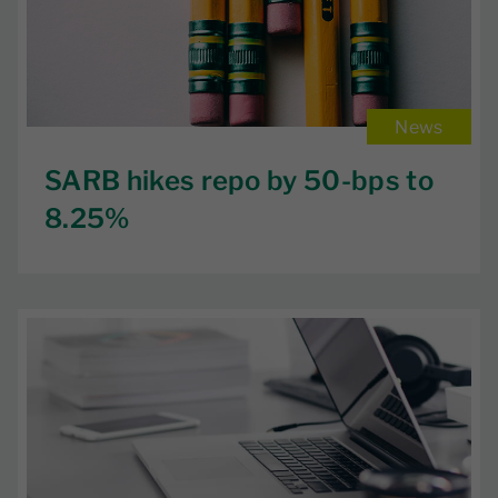
News
SARB hikes repo by 50-bps to
8.25%