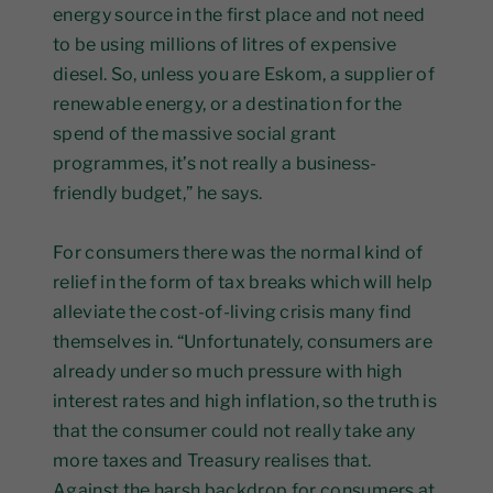
energy source in the first place and not need
to be using millions of litres of expensive
diesel. So, unless you are Eskom, a supplier of
renewable energy, or a destination for the
spend of the massive social grant
programmes, it’s not really a business-
friendly budget,” he says.
For consumers there was the normal kind of
relief in the form of tax breaks which will help
alleviate the cost-of-living crisis many find
themselves in. “Unfortunately, consumers are
already under so much pressure with high
interest rates and high inflation, so the truth is
that the consumer could not really take any
more taxes and Treasury realises that.
Against the harsh backdrop for consumers at