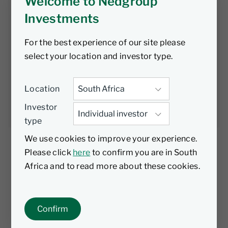
opportunity to
Welcome to Nedgroup
Investments
kick start the
For the best experience of our site please
economy
select your location and investor type.
Location
Nedgroup
23 February
4 min
Investments
2023
read
Investor
type
We use cookies to improve your experience.
Please click
here
to confirm you are in South
Africa and to read more about these cookies.
While there are some commendable
positives from the Budget Speech – such as
the increased efficiency at SARS and the
Confirm
decreased deficit, the increased debt and