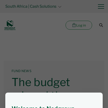
South Africa
| Cash Solutions
Log in
FUND NEWS
The budget
missed the