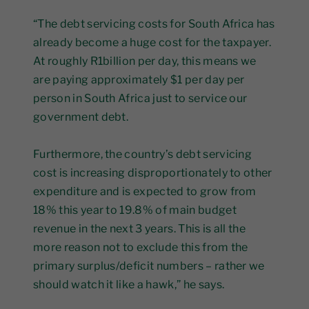
“The debt servicing costs for South Africa has
already become a huge cost for the taxpayer.
At roughly R1billion per day, this means we
are paying approximately $1 per day per
person in South Africa just to service our
government debt.
Furthermore, the country’s debt servicing
cost is increasing disproportionately to other
expenditure and is expected to grow from
18% this year to 19.8% of main budget
revenue in the next 3 years. This is all the
more reason not to exclude this from the
primary surplus/deficit numbers – rather we
should watch it like a hawk,” he says.