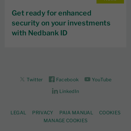
Get ready for enhanced
security on your investments
with Nedbank ID
Twitter
Facebook
YouTube
LinkedIn
LEGAL
PRIVACY
PAIA MANUAL
COOKIES
MANAGE COOKIES