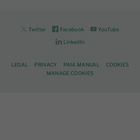
Twitter
Facebook
YouTube
LinkedIn
LEGAL
PRIVACY
PAIA MANUAL
COOKIES
MANAGE COOKIES