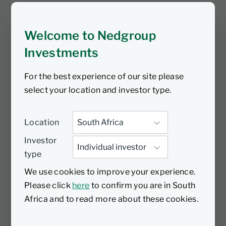
spotlight on environmental constraints
by describing his experiences of
Welcome to Nedgroup
painting some of the most spectacular
natural landscapes over the years and
Investments
how these images have changed over a
For the best experience of our site please
relatively short period of time.
select your location and investor type.
Location
Investor
type
We use cookies to improve your experience.
Please click
here
to confirm you are in South
Africa and to read more about these cookies.