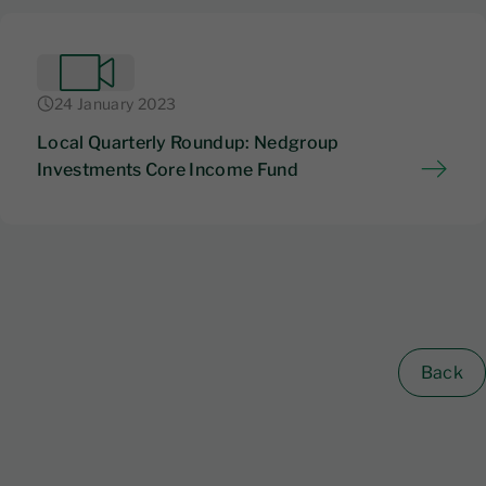
24 January 2023
Local Quarterly Roundup: Nedgroup
Investments Core Income Fund
Back