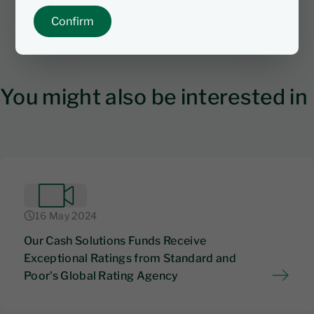
Confirm
You might also be interested in
16 May 2024
Our Cash Solutions Funds Receive
Exceptional Ratings from Standard and
Poor's Global Rating Agency