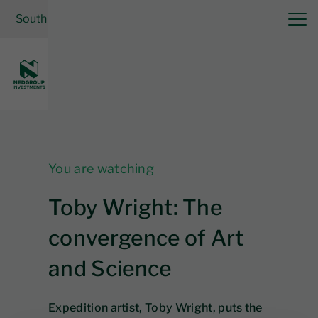
South Africa
| Cash Solutions
Log in
You are watching
Toby Wright: The
convergence of Art
and Science
Expedition artist, Toby Wright, puts the