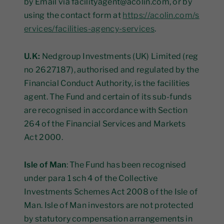
by Email via facilityagent@acolin.com, or by
using the contact form at
https://acolin.com/s
ervices/facilities-agency-services
.
U.K:
Nedgroup Investments (UK) Limited (reg
no 2627187), authorised and regulated by the
Financial Conduct Authority, is the facilities
agent. The Fund and certain of its sub-funds
are recognised in accordance with Section
264 of the Financial Services and Markets
Act 2000.
Isle of Man
: The Fund has been recognised
under para 1 sch 4 of the Collective
Investments Schemes Act 2008 of the Isle of
Man. Isle of Man investors are not protected
by statutory compensation arrangements in