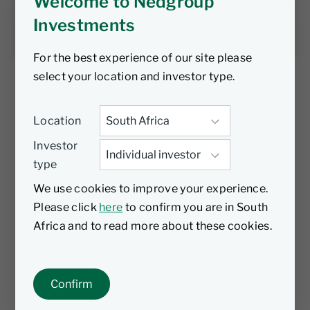
Welcome to Nedgroup
Nedgroup
1 November
5 min
Investments
Investments
2025
read
For the best experience of our site please
select your location and investor type.
Location
As interest rate expectations continue to shift
Investor
across G7 economies, bond markets have
type
responded with sharp and often
unpredictable moves—none more so than in
We use cookies to improve your experience.
Australia. The Nedgroup Global Strategic
Please click
here
to confirm you are in South
Bond Fund has navigated this volatility with
Africa and to read more about these cookies.
discipline, agility, and a clear focus on value.
Australia: An example of how the Global
Confirm
Strategic Bond Fund is positioning in a