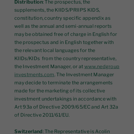
Distribution
: The prospectus, the
supplements, the KIIDS/PRIIPS KIDS,
constitution, country specific appendix as
well as the annual and semi-annual reports
may be obtained free of charge in English for
the prospectus and in English together with
the relevant local languages for the
KIIDs/KIDs from the country representative,
the Investment Manager, or at
www.nedgroup
investments.com
. The Investment Manager
may decide to terminate the arrangements
made for the marketing of its collective
investment undertakings in accordance with
Art 93a of Directive 2009/65/EC and Art 32a
of Directive 2011/61/EU.
Switzerland
: The Representative is Acolin