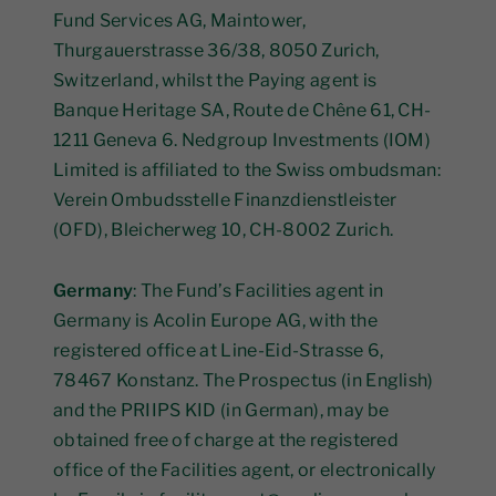
Fund Services AG, Maintower,
Thurgauerstrasse 36/38, 8050 Zurich,
Switzerland, whilst the Paying agent is
Banque Heritage SA, Route de Chêne 61, CH-
1211 Geneva 6. Nedgroup Investments (IOM)
Limited is affiliated to the Swiss ombudsman:
Verein Ombudsstelle Finanzdienstleister
(OFD), Bleicherweg 10, CH-8002 Zurich.
Germany
: The Fund’s Facilities agent in
Germany is Acolin Europe AG, with the
registered office at Line-Eid-Strasse 6,
78467 Konstanz. The Prospectus (in English)
and the PRIIPS KID (in German), may be
obtained free of charge at the registered
office of the Facilities agent, or electronically