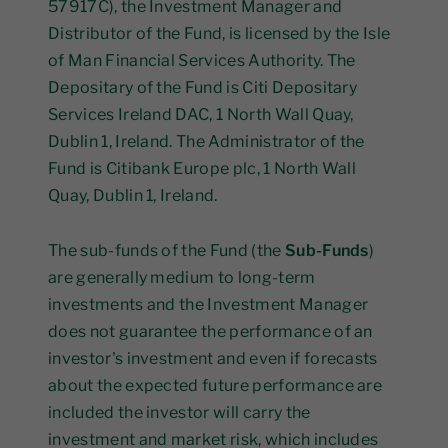
57917C), the Investment Manager and
Distributor of the Fund, is licensed by the Isle
of Man Financial Services Authority. The
Depositary of the Fund is Citi Depositary
Services Ireland DAC, 1 North Wall Quay,
Dublin 1, Ireland. The Administrator of the
Fund is Citibank Europe plc, 1 North Wall
Quay, Dublin 1, Ireland.
The sub-funds of the Fund (the
Sub-Funds
)
are generally medium to long-term
investments and the Investment Manager
does not guarantee the performance of an
investor's investment and even if forecasts
about the expected future performance are
included the investor will carry the
investment and market risk, which includes