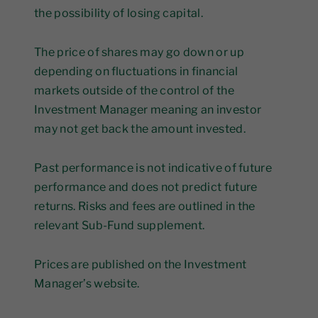
the possibility of losing capital.
The price of shares may go down or up
depending on fluctuations in financial
markets outside of the control of the
Investment Manager meaning an investor
may not get back the amount invested.
Past performance is not indicative of future
performance and does not predict future
returns. Risks and fees are outlined in the
relevant Sub-Fund supplement.
Prices are published on the Investment
Manager’s website.