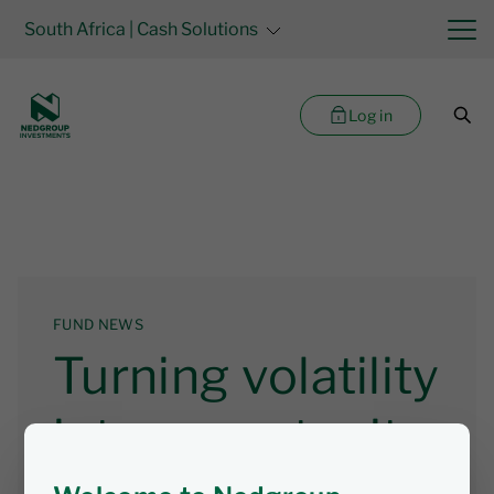
South Africa
| Cash Solutions
Log in
FUND NEWS
Turning volatility
into opportunity