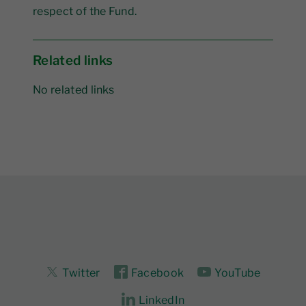
respect of the Fund.
Related links
No related links
Twitter
Facebook
YouTube
LinkedIn