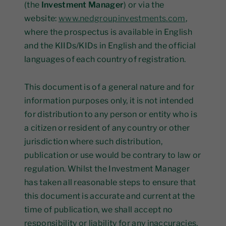
(the
Investment Manager
) or via the
website:
www.nedgroupinvestments.com
,
where the prospectus is available in English
and the KIIDs/KIDs in English and the official
languages of each country of registration.
This document is of a general nature and for
information purposes only, it is not intended
for distribution to any person or entity who is
a citizen or resident of any country or other
jurisdiction where such distribution,
publication or use would be contrary to law or
regulation. Whilst the Investment Manager
has taken all reasonable steps to ensure that
this document is accurate and current at the
time of publication, we shall accept no
responsibility or liability for any inaccuracies,