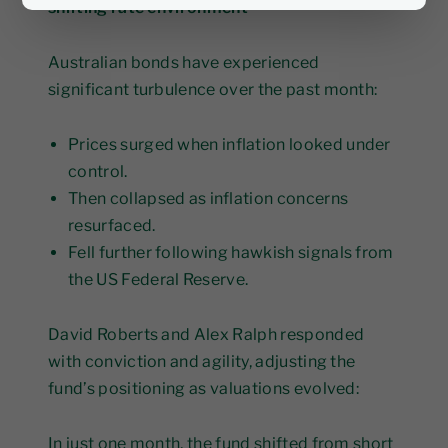
shifting rate environment
Australian bonds have experienced
significant turbulence over the past month:
Prices surged when inflation looked under
control.
Then collapsed as inflation concerns
resurfaced.
Fell further following hawkish signals from
the US Federal Reserve.
David Roberts and Alex Ralph responded
with conviction and agility, adjusting the
fund’s positioning as valuations evolved:
In just one month, the fund shifted from short