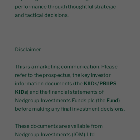
performance through thoughtful strategic
and tactical decisions.
Disclaimer
This is a marketing communication. Please
refer to the prospectus, the key investor
information documents (the
KIIDs/PRIIPS
KIDs
) and the financial statements of
Nedgroup Investments Funds plc (the
Fund
)
before making any final investment decisions.
These documents are available from
Nedgroup Investments (IOM) Ltd