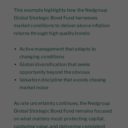
This example highlights how the Nedgroup
Global Strategic Bond Fund harnesses
market conditions to deliver above inflation
returns through high quality bonds:
Active management that adapts to
changing conditions
Global diversification that seeks
opportunity beyond the obvious
Valuation discipline that avoids chasing
market noise
As rate uncertainty continues, the Nedgroup
Global Strategic Bond Fund remains focused
on what matters most: protecting capital,
capturing value, and delivering consistent