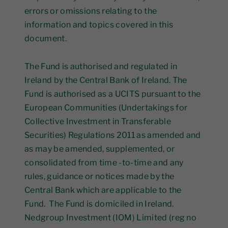
errors or omissions relating to the
information and topics covered in this
document.
The Fund is authorised and regulated in
Ireland by the Central Bank of Ireland. The
Fund is authorised as a UCITS pursuant to the
European Communities (Undertakings for
Collective Investment in Transferable
Securities) Regulations 2011 as amended and
as may be amended, supplemented, or
consolidated from time -to-time and any
rules, guidance or notices made by the
Central Bank which are applicable to the
Fund. The Fund is domiciled in Ireland.
Nedgroup Investment (IOM) Limited (reg no