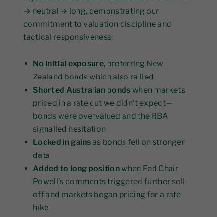
→ neutral → long, demonstrating our
commitment to valuation discipline and
tactical responsiveness:
No initial exposure
, preferring New
Zealand bonds which also rallied
Shorted Australian bonds
when markets
priced in a rate cut we didn’t expect—
bonds were overvalued and the RBA
signalled hesitation
Locked in gains
as bonds fell on stronger
data
Added to long position
when Fed Chair
Powell’s comments triggered further sell-
off and markets began pricing for a rate
hike