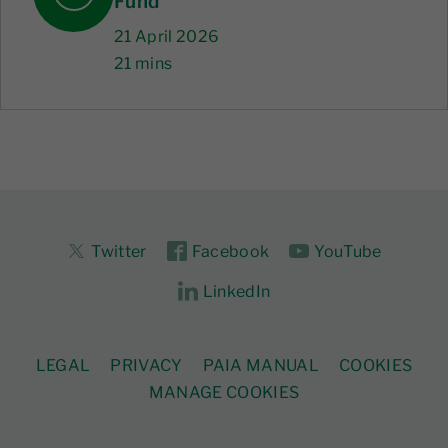
Fund
21 April 2026
21 mins
Twitter
Facebook
YouTube
LinkedIn
LEGAL
PRIVACY
PAIA MANUAL
COOKIES
MANAGE COOKIES