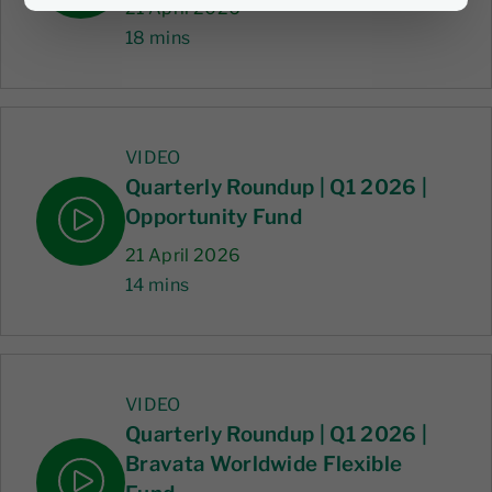
21 April 2026
18 mins
VIDEO
Quarterly Roundup | Q1 2026 |
Opportunity Fund
21 April 2026
14 mins
VIDEO
Quarterly Roundup | Q1 2026 |
Bravata Worldwide Flexible