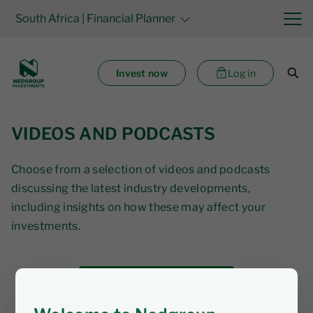
South Africa
| Financial Planner
Invest now
Log in
VIDEOS AND PODCASTS
Choose from a selection of videos and podcasts
discussing the latest industry developments,
including insights on how these may affect your
investments.
Subscribe to our videos