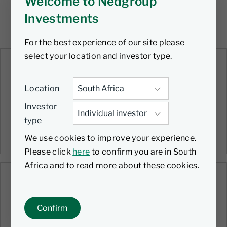
Welcome to Nedgroup
Investments
For the best experience of our site please
select your location and investor type.
VIDEO
Quarterly Roundup | Q1 2026 |
Location
Flexible Income Fund
Investor
21 April 2026
type
19 mins
We use cookies to improve your experience.
Please click
here
to confirm you are in South
Africa and to read more about these cookies.
VIDEO
Quarterly Roundup | Q1 2026 |
Confirm
Stable Fund