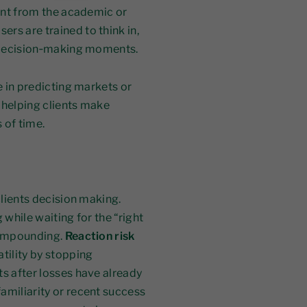
rent from the academic or
rs are trained to think in,
y decision‑making moments.
e in predicting markets or
n helping clients make
 of time.
clients decision making.
 while waiting for the “right
 compounding.
Reaction risk
tility by stopping
ts after losses have already
amiliarity or recent success