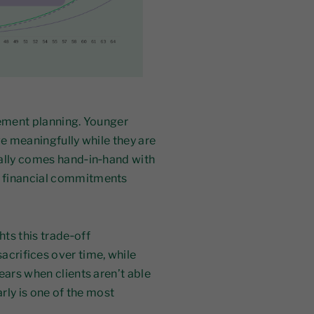
rement planning. Younger
ve meaningfully while they are
ually comes hand‑in‑hand with
, financial commitments
ts this trade‑off
acrifices over time, while
ears when clients aren’t able
arly is one of the most