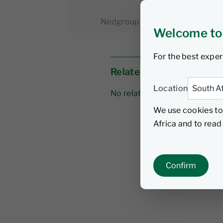
Nedgroup Investments
7 Apri
Welcome to
For the best exper
Related links
Location
No related links
We use cookies to
Africa and to rea
Confirm