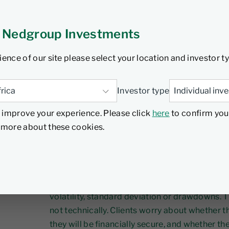
l 2026
6 min read
 Nedgroup Investments
ience of our site please select your location and investor t
In an environment dominated by market headli
Investor type
and short‑term noise, it is easy to assume that 
 improve your experience. Please click
here
to confirm you
threat to a client’s financial plan. Yet history te
d more about these cookies.
Financial plans generally don’t fail because 
more often, they fail because human behaviour
wrong moment.
When clients speak about “risk”, they are alm
volatility, standard deviation or drawdowns. 
not technically. Clients worry about whether t
they will be financially secure, and whether the