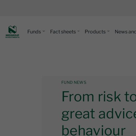
Funds
Fact sheets
Products
News and
FUND NEWS
From risk t
great advic
behaviour