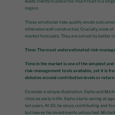
leads clients to place too much trust in a sing
region.
These emotional risks quietly erode outcomes 
otherwise well constructed. Crucially, none of
market forecasts. They are solved by better cl
Time: The most underestimated risk‑manag
Time in the market is one of the simplest and
risk‑management tools available, yet it is 
debates around contribution levels or retur
Consider a simple illustration. Sipho and Mich
choices early in life. Sipho starts saving at ag
ten years. At 30, he stops contributing and foc
but leaves his investments untouched. Michelle