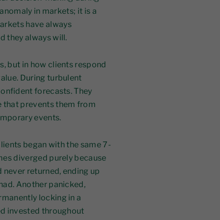
n anomaly in markets; it is a
markets have always
d they always will.
s, but in how clients respond
alue. During turbulent
 confident forecasts. They
e that prevents them from
emporary events.
 clients began with the same 7-
comes diverged purely because
d never returned, ending up
 had. Another panicked,
rmanently locking in a
yed invested throughout