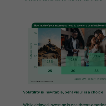
Volatility is inevitable, behaviour is a choice
While delayed investing is one threat, emotio