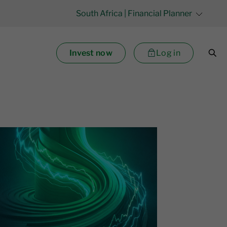
South Africa
| Financial Planner
Invest now
Log in