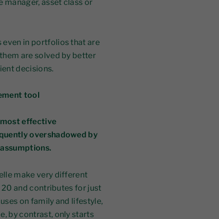
le manager, asset class or
even in portfolios that are
 them are solved by better
ient decisions.
ement tool
 most effective
frequently overshadowed by
n assumptions.
elle make very different
e 20 and contributes for just
uses on family and lifestyle,
, by contrast, only starts