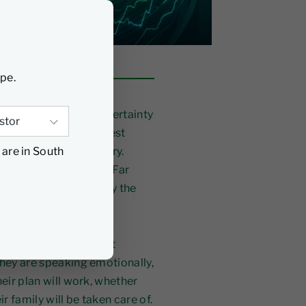
ype.
nes, geopolitical uncertainty
volatility is the greatest
 are in South
lls a very different story.
markets underperform. Far
 intervenes at exactly the
ost never talking about
They are speaking emotionally,
heir plan will work, whether
ir family will be taken care of.