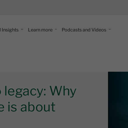
 Insights
Learn more
Podcasts and Videos
o legacy: Why
e is about