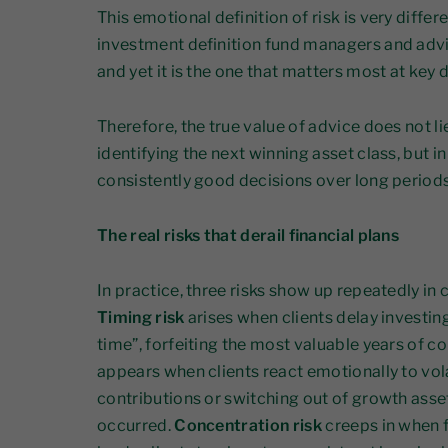
This emotional definition of risk is very diffe
investment definition fund managers and advise
and yet it is the one that matters most at ke
Therefore, the true value of advice does not li
identifying the next winning asset class, but i
consistently good decisions over long periods
The real risks that derail financial plans
In practice, three risks show up repeatedly in 
Timing risk
arises when clients delay investing
time”, forfeiting the most valuable years of
appears when clients react emotionally to vola
contributions or switching out of growth asse
occurred.
Concentration risk
creeps in when f