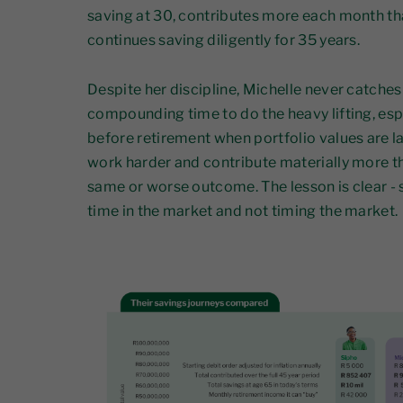
saving at 30, contributes more each month th
continues saving diligently for 35 years.
Despite her discipline, Michelle never catches 
compounding time to do the heavy lifting, espec
before retirement when portfolio values are la
work harder and contribute materially more th
same or worse outcome. The lesson is clear - st
time in the market and not timing the market.