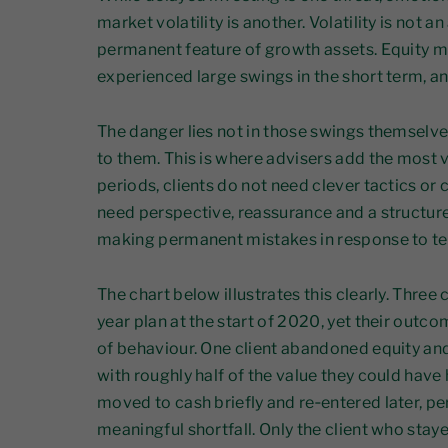
market volatility is another. Volatility is not a
permanent feature of growth assets. Equity 
experienced large swings in the short term, an
The danger lies not in those swings themselve
to them. This is where advisers add the most v
periods, clients do not need clever tactics or
need perspective, reassurance and a structur
making permanent mistakes in response to t
The chart below illustrates this clearly. Three
year plan at the start of 2020, yet their out
of behaviour. One client abandoned equity an
with roughly half of the value they could have
moved to cash briefly and re‑entered later, pe
meaningful shortfall. Only the client who sta