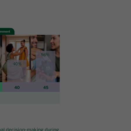
nal decision‑making during