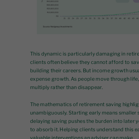
This dynamic is particularly damaging in reti
clients often believe they cannot afford to sa
building their careers. But income growth us
expense growth. As people move through life
multiply rather than disappear.
The mathematics of retirement saving highligh
unambiguously. Starting early means smaller s
delaying saving pushes the burden into later y
to absorb it. Helping clients understand this e
valuable interventions an adviser can make.