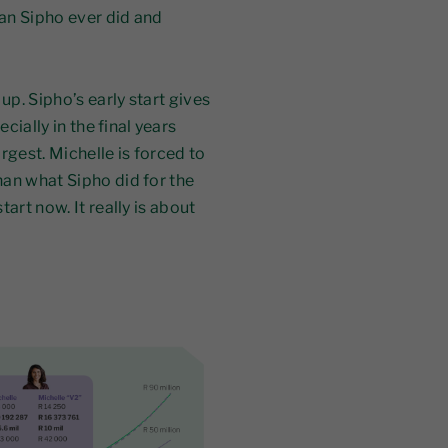
an Sipho ever did and
up. Sipho’s early start gives
ially in the final years
rgest. Michelle is forced to
an what Sipho did for the
art now. It really is about