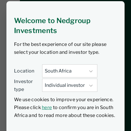
Investments Insights podcast, Luthando
Mzilikazi, Regional Sales Manager for
Welcome to Nedgroup
Gauteng, dives into the impact of the
recent VAT increase on South African
Investments
investors. From understanding the
For the best experience of our site please
direct cost implications to exploring
select your location and investor type.
strategies for safeguarding your
investments, this episode is packed with
actionable insights. Tune in to learn how
Location
to adjust your spending, leverage tax-
Investor
efficient vehicles, and protect your
type
purchasing power during these
We use cookies to improve your experience.
challenging times.
Please click
here
to confirm you are in South
Africa and to read more about these cookies.