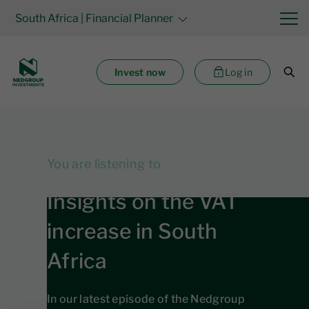
South Africa
| Financial Planner
Invest now
Log in
You are listening to
Insights on the VAT
increase in South
Africa
In our latest episode of the Nedgroup