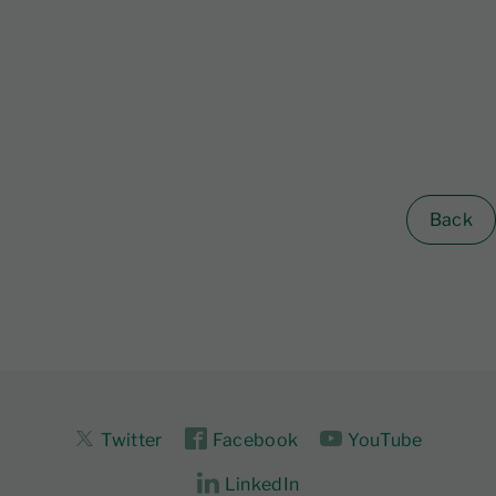
Back
Twitter
Facebook
YouTube
LinkedIn