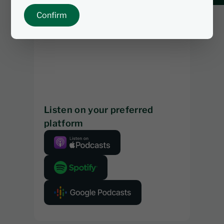
Confirm
Listen on your preferred
platform