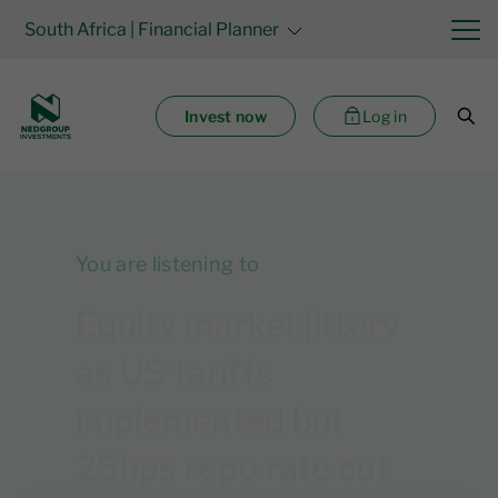
South Africa
| Financial Planner
Invest now
Log in
You are listening to
Equity market jittery
as US tariffs
implemented but
25bps repo rate cut