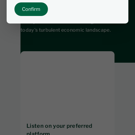
you're an investor or just looking to stay
Confirm
informed, this episode breaks down
what you need to know to navigate
today’s turbulent economic landscape.
Listen on your preferred
platform