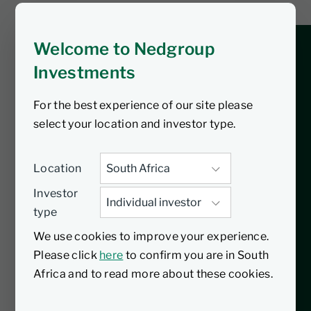
gives some respite?
Welcome to Nedgroup
Stay ahead of the curve with this week’s
Investments
market and economic wrap podcast. In
this episode, Trevor Garvin dives into
For the best experience of our site please
the latest developments, including the
select your location and investor type.
implementation of US tariffs and their
impact on South Africa, a significant
repo rate cut by the SARB, and key
Location
movements in the global market.
Investor
Discover insights on currency shifts,
type
commodity trends, and the political
We use cookies to improve your experience.
events making the headlines, from local
Please click
here
to confirm you are in South
enquiries into police corruption to
Africa and to read more about these cookies.
border conflicts in Asia and new defence
strategies in the Middle East. Whether