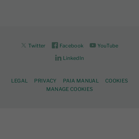
Twitter
Facebook
YouTube
LinkedIn
LEGAL
PRIVACY
PAIA MANUAL
COOKIES
MANAGE COOKIES