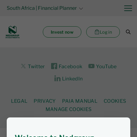
South Africa
| Financial Planner
Invest now
Log in
Twitter
Facebook
YouTube
LinkedIn
LEGAL
PRIVACY
PAIA MANUAL
COOKIES
MANAGE COOKIES