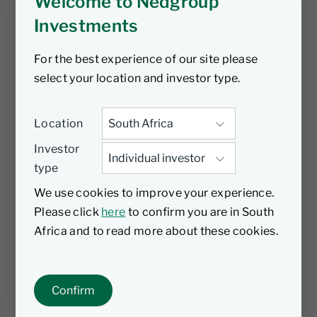
Welcome to Nedgroup
Investments
For the best experience of our site please
select your location and investor type.
Location
Investor
type
We use cookies to improve your experience.
Please click
here
to confirm you are in South
Africa and to read more about these cookies.
Confirm