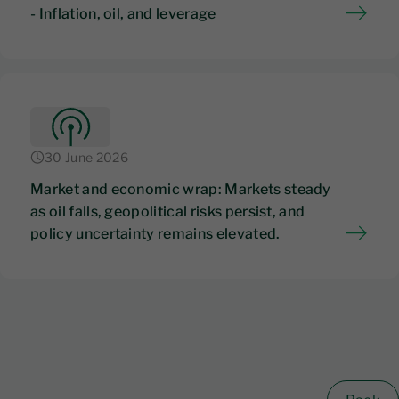
- Inflation, oil, and leverage
30 June 2026
Market and economic wrap: Markets steady
as oil falls, geopolitical risks persist, and
policy uncertainty remains elevated.