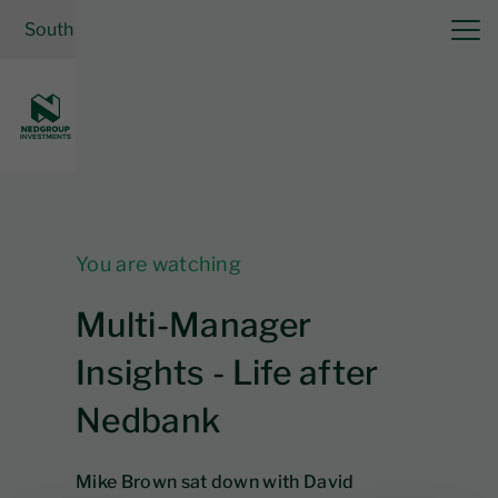
South Africa
| Financial Planner
Invest now
Log in
You are watching
Multi-Manager
Insights - Life after
Nedbank
Mike Brown sat down with David