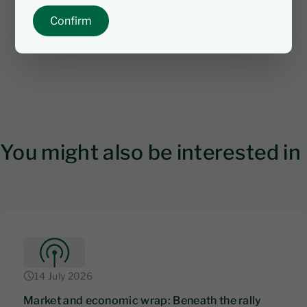
Confirm
You might also be interested in
14 July 2026
Market and economic wrap: Beneath the rally