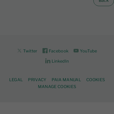
Back
Twitter
Facebook
YouTube
LinkedIn
LEGAL
PRIVACY
PAIA MANUAL
COOKIES
MANAGE COOKIES