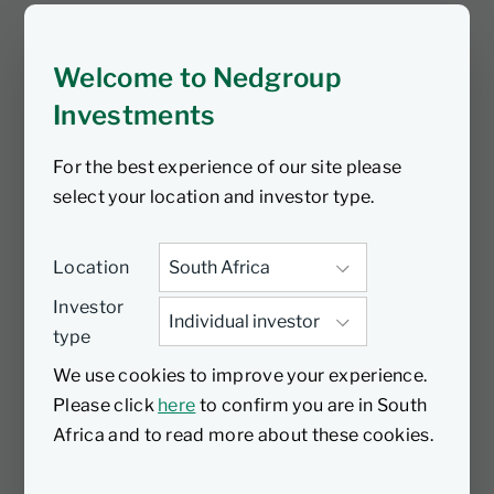
Levinson, Head of Responsible
Investment, to talk about his time at
Welcome to Nedgroup
Nedbank and what he will miss most.
They also discuss Mike’s new position as
Investments
a board member of the Energy Council
For the best experience of our site please
and how his role as Nedbank CEO has
select your location and investor type.
prepared him for this next step, among
many other highlights. Tune in for an
interesting discussion.
Location
Investor
type
We use cookies to improve your experience.
Please click
here
to confirm you are in South
Africa and to read more about these cookies.