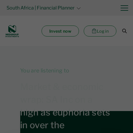
South Africa
| Financial Planner
Invest now
Log in
You are listening to
Market & economic
wrap: SA Inc on a
high as euphoria sets
in over the