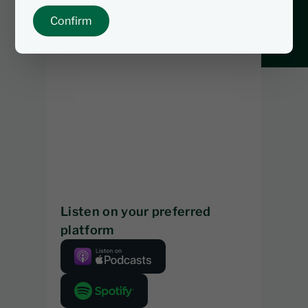
Confirm
Listen on your preferred
platform