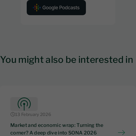
You might also be interested in
13 February 2026
Market and economic wrap: Turning the
corner? A deep dive into SONA 2026