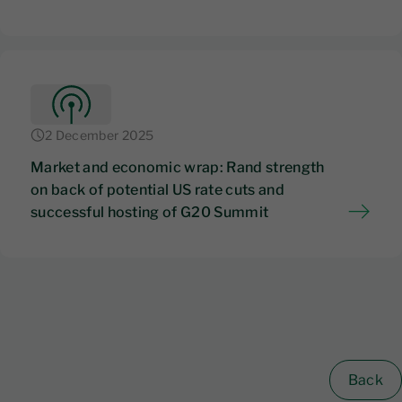
2 December 2025
Market and economic wrap: Rand strength
on back of potential US rate cuts and
successful hosting of G20 Summit
Back