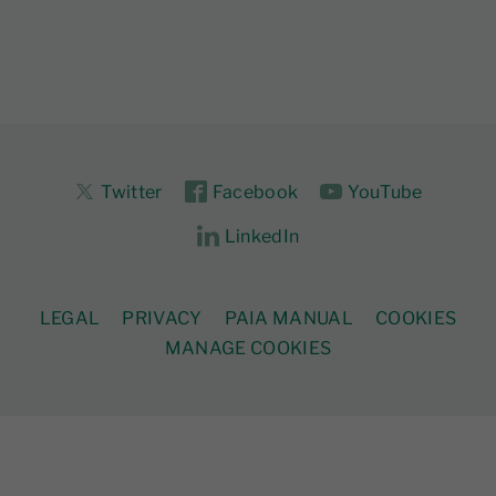
Twitter
Facebook
YouTube
LinkedIn
LEGAL
PRIVACY
PAIA MANUAL
COOKIES
MANAGE COOKIES