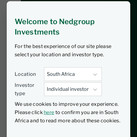
establishment of a
government of
Welcome to Nedgroup
national unity
Investments
For the best experience of our site please
South Africa’s Government of National
select your location and investor type.
Unity has sparked optimism, driving a
3.5% surge in the JSE, with good
performance from retailers and the
Location
financial sector. The rand strengthened,
Investor
signaling potential net foreign buying.
type
Globally, tensions persist between China
We use cookies to improve your experience.
and the world, impacting European
Please click
here
to confirm you are in South
stocks and in the US, Nvidia’s AI-related
Africa and to read more about these cookies.
surge led to a record high for the S&P
500.