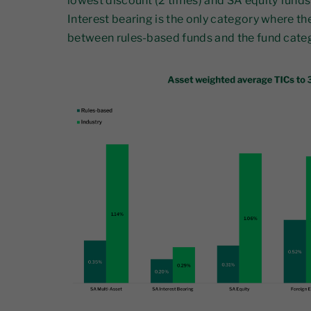
lowest discount (2 times) and SA equity funds 
Interest bearing is the only category where th
between rules-based funds and the fund cate