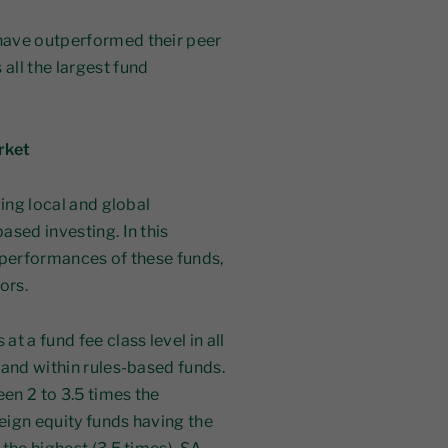
 have outperformed their peer
all the largest fund
rket
ving local and global
ased investing. In this
 performances of these funds,
ors.
t a fund fee class level in all
 and within rules-based funds.
en 2 to 3.5 times the
eign equity funds having the