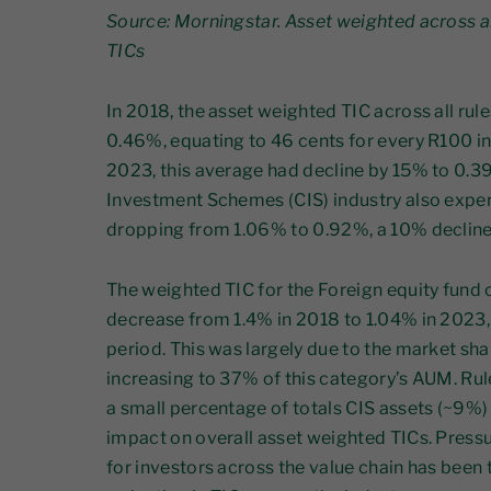
Source: Morningstar. Asset weighted across al
TICs
In 2018, the asset weighted TIC across all ru
0.46%, equating to 46 cents for every R100 in
2023, this average had decline by 15% to 0.3
Investment Schemes (CIS) industry also exper
dropping from 1.06% to 0.92%, a 10% decline
The weighted TIC for the Foreign equity fund
decrease from 1.4% in 2018 to 1.04% in 2023,
period. This was largely due to the market sh
increasing to 37% of this category’s AUM. Rul
a small percentage of totals CIS assets (~9%)
impact on overall asset weighted TICs. Press
for investors across the value chain has been 