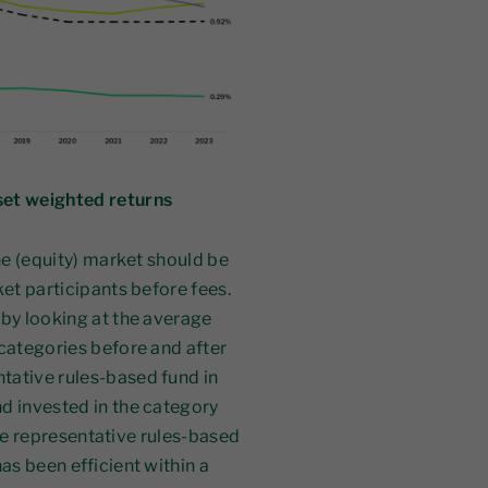
set weighted returns
the (equity) market should be
ket participants before fees.
 by looking at the average
 categories before and after
tative rules-based fund in
d invested in the category
 the representative rules-based
as been efficient within a