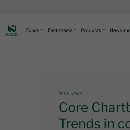
Funds
Fact sheets
Products
News and
FUND NEWS
Core Chart
Trends in co