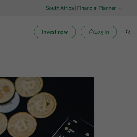
South Africa
| Financial Planner
Invest now
Log in