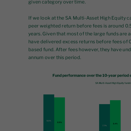
given category over time.
If we look at the SA Multi-Asset High Equity c
peer weighted return before fees is around 0.
years. Given that most of the large funds are a
have delivered excess returns before fees of
based fund. After fees however, they have u
annum over this period.