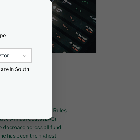
ype.
 are in South
e chain, has been
 funds in South Africa. Rules-
tive Annual Costs (EAC)
o decrease across all fund
ine has been the highest