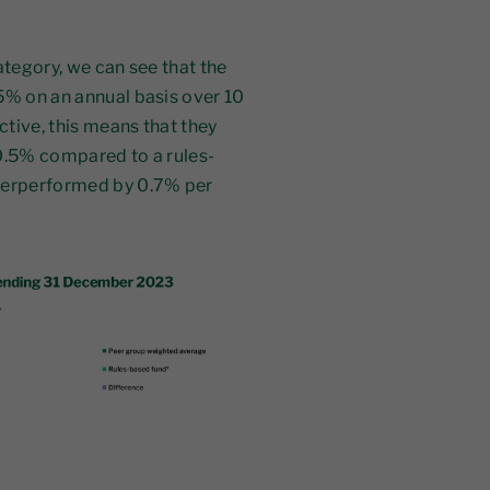
ategory, we can see that the
5% on an annual basis over 10
ctive, this means that they
 0.5% compared to a rules-
nderperformed by 0.7% per