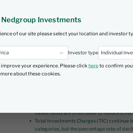
ce
 Nedgroup Investments
tember 2024
5 min read
ience of our site please select your location and investor t
Investor type
 improve your experience. Please click
here
to confirm you
d more about these cookies.
Insights
Increased scrutiny on costs across the valu
instrumental in the adoption of rules-based
based funds are often used to reduce Effec
Total Investments Charges (TIC) continue t
categories, but the percentage rate of decl