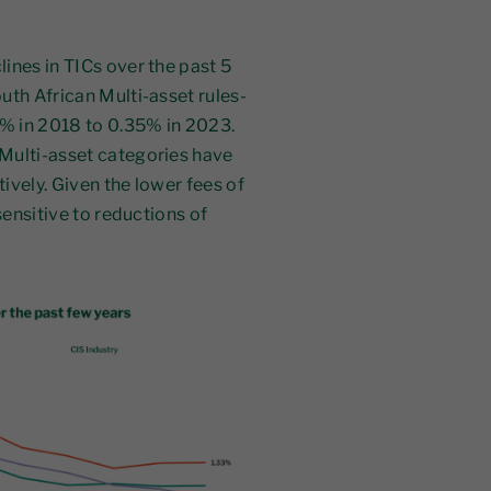
ines in TICs over the past 5
uth African Multi-asset rules-
% in 2018 to 0.35% in 2023.
Multi-asset categories have
ively. Given the lower fees of
sensitive to reductions of