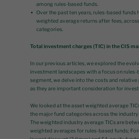
among rules-based funds.
Over the past ten years, rules-based funds
weighted average returns after fees, across 
categories.
Total investment charges (TIC) in the CIS ma
In our previous articles, we explored the evol
investment landscapes with a focus on rules-b
segment, we delve into the costs and relative
as they are important consideration for invest
We looked at the asset weighted average TICs a
the major fund categories across the industry
The weighted industry average TICs are betwe
weighted averages for rules-based funds; For