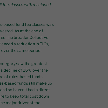
l fee classes with disclosed
les-based fund fee classes was
vested. As at the end of
9%. The broader Collective
ienced a reduction in TICs,
 over the same period.
 category saw the greatest
 a decline of 26% over the
are of rules-based funds
es-based funds still make up
 and so haven’t had a direct
ure to keep total cost down
the major driver of the