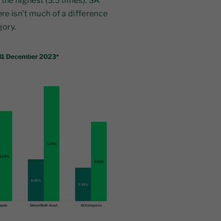
the highest (3.5 times). SA
ere isn’t much of a difference
gory.