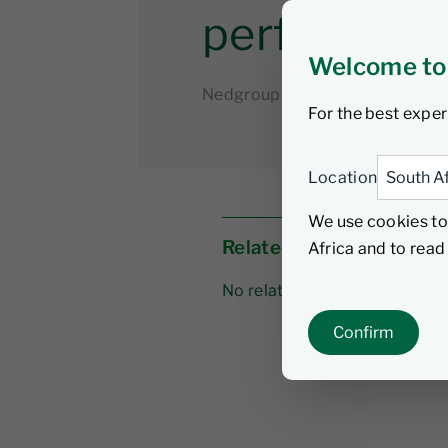
performan
Welcome to
Nedgroup Investments
5 Sep
For the best exper
Location
We use cookies to
Related links
Africa and to rea
No related links
Confirm