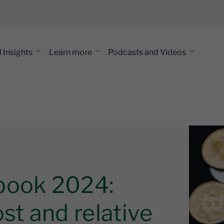
 Insights
Learn more
Podcasts and Videos
book 2024:
st and relative