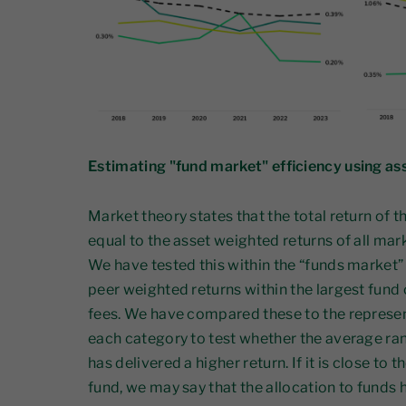
Estimating "fund market" efficiency using as
Market theory states that the total return of 
equal to the asset weighted returns of all mar
We have tested this within the “funds market”
peer weighted returns within the largest fund
fees. We have compared these to the represen
each category to test whether the average ran
has delivered a higher return. If it is close to
fund, we may say that the allocation to funds h