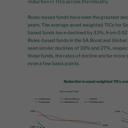
reduction in TICs across the industry.
Rules-based funds have seen the greatest decl
years. The average asset weighted TICs for So
based funds have declined by 33%, from 0.52
Rules-based funds in the SA Bond and Global 
seen similar declines of 33% and 27%, respect
these funds, the rates of decline are far more 
even a few basis points.