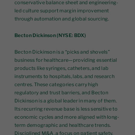
conservative balance sheet and engineering-
led culture support margin improvement
through automation and global sourcing.
Becton Dickinson (NYSE: BDX)
Becton Dickinson is a “picks and shovels”
business for healthcare—providing essential
products like syringes, catheters, and lab
instruments to hospitals, labs, and research
centres. These categories carry high
regulatory and trust barriers, and Becton
Dickinson is a global leader in many of them.
Its recurring revenue base is less sensitive to
economic cycles and more aligned with long-
term demographic and healthcare trends.
Disciplined M&A, a focus on patient safety,