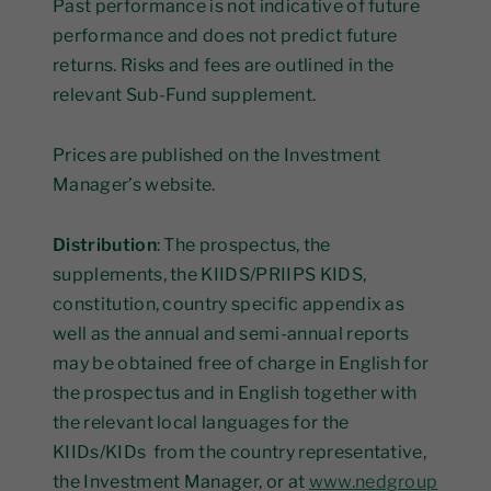
Past performance is not indicative of future
performance and does not predict future
returns. Risks and fees are outlined in the
relevant Sub-Fund supplement.
Prices are published on the Investment
Manager’s website.
Distribution
: The prospectus, the
supplements, the KIIDS/PRIIPS KIDS,
constitution, country specific appendix as
well as the annual and semi-annual reports
may be obtained free of charge in English for
the prospectus and in English together with
the relevant local languages for the
KIIDs/KIDs from the country representative,
the Investment Manager, or at
www.nedgroup