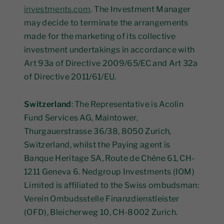
investments.com
. The Investment Manager
may decide to terminate the arrangements
made for the marketing of its collective
investment undertakings in accordance with
Art 93a of Directive 2009/65/EC and Art 32a
of Directive 2011/61/EU.
Switzerland
: The Representative is Acolin
Fund Services AG, Maintower,
Thurgauerstrasse 36/38, 8050 Zurich,
Switzerland, whilst the Paying agent is
Banque Heritage SA, Route de Chêne 61, CH-
1211 Geneva 6. Nedgroup Investments (IOM)
Limited is affiliated to the Swiss ombudsman:
Verein Ombudsstelle Finanzdienstleister
(OFD), Bleicherweg 10, CH-8002 Zurich.