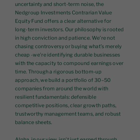
uncertainty and short-term noise, the
Nedgroup Investments Contrarian Value
Equity Fund offers a clear alternative for
long-term investors. Our philosophy is rooted
in high conviction and patience. We’re not
chasing controversy or buying what’s merely
cheap -we’re identifying durable businesses
with the capacity to compound earnings over
time. Through a rigorous bottom-up
approach, we build a portfolio of 30–50
companies from around the world with
resilient fundamentals: defensible
competitive positions, clear growth paths,
trustworthy management teams, and robust
balance sheets.
Alpha, in our view, isn’t just earned through