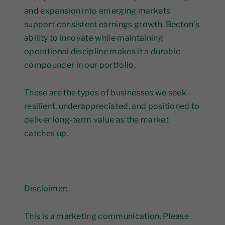
and expansion into emerging markets
support consistent earnings growth. Becton’s
ability to innovate while maintaining
operational discipline makes it a durable
compounder in our portfolio.
These are the types of businesses we seek -
resilient, underappreciated, and positioned to
deliver long-term value as the market
catches up.
Disclaimer:
This is a marketing communication. Please