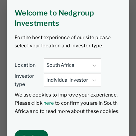
Welcome to Nedgroup
Amrize is a newly spun-off building materials
business focused on North America, where
Investments
secular tailwinds—such as infrastructure
investment, housing undersupply, and
For the best experience of our site please
onshoring—are driving long-term demand.
select your location and investor type.
With over 1,000 sites and deep mineral
reserves, it benefits from scale, vertical
Location
integration, and proximity to key markets.
Investor
We’ve known this management team through
type
our long-term investment in Holcim and
believe their disciplined capital allocation
We use cookies to improve your experience.
and operational clarity position Amrize to
Please click
here
to confirm you are in South
compound earnings through margin
Africa and to read more about these cookies.
expansion and strategic bolt-ons. As a
standalone entity, it remains
underappreciated - creating a re-rating