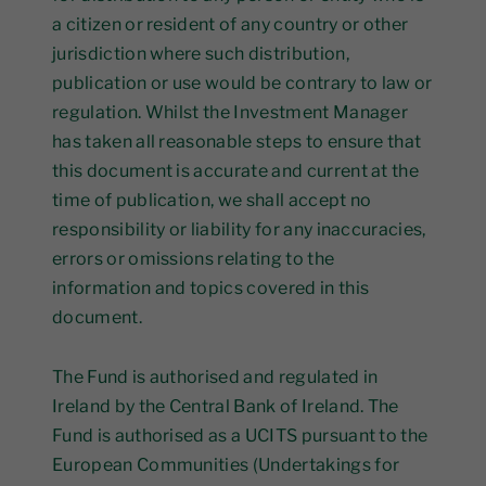
a citizen or resident of any country or other
jurisdiction where such distribution,
publication or use would be contrary to law or
regulation. Whilst the Investment Manager
has taken all reasonable steps to ensure that
this document is accurate and current at the
time of publication, we shall accept no
responsibility or liability for any inaccuracies,
errors or omissions relating to the
information and topics covered in this
document.
The Fund is authorised and regulated in
Ireland by the Central Bank of Ireland. The
Fund is authorised as a UCITS pursuant to the
European Communities (Undertakings for