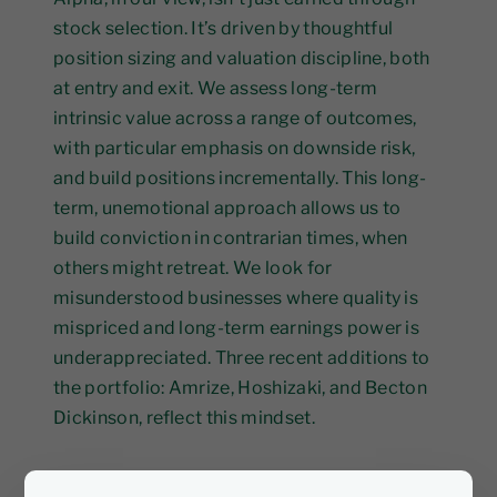
stock selection. It’s driven by thoughtful
position sizing and valuation discipline, both
at entry and exit. We assess long-term
intrinsic value across a range of outcomes,
with particular emphasis on downside risk,
and build positions incrementally. This long-
term, unemotional approach allows us to
build conviction in contrarian times, when
others might retreat. We look for
misunderstood businesses where quality is
mispriced and long-term earnings power is
underappreciated. Three recent additions to
the portfolio: Amrize, Hoshizaki, and Becton
Dickinson, reflect this mindset.
Amrize (NYSE: AMRZ)