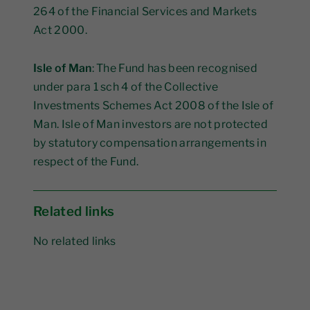
264 of the Financial Services and Markets
Act 2000.
Isle of Man
: The Fund has been recognised
under para 1 sch 4 of the Collective
Investments Schemes Act 2008 of the Isle of
Man. Isle of Man investors are not protected
by statutory compensation arrangements in
respect of the Fund.
Related links
No related links