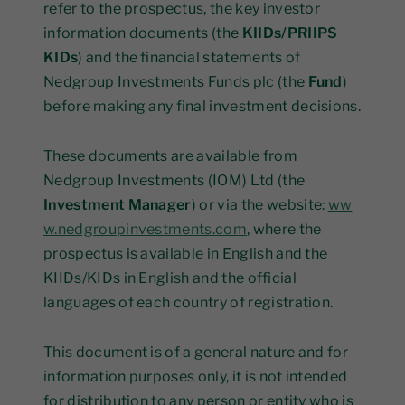
refer to the prospectus, the key investor
information documents (the
KIIDs/PRIIPS
KIDs
) and the financial statements of
Nedgroup Investments Funds plc (the
Fund
)
before making any final investment decisions.
These documents are available from
Nedgroup Investments (IOM) Ltd (the
Investment Manager
) or via the website:
ww
w.nedgroupinvestments.com
, where the
prospectus is available in English and the
KIIDs/KIDs in English and the official
languages of each country of registration.
This document is of a general nature and for
information purposes only, it is not intended
for distribution to any person or entity who is