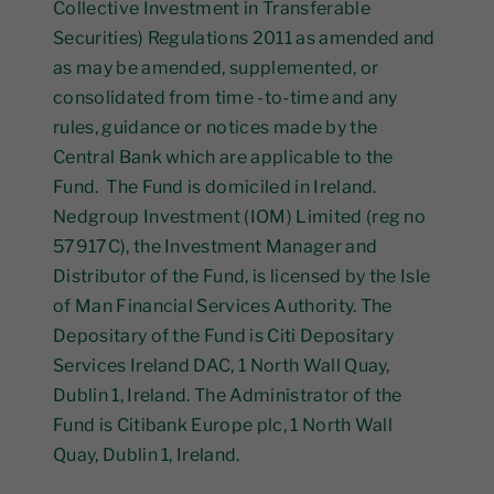
Collective Investment in Transferable
Securities) Regulations 2011 as amended and
as may be amended, supplemented, or
consolidated from time -to-time and any
rules, guidance or notices made by the
Central Bank which are applicable to the
Fund. The Fund is domiciled in Ireland.
Nedgroup Investment (IOM) Limited (reg no
57917C), the Investment Manager and
Distributor of the Fund, is licensed by the Isle
of Man Financial Services Authority. The
Depositary of the Fund is Citi Depositary
Services Ireland DAC, 1 North Wall Quay,
Dublin 1, Ireland. The Administrator of the
Fund is Citibank Europe plc, 1 North Wall
Quay, Dublin 1, Ireland.