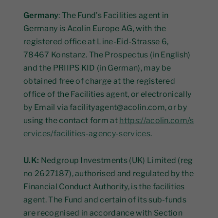
Germany
: The Fund’s Facilities agent in
Germany is Acolin Europe AG, with the
registered office at Line-Eid-Strasse 6,
78467 Konstanz. The Prospectus (in English)
and the PRIIPS KID (in German), may be
obtained free of charge at the registered
office of the Facilities agent, or electronically
by Email via facilityagent@acolin.com, or by
using the contact form at
https://acolin.com/s
ervices/facilities-agency-services
.
U.K:
Nedgroup Investments (UK) Limited (reg
no 2627187), authorised and regulated by the
Financial Conduct Authority, is the facilities
agent. The Fund and certain of its sub-funds
are recognised in accordance with Section