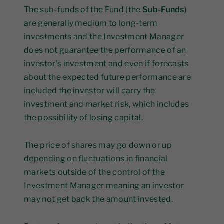
The sub-funds of the Fund (the
Sub-Funds
)
are generally medium to long-term
investments and the Investment Manager
does not guarantee the performance of an
investor's investment and even if forecasts
about the expected future performance are
included the investor will carry the
investment and market risk, which includes
the possibility of losing capital.
The price of shares may go down or up
depending on fluctuations in financial
markets outside of the control of the
Investment Manager meaning an investor
may not get back the amount invested.