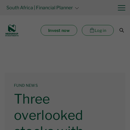
South Africa
| Financial Planner
Invest now
Log in
FUND NEWS
Three
overlooked