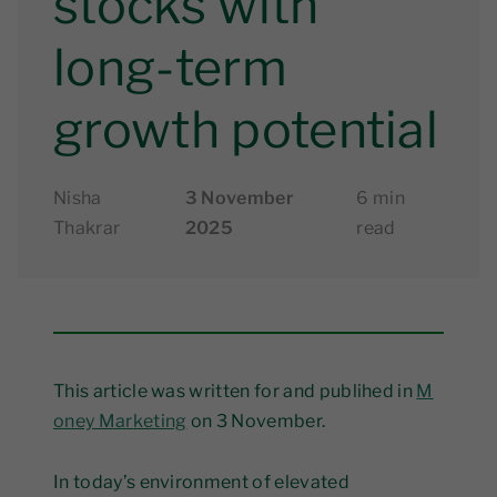
stocks with
long-term
growth potential
Nisha
3 November
6 min
Thakrar
2025
read
This article was written for and publihed in
M
oney Marketing
on 3 November.
In today’s environment of elevated