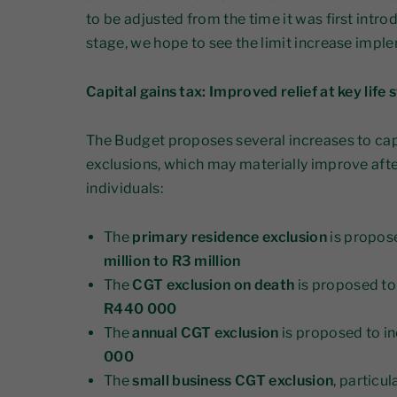
to be adjusted from the time it was first intro
stage, we hope to see the limit increase imple
Capital gains tax: Improved relief at key life 
The Budget proposes several increases to cap
exclusions, which may materially improve aft
individuals:
The
primary residence exclusion
is propos
million to R3 million
The
CGT exclusion on death
is proposed to
R440 000
The
annual CGT exclusion
is proposed to i
000
The
small business CGT exclusion
, particul