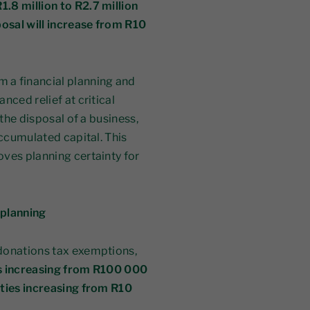
1.8 million to R2.7 million
posal will increase from R10
 a financial planning and
nced relief at critical
 the disposal of a business,
accumulated capital. This
ves planning certainty for
 planning
donations tax exemptions,
s increasing from R100 000
ities increasing from R10