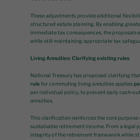
These adjustments provide additional flexibili
structured estate planning. By enabling greate
immediate tax consequences, the proposals 
while still maintaining appropriate tax safegu
Living Annuities: Clarifying existing rules
National Treasury has proposed clarifying tha
rule
for commuting living annuities applies
pe
per individual policy, to prevent early cash‑o
annuities.
This clarification reinforces the core purpose o
sustainable retirement income. From a legal p
integrity of the retirement framework while sti