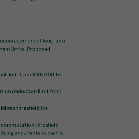
n
 encouragement of long‑term
ment limits. Proposed
al limit
from
R36 000 to
tion deduction limit
from
minimis threshold
for
0
is commutation threshold
lifying annuitants to cash in