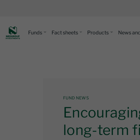
Funds
Fact sheets
Products
News and
FUND NEWS
Encouraging
long-term f