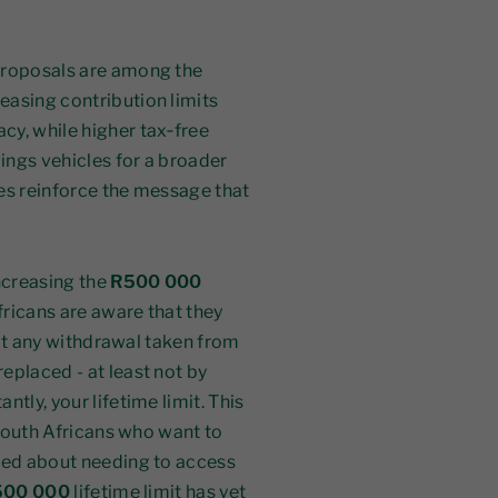
 proposals are among the
easing contribution limits
cy, while higher tax‑free
ings vehicles for a broader
es reinforce the message that
increasing the
R500 000
fricans are aware that they
that any withdrawal taken from
eplaced - at least not by
tly, your lifetime limit. This
 South Africans who want to
rned about needing to access
500 000
lifetime limit has yet