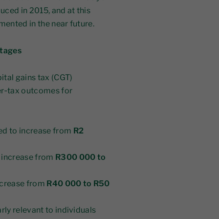
duced in 2015, and at this
mented in the near future.
stages
ital gains tax (CGT)
er‑tax outcomes for
ed to increase from
R2
 increase from
R300 000 to
ncrease from
R40 000 to R50
arly relevant to individuals