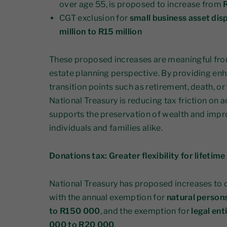
over age 55, is proposed to increase from
R
CGT exclusion for
small business asset dis
million to R15 million
These proposed increases are meaningful from
estate planning perspective. By providing enha
transition points such as retirement, death, or
National Treasury is reducing tax friction on 
supports the preservation of wealth and impro
individuals and families alike.
Donations tax: Greater flexibility for lifetime
National Treasury has proposed increases to 
with the annual exemption for
natural person
to R150 000
, and the exemption for
legal ent
000 to R20 000
.