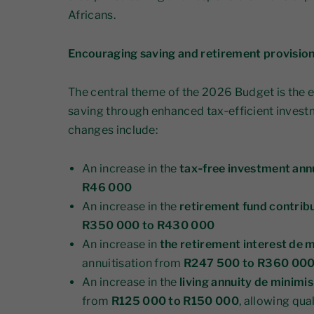
Africans.
Encouraging saving and retirement provisio
The central theme of the 2026 Budget is the
saving through enhanced tax‑efficient invest
changes include:
An increase in the
tax‑free investment annu
R46 000
An increase in the
retirement fund contribu
R350 000 to R430 000
An increase in
the retirement interest de 
annuitisation from
R247 500 to R360 00
An increase in the
living annuity de minim
from
R125 000 to R150 000
, allowing qua