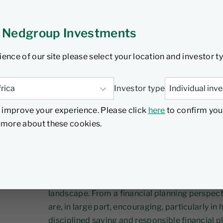
rom the 2026
 Nedgroup Investments
eech
ience of our site please select your location and investor t
6
5 min read
Investor type
 improve your experience. Please click
here
to confirm you
d more about these cookies.
The 2026/27 Budget proposals tabled by Natio
continued policy focus on strengthening lon
improving certainty within South Africa’s inv
landscape. From a financial planning perspect
are, in large part, encouraging, particularly in
disciplined saving and responsible financial