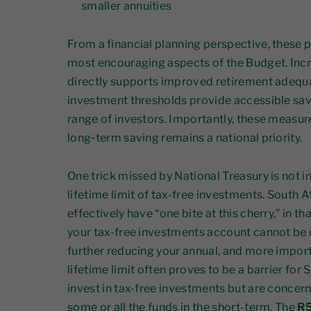
smaller annuities
From a financial planning perspective, these
most encouraging aspects of the Budget. Incr
directly supports improved retirement adequa
investment thresholds provide accessible sav
range of investors. Importantly, these measur
long‑term saving remains a national priority.
One trick missed by National Treasury is not 
lifetime limit of tax-free investments. South A
effectively have “one bite at this cherry,” in 
your tax-free investments account cannot be r
further reducing your annual, and more importan
lifetime limit often proves to be a barrier for
invest in tax-free investments but are conce
some or all the funds in the short-term. The
R