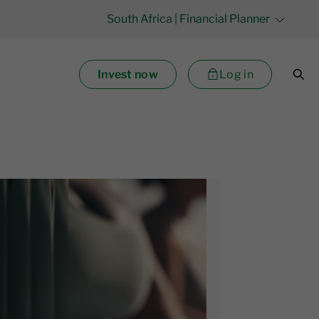
South Africa
| Financial Planner
Invest now
Log in