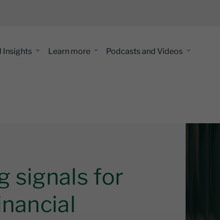
 Insights
Learn more
Podcasts and Videos
 signals for
inancial