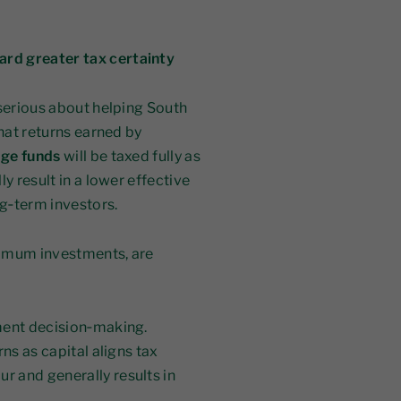
rd greater tax certainty
 serious about helping South
that returns earned by
dge funds
will be taxed fully as
y result in a lower effective
ng‑term investors.
nimum investments, are
ment decision‑making.
ns as capital aligns tax
 and generally results in