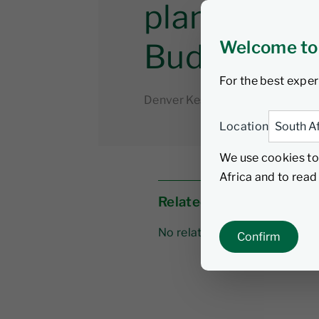
planning f
Welcome to
Budget Sp
For the best exper
Denver Keswell
3 March 202
Location
We use cookies to
Africa and to rea
Related links
No related links
Confirm