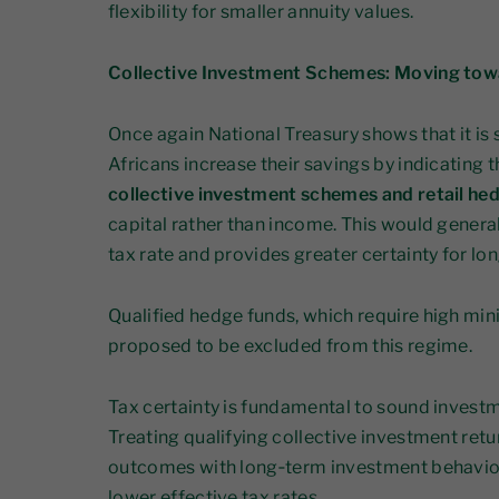
flexibility for smaller annuity values.
Collective Investment Schemes: Moving towa
Once again National Treasury shows that it is
Africans increase their savings by indicating 
collective investment schemes and retail he
capital rather than income. This would generall
tax rate and provides greater certainty for lo
Qualified hedge funds, which require high mi
proposed to be excluded from this regime.
Tax certainty is fundamental to sound invest
Treating qualifying collective investment retur
outcomes with long‑term investment behaviour
lower effective tax rates.