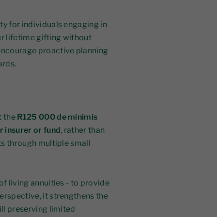
ty for individuals engaging in
r lifetime gifting without
encourage proactive planning
ards.
t the
R125 000 de minimis
r insurer or fund
, rather than
uts through multiple small
f living annuities - to provide
erspective, it strengthens the
ll preserving limited