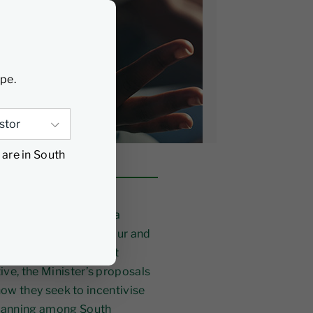
ype.
 are in South
nal Treasury reflect a
g‑term savings behaviour and
estment and retirement
ive, the Minister’s proposals
 how they seek to incentivise
 planning among South