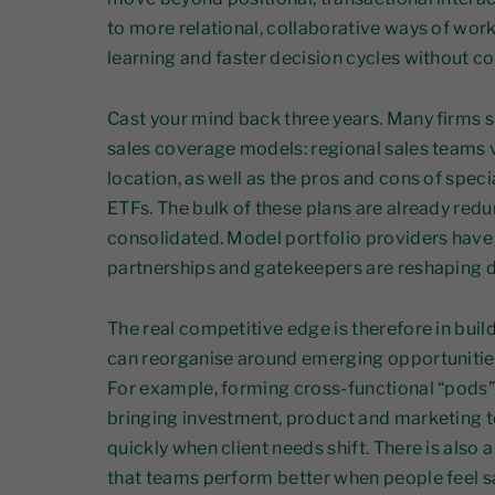
to more relational, collaborative ways of worki
learning and faster decision cycles without co
Cast your mind back three years. Many firms 
sales coverage models: regional sales teams v
location, as well as the pros and cons of specia
ETFs. The bulk of these plans are already red
consolidated. Model portfolio providers have 
partnerships and gatekeepers are reshaping d
The real competitive edge is therefore in buil
can reorganise around emerging opportunities
For example, forming cross-functional “pods” 
bringing investment, product and marketing t
quickly when client needs shift. There is also
that teams perform better when people feel s