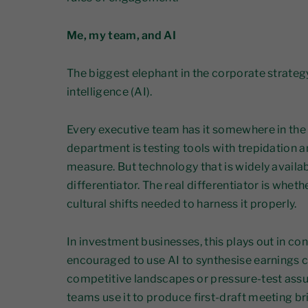
Me, my team, and AI
The biggest elephant in the corporate strategy
intelligence (AI).
Every executive team has it somewhere in the
department is testing tools with trepidation 
measure. But technology that is widely availa
differentiator. The real differentiator is whe
cultural shifts needed to harness it properly.
In investment businesses, this plays out in co
encouraged to use AI to synthesise earnings c
competitive landscapes or pressure-test ass
teams use it to produce first-draft meeting br