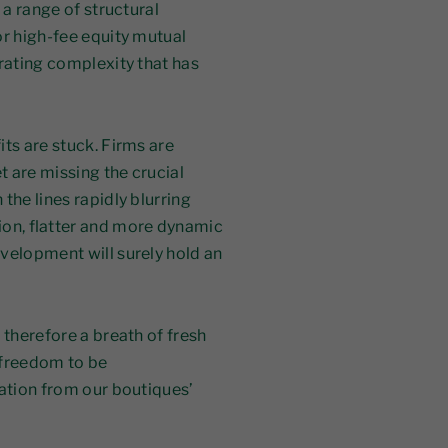
 a range of structural
or high-fee equity mutual
erating complexity that has
its are stuck. Firms are
t are missing the crucial
the lines rapidly blurring
on, flatter and more dynamic
velopment will surely hold an
 therefore a breath of fresh
h freedom to be
ration from our boutiques’