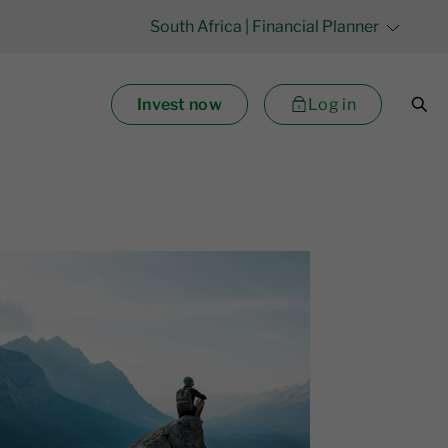
South Africa
| Financial Planner
Invest now
Log in