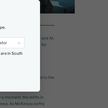
ype.
, operating complexity and AI,
 Jeyarajah argues that for
l advantage.
 are in South
e sweeping through our
el it, but the true
re all too often pushed to the
r a moment, the shifts in
mense. As McKinsey deftly