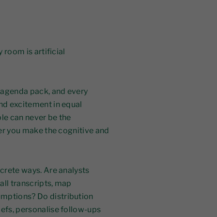
 room is artificial
 agenda pack, and every
and excitement in equal
ble can never be the
ther you make the cognitive and
ncrete ways. Are analysts
all transcripts, map
umptions? Do distribution
iefs, personalise follow-ups