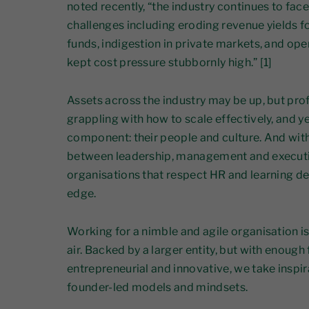
noted recently, “the industry continues to face
challenges including eroding revenue yields f
funds, indigestion in private markets, and op
kept cost pressure stubbornly high.” [1]
Assets across the industry may be up, but prof
grappling with how to scale effectively, and ye
component: their people and culture. And with 
between leadership, management and executi
organisations that respect HR and learning de
edge.
Working for a nimble and agile organisation is
air. Backed by a larger entity, but with enoug
entrepreneurial and innovative, we take inspi
founder-led models and mindsets.