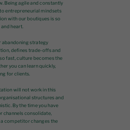
w. Being agile and constantly
nto entrepreneurial mindsets
ion with our boutiques is so
 and heart.
r abandoning strategy
ction, defines trade-offs and
so fast, culture becomes the
her you can learn quickly,
g for clients.
tion will not work in this
organisational structures and
istic. By the time you have
r channels consolidate,
r a competitor changes the