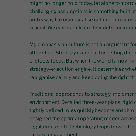
might no longer hold today, let alone tomorro
challenging assumptions is something built i
and is why the osmosis-like cultural transmiss
crucial. We can learn from their determination
My emphasis on culture is not an argument fo
altogether. Strategy is crucial for setting dire
protects focus. But when the world is moving 
strategy-execution engine. It determines whet
reorganise calmly and keep doing the right thin
Traditional approaches to strategy implementa
environment. Detailed three-year plans, rigid 
tightly defined roles quickly become anachron
designed the optimal operating model, advise
regulations shift, technology leaps forward o
rules of engagement.