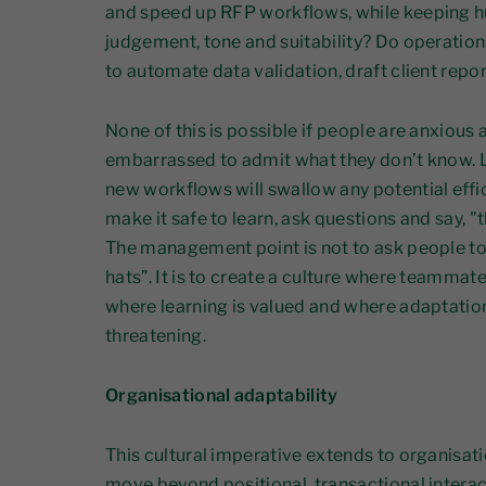
and speed up RFP workflows, while keeping h
judgement, tone and suitability? Do operation
to automate data validation, draft client repo
None of this is possible if people are anxious 
embarrassed to admit what they don’t know. L
new workflows will swallow any potential effi
make it safe to learn, ask questions and say, "th
The management point is not to ask people t
hats”. It is to create a culture where teammat
where learning is valued and where adaptation
threatening.
Organisational adaptability
This cultural imperative extends to organisat
move beyond positional, transactional interacti