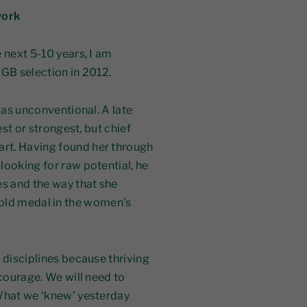
work
 next 5-10 years, I am
 GB selection in 2012.
was unconventional. A late
est or strongest, but chief
rt. Having found her through
looking for raw potential, he
es and the way that she
 a gold medal in the women's
 disciplines because thriving
 courage. We will need to
 What we ‘knew’ yesterday