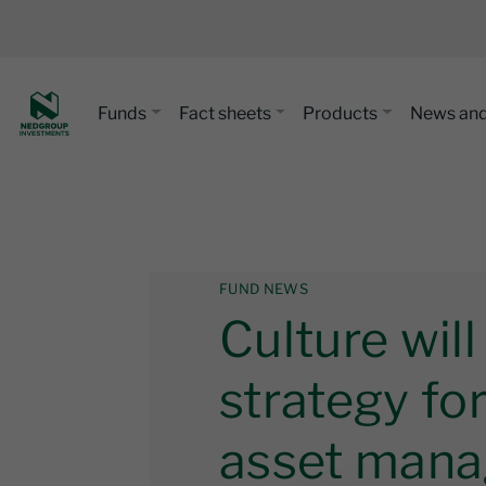
Funds
Fact sheets
Products
News and
FUND NEWS
Culture wil
strategy fo
asset mana