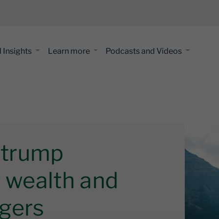
 Insights
Learn more
Podcasts and Videos
l trump
r wealth and
gers