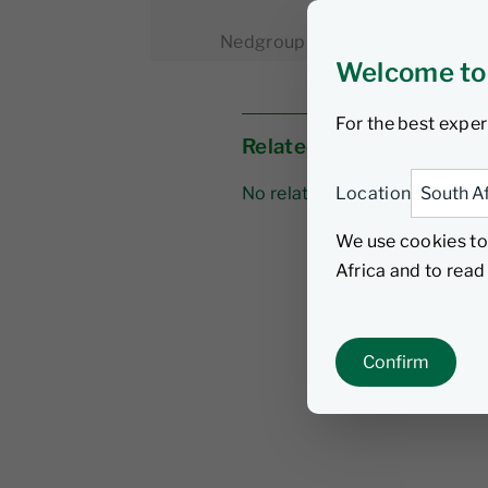
Nedgroup Investments
3 Feb
Welcome to
For the best exper
Related links
Location
No related links
We use cookies to
Africa and to rea
Confirm