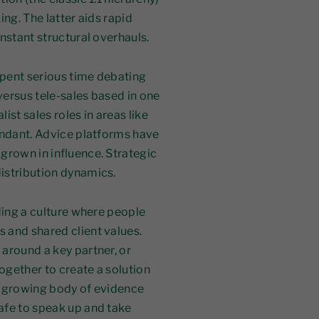
ng. The latter aids rapid
nstant structural overhauls.
spent serious time debating
ersus tele-sales based in one
list sales roles in areas like
undant. Advice platforms have
grown in influence. Strategic
istribution dynamics.
ding a culture where people
 and shared client values.
around a key partner, or
ogether to create a solution
 a growing body of evidence
afe to speak up and take