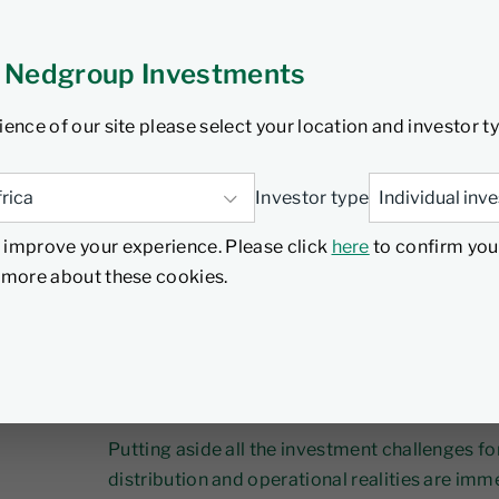
ruary 2026
5 min read
 Nedgroup Investments
ience of our site please select your location and investor t
In an industry being reshaped by fee pressure
Investor type
strategy alone won’t deliver an edge. Apiramy
wealth and asset managers, culture is the rea
 improve your experience. Please click
here
to confirm you
d more about these cookies.
It is difficult to overstate the level of chang
industry. We all know it’s happening, and can fe
professional and organisational implications a
back of our minds.
Putting aside all the investment challenges fo
distribution and operational realities are im