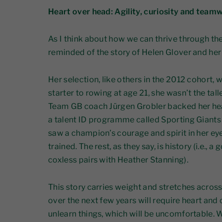
Heart over head: Agility, curiosity and team
As I think about how we can thrive through the
reminded of the story of Helen Glover and her
Her selection, like others in the 2012 cohort, 
starter to rowing at age 21, she wasn’t the tall
Team GB coach Jürgen Grobler backed her hea
a talent ID programme called Sporting Giants 
saw a champion’s courage and spirit in her ey
trained. The rest, as they say, is history (i.e.,
coxless pairs with Heather Stanning).
This story carries weight and stretches across
over the next few years will require heart and
unlearn things, which will be uncomfortable.