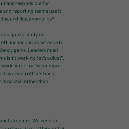
umans responsible for
s and reporting teams use it
rting and flag anomalies?
about job security or
eft unchecked, resistance to
ciency gains. Leaders must
is isn’t working, let’s adjust”.
o work harder or “wear more
es have each other’s back,
 is normal rather than
ional structure. We need to
on (the classic 1:1 hierarchy)