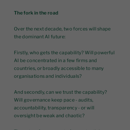
The fork in the road
Over the next decade, two forces will shape
the dominant AI future:
Firstly, who gets the capability? Will powerful
AI be concentrated in a few firms and
countries, or broadly accessible to many
organisations and individuals?
And secondly, can we trust the capability?
Will governance keep pace - audits,
accountability, transparency - or will
oversight be weak and chaotic?