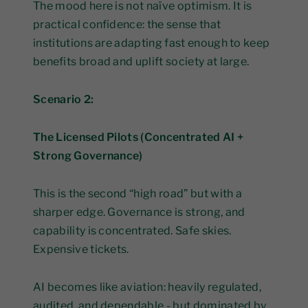
The mood here is not naïve optimism. It is
practical confidence: the sense that
institutions are adapting fast enough to keep
benefits broad and uplift society at large.
Scenario 2:
The Licensed Pilots (Concentrated AI +
Strong Governance)
This is the second “high road” but with a
sharper edge. Governance is strong, and
capability is concentrated. Safe skies.
Expensive tickets.
AI becomes like aviation: heavily regulated,
audited, and dependable - but dominated by