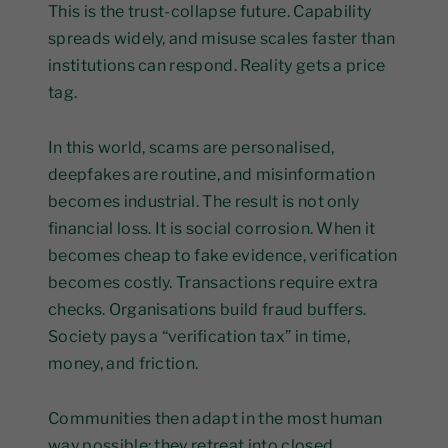
This is the trust-collapse future. Capability
spreads widely, and misuse scales faster than
institutions can respond. Reality gets a price
tag.
In this world, scams are personalised,
deepfakes are routine, and misinformation
becomes industrial. The result is not only
financial loss. It is social corrosion. When it
becomes cheap to fake evidence, verification
becomes costly. Transactions require extra
checks. Organisations build fraud buffers.
Society pays a “verification tax” in time,
money, and friction.
Communities then adapt in the most human
way possible: they retreat into closed