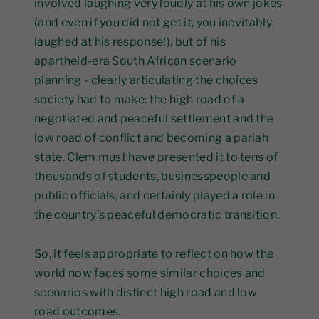
involved laughing very loudly at his own jokes
(and even if you did not get it, you inevitably
laughed at his response!), but of his
apartheid-era South African scenario
planning - clearly articulating the choices
society had to make: the high road of a
negotiated and peaceful settlement and the
low road of conflict and becoming a pariah
state. Clem must have presented it to tens of
thousands of students, businesspeople and
public officials, and certainly played a role in
the country’s peaceful democratic transition.
So, it feels appropriate to reflect on how the
world now faces some similar choices and
scenarios with distinct high road and low
road outcomes.