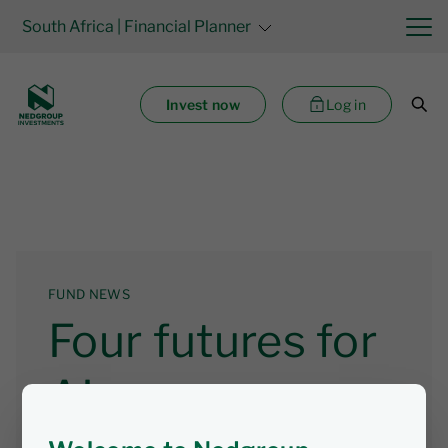
South Africa
| Financial Planner
Invest now
Log in
FUND NEWS
Four futures for
AI