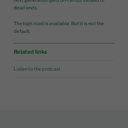
next generation gets on-ramps instead of
dead ends.
The high road is available. But it is not the
default.
Related links
Listen to the podcast