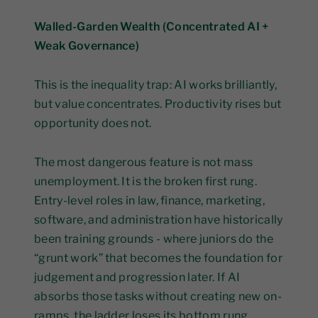
Walled-Garden Wealth (Concentrated AI +
Weak Governance)
This is the inequality trap: AI works brilliantly,
but value concentrates. Productivity rises but
opportunity does not.
The most dangerous feature is not mass
unemployment. It is the broken first rung.
Entry-level roles in law, finance, marketing,
software, and administration have historically
been training grounds - where juniors do the
“grunt work” that becomes the foundation for
judgement and progression later. If AI
absorbs those tasks without creating new on-
ramps, the ladder loses its bottom rung.