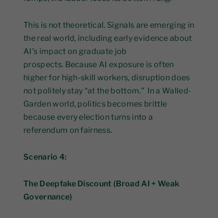
This is not theoretical. Signals are emerging in
the real world, including early evidence about
AI’s impact on graduate job
prospects. Because AI exposure is often
higher for high-skill workers, disruption does
not politely stay “at the bottom.” In a Walled-
Garden world, politics becomes brittle
because every election turns into a
referendum on fairness.
Scenario 4:
The Deepfake Discount (Broad AI + Weak
Governance)