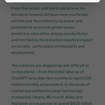
From the outset, and particularly now, my
emotions towards AI have been conflicted:
excited and fascinated by its power and
potential to solve real global issues
(medicine, education, energy, productivity)
and terrified by the potential negative impact
on society - particularly on inequality and
employment.
The numbers are staggering and difficult to
comprehend – from the initial take-up of
ChatGPT (less than two months to reach 100
million monthly active users), to the scale of
capital expenditure by large technology
companies (Apple, Microsoft, Meta and
Alphabet are expected to spend $600 billion