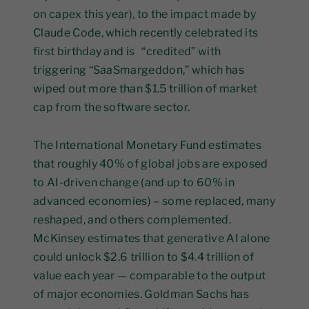
on capex this year), to the impact made by
Claude Code, which recently celebrated its
first birthday and is “credited” with
triggering “SaaSmargeddon,” which has
wiped out more than $1.5 trillion of market
cap from the software sector.
The International Monetary Fund estimates
that roughly 40% of global jobs are exposed
to AI-driven change (and up to 60% in
advanced economies) – some replaced, many
reshaped, and others complemented.
McKinsey estimates that generative AI alone
could unlock $2.6 trillion to $4.4 trillion of
value each year — comparable to the output
of major economies. Goldman Sachs has