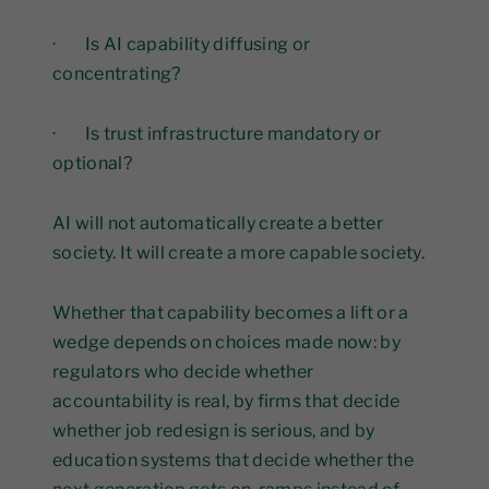
· Is AI capability diffusing or
concentrating?
· Is trust infrastructure mandatory or
optional?
AI will not automatically create a better
society. It will create a more capable society.
Whether that capability becomes a lift or a
wedge depends on choices made now: by
regulators who decide whether
accountability is real, by firms that decide
whether job redesign is serious, and by
education systems that decide whether the