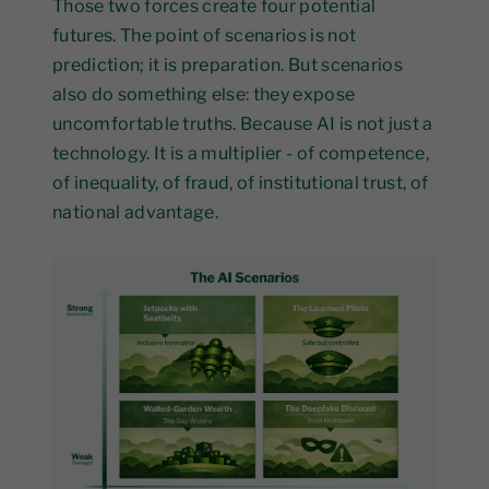
Those two forces create four potential
futures. The point of scenarios is not
prediction; it is preparation. But scenarios
also do something else: they expose
uncomfortable truths. Because AI is not just a
technology. It is a multiplier - of competence,
of inequality, of fraud, of institutional trust, of
national advantage.