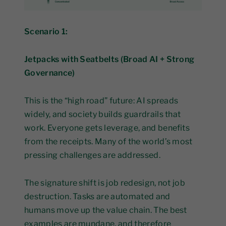
Scenario 1:
Jetpacks with Seatbelts (Broad AI + Strong
Governance)
This is the “high road” future: AI spreads
widely, and society builds guardrails that
work. Everyone gets leverage, and benefits
from the receipts. Many of the world’s most
pressing challenges are addressed.
The signature shift is job redesign, not job
destruction. Tasks are automated and
humans move up the value chain. The best
examples are mundane, and therefore