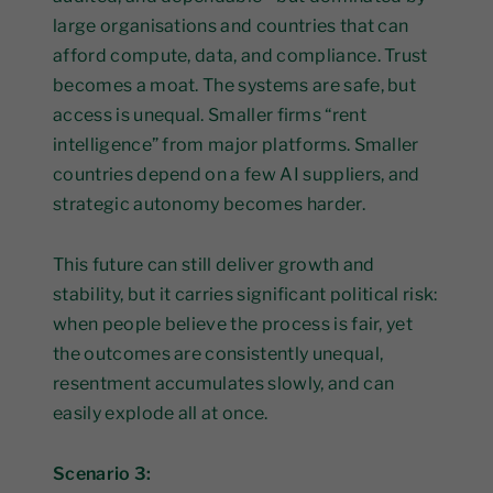
large organisations and countries that can
afford compute, data, and compliance. Trust
becomes a moat. The systems are safe, but
access is unequal. Smaller firms “rent
intelligence” from major platforms. Smaller
countries depend on a few AI suppliers, and
strategic autonomy becomes harder.
This future can still deliver growth and
stability, but it carries significant political risk:
when people believe the process is fair, yet
the outcomes are consistently unequal,
resentment accumulates slowly, and can
easily explode all at once.
Scenario 3: