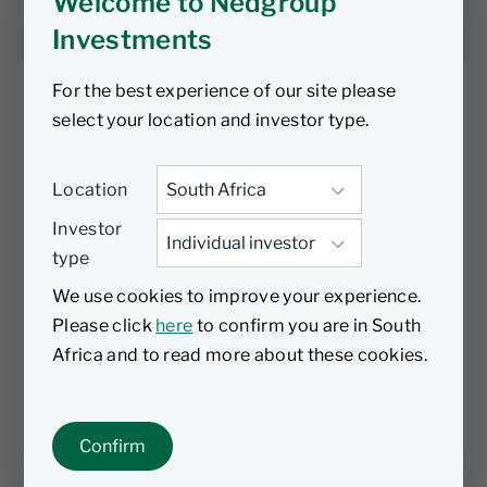
Welcome to Nedgroup
Nic Andrew
10 April 2026
7 min read
Investments
For the best experience of our site please
select your location and investor type.
AI is everywhere - in earnings calls,
Location
boardrooms, conferences and dinner
Investor
conversations. In Nvidia’s latest earnings call,
type
the term “AI” was mentioned 114 times! Since
I first encountered ChatGPT in late 2022, it
We use cookies to improve your experience.
has become increasingly clear to me that AI’s
Please click
here
to confirm you are in South
implications are not incremental, but
Africa and to read more about these cookies.
structural.
The question is no longer
whether
AI will
Confirm
matter, but
what kind of society it will shape.