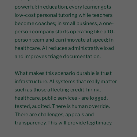
powerful: in education, every learner gets
low-cost personal tutoring while teachers
become coaches; in small business, a one-
person company starts operating like a 10-
person team and can innovate at speed; in
healthcare, AI reduces administrative load
and improves triage documentation.
What makes this scenario durable is trust
infrastructure. AI systems that really matter –
such as those affecting credit, hiring,
healthcare, public services - are logged,
tested, audited. There is human override.
There are challenges, appeals and
transparency. This will provide legitimacy.