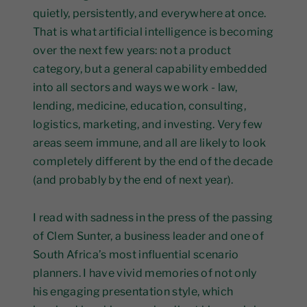
quietly, persistently, and everywhere at once.
That is what artificial intelligence is becoming
over the next few years: not a product
category, but a general capability embedded
into all sectors and ways we work - law,
lending, medicine, education, consulting,
logistics, marketing, and investing. Very few
areas seem immune, and all are likely to look
completely different by the end of the decade
(and probably by the end of next year).
I read with sadness in the press of the passing
of Clem Sunter, a business leader and one of
South Africa’s most influential scenario
planners. I have vivid memories of not only
his engaging presentation style, which