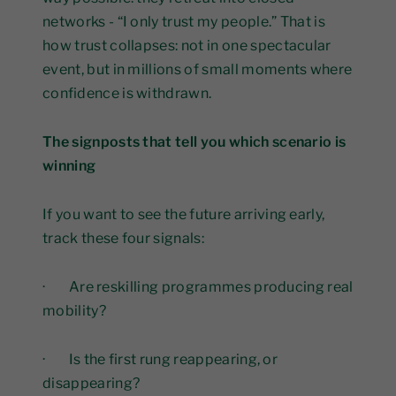
networks - “I only trust my people.” That is
how trust collapses: not in one spectacular
event, but in millions of small moments where
confidence is withdrawn.
The signposts that tell you which scenario is
winning
If you want to see the future arriving early,
track these four signals:
· Are reskilling programmes producing real
mobility?
· Is the first rung reappearing, or
disappearing?