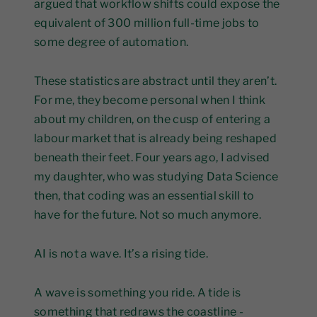
argued that workflow shifts could expose the
equivalent of 300 million full-time jobs to
some degree of automation.
These statistics are abstract until they aren’t.
For me, they become personal when I think
about my children, on the cusp of entering a
labour market that is already being reshaped
beneath their feet. Four years ago, I advised
my daughter, who was studying Data Science
then, that coding was an essential skill to
have for the future. Not so much anymore.
AI is not a wave. It’s a rising tide.
A wave is something you ride. A tide is
something that redraws the coastline -