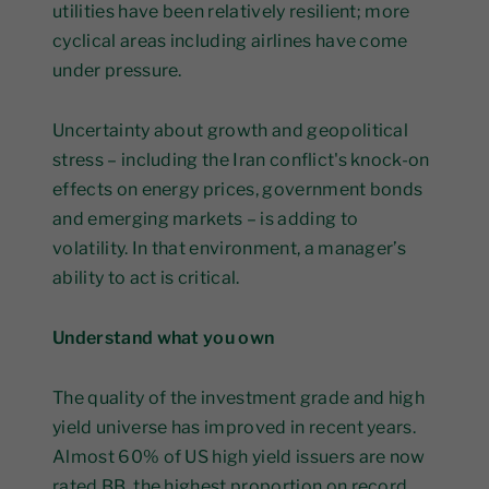
utilities have been relatively resilient; more
cyclical areas including airlines have come
under pressure.
Uncertainty about growth and geopolitical
stress – including the Iran conflict's knock-on
effects on energy prices, government bonds
and emerging markets – is adding to
volatility. In that environment, a manager’s
ability to act is critical.
Understand what you own
The quality of the investment grade and high
yield universe has improved in recent years.
Almost 60% of US high yield issuers are now
rated BB, the highest proportion on record.