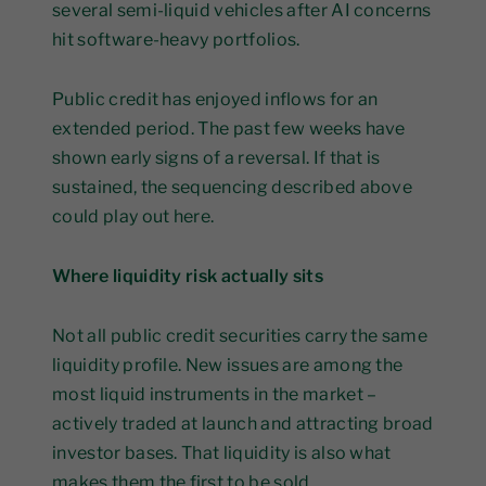
several semi-liquid vehicles after AI concerns
hit software-heavy portfolios.
Public credit has enjoyed inflows for an
extended period. The past few weeks have
shown early signs of a reversal. If that is
sustained, the sequencing described above
could play out here.
Where liquidity risk actually sits
Not all public credit securities carry the same
liquidity profile. New issues are among the
most liquid instruments in the market –
actively traded at launch and attracting broad
investor bases. That liquidity is also what
makes them the first to be sold.