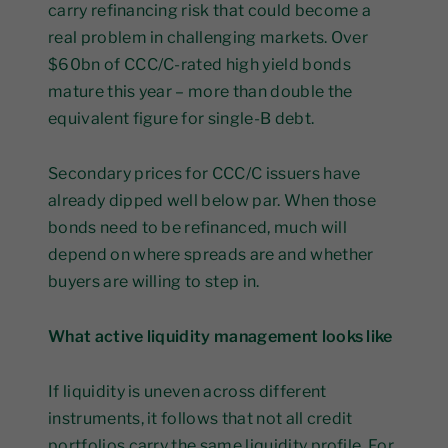
carry refinancing risk that could become a
real problem in challenging markets. Over
$60bn of CCC/C-rated high yield bonds
mature this year – more than double the
equivalent figure for single-B debt.
Secondary prices for CCC/C issuers have
already dipped well below par. When those
bonds need to be refinanced, much will
depend on where spreads are and whether
buyers are willing to step in.
What active liquidity management looks like
If liquidity is uneven across different
instruments, it follows that not all credit
portfolios carry the same liquidity profile. For