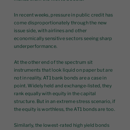
In recent weeks, pressure in public credit has
come disproportionately through the new
issue side, with airlines and other
economically sensitive sectors seeing sharp
underperformance.
At the other end of the spectrum sit
instruments that look liquid on paper but are
not in reality. AT1 bank bonds are a case in
point. Widely held and exchange-listed, they
rank equally with equity in the capital
structure. But in an extreme stress scenario, if
the equity is worthless, the AT1 bonds are too.
Similarly, the lowest-rated high yield bonds