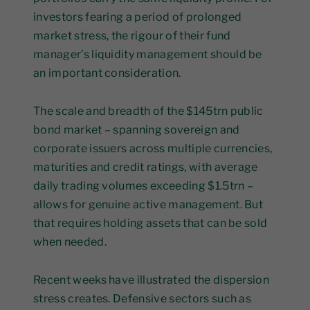
investors fearing a period of prolonged
market stress, the rigour of their fund
manager’s liquidity management should be
an important consideration.
The scale and breadth of the $145trn public
bond market – spanning sovereign and
corporate issuers across multiple currencies,
maturities and credit ratings, with average
daily trading volumes exceeding $1.5trn –
allows for genuine active management. But
that requires holding assets that can be sold
when needed.
Recent weeks have illustrated the dispersion
stress creates. Defensive sectors such as