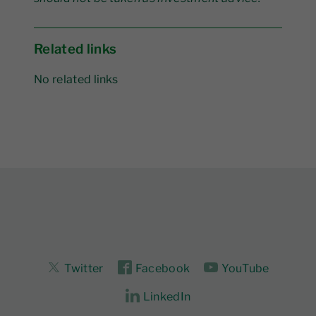
Related links
No related links
Twitter
Facebook
YouTube
LinkedIn