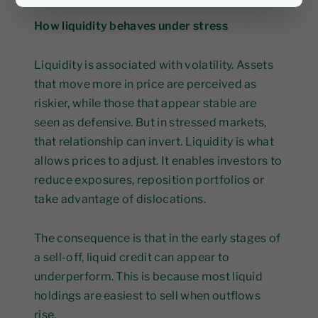
How liquidity behaves under stress
Liquidity is associated with volatility. Assets
that move more in price are perceived as
riskier, while those that appear stable are
seen as defensive. But in stressed markets,
that relationship can invert. Liquidity is what
allows prices to adjust. It enables investors to
reduce exposures, reposition portfolios or
take advantage of dislocations.
The consequence is that in the early stages of
a sell-off, liquid credit can appear to
underperform. This is because most liquid
holdings are easiest to sell when outflows
rise.