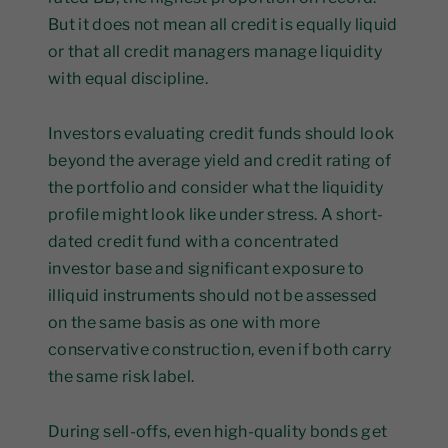
But it does not mean all credit is equally liquid
or that all credit managers manage liquidity
with equal discipline.
Investors evaluating credit funds should look
beyond the average yield and credit rating of
the portfolio and consider what the liquidity
profile might look like under stress. A short-
dated credit fund with a concentrated
investor base and significant exposure to
illiquid instruments should not be assessed
on the same basis as one with more
conservative construction, even if both carry
the same risk label.
During sell-offs, even high-quality bonds get