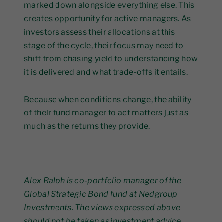
marked down alongside everything else. This
creates opportunity for active managers. As
investors assess their allocations at this
stage of the cycle, their focus may need to
shift from chasing yield to understanding how
it is delivered and what trade-offs it entails.
Because when conditions change, the ability
of their fund manager to act matters just as
much as the returns they provide.
Alex Ralph is co-portfolio manager of the
Global Strategic Bond fund at Nedgroup
Investments. The views expressed above
should not be taken as investment advice.