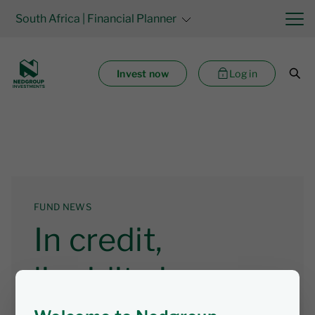
South Africa
| Financial Planner
Invest now
Log in
FUND NEWS
In credit,
liquidity is easy