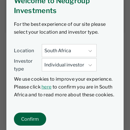
to overestimate
Welcome to Nedgroup
Investments
Alex Ralph
21 April 2026
4 min read
For the best experience of our site please
select your location and investor type.
Location
Investor
Liquidity is often treated as a constant in
type
public markets, something investors can rely
on. Recent events suggest a more complex
We use cookies to improve your experience.
reality. Many current concerns around credit
Please click
here
to confirm you are in South
are focused on private credit – and that
Africa and to read more about these cookies.
conversation is worth having – but for
investors in public fixed income, the more
relevant question is: do you really understand
Confirm
the liquidity profile of what you hold?