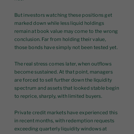
But investors watching these positions get
marked down while less liquid holdings
remain at book value may come to the wrong
conclusion. Far from holding their value,
those bonds have simply not been tested yet.
The real stress comes later, when outflows
become sustained. At that point, managers
are forced to sell further down the liquidity
spectrum and assets that looked stable begin
to reprice, sharply, with limited buyers.
Private credit markets have experienced this
in recent months, with redemption requests
exceeding quarterly liquidity windows at