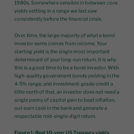
1980s. Somewhere sensible in between: core
yields settling in a range we last saw
consistently before the financial crisis.
Over time, the large majority of what a bond
investor earns comes from income. Your
starting yield is the single most important
determinant of your long-run return. It is why
this is a good time to be a bond investor. With
high-quality government bonds yielding in the
4-5% range, and investment-grade credit a
little north of that, an investor does not need a
single penny of capital gain to beat inflation,
out-earn cash in the bank and generate a
respectable mid-single-digit return.
Figure 1: Real 10-year US Treasury yields