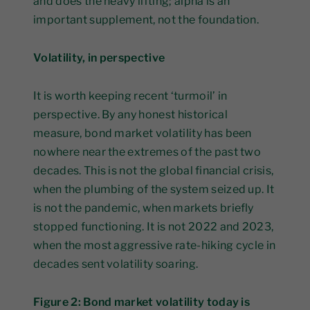
and does the heavy lifting; alpha is an
important supplement, not the foundation.
Volatility, in perspective
It is worth keeping recent ‘turmoil’ in
perspective. By any honest historical
measure, bond market volatility has been
nowhere near the extremes of the past two
decades. This is not the global financial crisis,
when the plumbing of the system seized up. It
is not the pandemic, when markets briefly
stopped functioning. It is not 2022 and 2023,
when the most aggressive rate-hiking cycle in
decades sent volatility soaring.
Figure 2: Bond market volatility today is