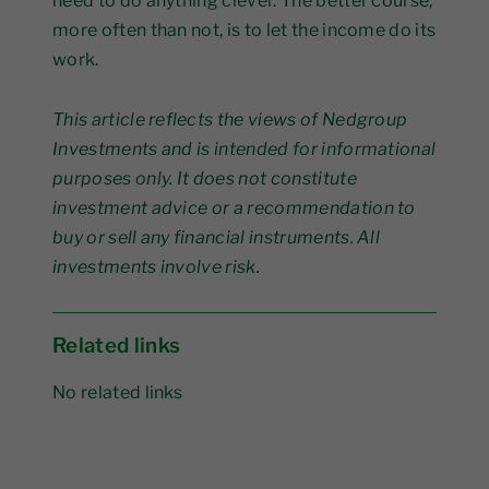
need to do anything clever. The better course,
more often than not, is to let the income do its
work.
This article reflects the views of Nedgroup
Investments and is intended for informational
purposes only. It does not constitute
investment advice or a recommendation to
buy or sell any financial instruments. All
investments involve risk.
Related links
No related links