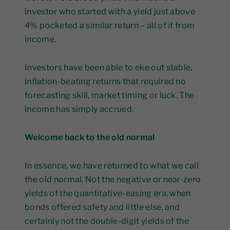
investor who started with a yield just above
4% pocketed a similar return – all of it from
income.
Investors have been able to eke out stable,
inflation-beating returns that required no
forecasting skill, market timing or luck. The
income has simply accrued.
Welcome back to the old normal
In essence, we have returned to what we call
the old normal. Not the negative or near-zero
yields of the quantitative-easing era, when
bonds offered safety and little else, and
certainly not the double-digit yields of the