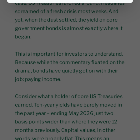
case. US Treasuries lurched around. Headlines
screamed of a fresh crisis most weeks. And
yet, when the dust settled, the yield on core
government bonds is almost exactly where it
began.
This is important for investors to understand.
Because while the commentary fixated on the
drama, bonds have quietly got on with their
job: paying income.
Consider what a holder of core US Treasuries
earned. Ten-year yields have barely moved in
the past year – ending May 2026 just two
basis points wider than where they were 12
months previously. Capital values, in other
words, were broadly flat. This means an