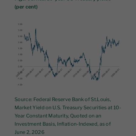
(per cent)
Source: Federal Reserve Bank of St.Louis,
Market Yield on U.S. Treasury Securities at 10-
Year Constant Maturity, Quoted on an
Investment Basis, Inflation-Indexed, as of
June 2, 2026