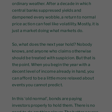
ordinary weather. After a decade in which
central banks suppressed yields and
dampened every wobble, a return to normal
price action can feel like volatility. Mostly, it is
just a market doing what markets do.
So, what does the next year hold? Nobody
knows, and anyone who claims otherwise
should be treated with suspicion. But that is
the point. When you begin the year with a
decent level of income already in hand, you
can afford to be a little more relaxed about
events you cannot predict.
In this ‘old normal’, bonds are paying
investors properly to hold them. There is no