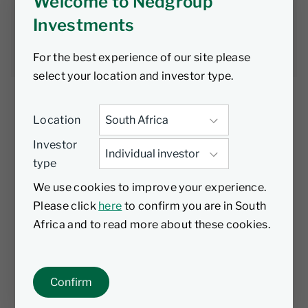
heavy lifting
Welcome to Nedgroup
Investments
David Roberts
8 June 2026
4 min read
For the best experience of our site please
select your location and investor type.
Location
Investor
For all the talk of turmoil in bond markets,
type
yields have barely moved. With high-quality
paper paying mid-single digits, investors
We use cookies to improve your experience.
don’t need to do anything clever to beat the
Please click
here
to confirm you are in South
bank or inflation, explains David Roberts.
Africa and to read more about these cookies.
For much of this year, the word “volatile” has
been used frequently to describe conditions
Confirm
in bond markets. Gilts were declared a basket