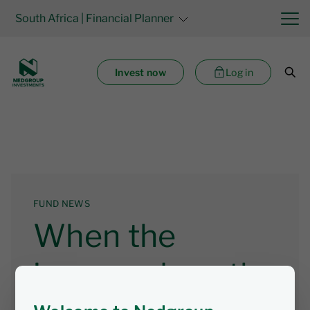
South Africa
| Financial Planner
Invest now
Log in
FUND NEWS
When the
income does the