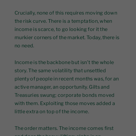
Crucially, none of this requires moving down
the risk curve. There is a temptation, when
income is scarce, to go looking for it the
murkier corners of the market. Today, there is
no need.
Income is the backbone but isn’t the whole
story. The same volatility that unsettled
plenty of people in recent months was, for an
active manager, an opportunity. Gilts and
Treasuries swung; corporate bonds moved
with them. Exploiting those moves added a
little extra on top of the income.
The order matters. The income comes first