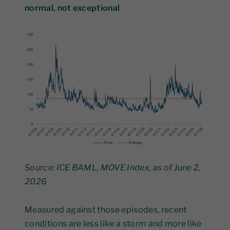
normal, not exceptional
Source: ICE BAML, MOVE Index, as of June 2,
2026
Measured against those episodes, recent
conditions are less like a storm and more like