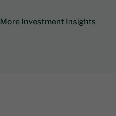
More Investment Insights