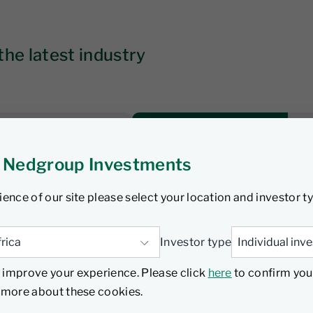
the latest industry
 Nedgroup Investments
Time to constrain
 bond sector
ience of our site please select your location and investor t
Investor type
Watch
 improve your experience. Please click
here
to confirm you
d more about these cookies.