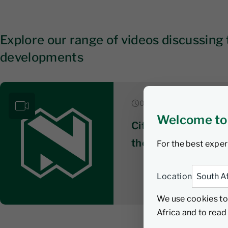
Explore our range of videos discussing 
developments
06 August 2026
Welcome to
Citywire series 3: 
the ‘unconstrained’
For the best exper
Location
We use cookies to
Africa and to rea