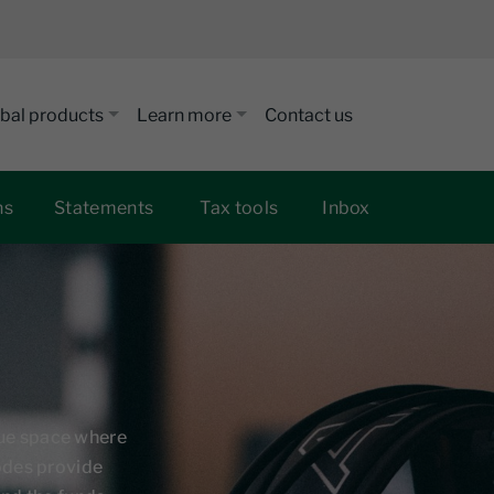
bal products
Learn more
Contact us
ns
Statements
Tax tools
Inbox
que space where
sodes provide