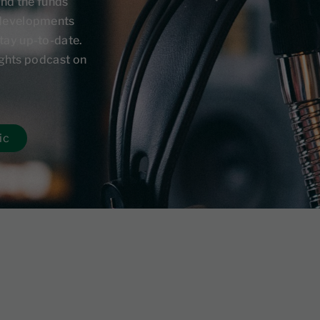
and the funds
 developments
tay up-to-date.
sights podcast on
ic