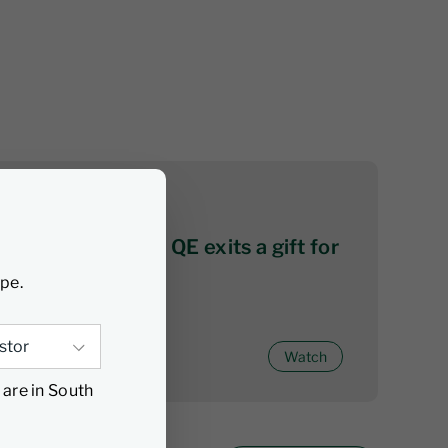
06 August 2026
Citywire series 2: QE exits a gift for
active investors
ype.
Watch
 are in South