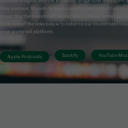
valuable insights into the expertise of our fund managers 
they oversee. We aim to keep you informed about crucial
impacting the investment landscape and ensure that you s
Click one of the links below to listen to our Investment In
your preferred platform.
Spotify
YouTube Mus
Apple Podcasts