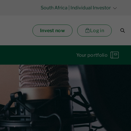
South Africa
| Individual Investor
Invest now
Log in
Your portfolio