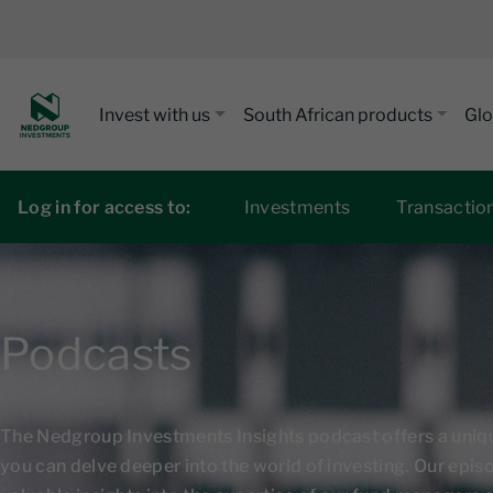
Invest with us
South African products
Glo
Log in for access to:
Investments
Transactio
Podcasts
The Nedgroup Investments Insights podcast offers a uni
you can delve deeper into the world of investing. Our epi