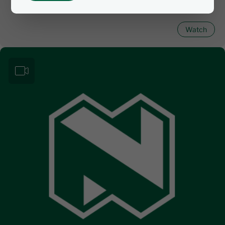
Watch