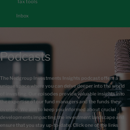
Tax tools
Inbox
Podcasts
The Nedgroup Investments Insights podcast offers a
unique space where you can delve deeper into the world
of investing. Our episodes provide valuable insights into
the expertise of our fund managers and the funds they
oversee. We aim to keep you informed about crucial
developments impacting the investment landscape and
ensure that you stay up-to-date. Click one of the links