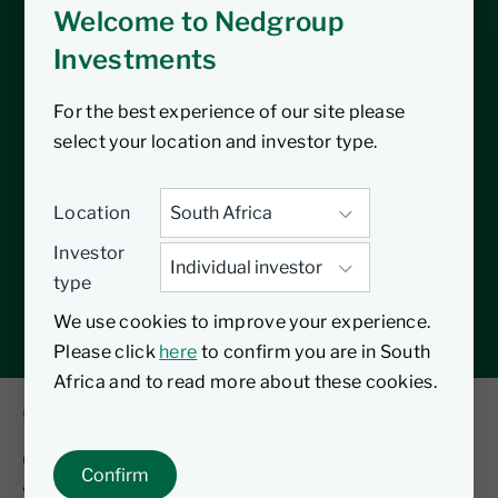
Welcome to Nedgroup
Investments
For the best experience of our site please
select your location and investor type.
Location
Investor
type
We use cookies to improve your experience.
Please click
here
to confirm you are in South
Africa and to read more about these cookies.
09 August 2026
Citywire series 3: Time to constrain the
Confirm
‘unconstrained’ bond sector