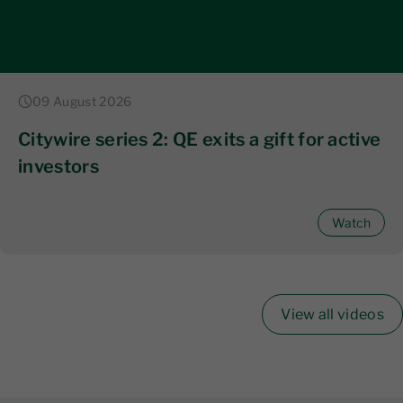
09 August 2026
Citywire series 2: QE exits a gift for active
investors
Watch
View all videos