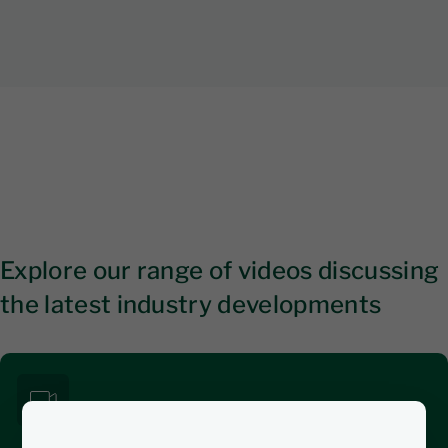
Explore our range of videos discussing
the latest industry developments