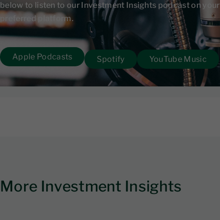
below to listen to our Investment Insights podcast on your
preferred platform.
Apple Podcasts
Spotify
YouTube Music
More Investment Insights