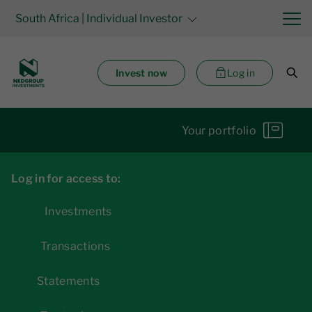
South Africa
| Individual Investor
Invest now
Log in
Your portfolio
Log in for access to:
Investments
Transactions
Statements