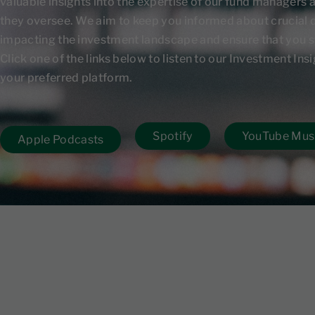
valuable insights into the expertise of our fund managers 
they oversee. We aim to keep you informed about crucial
impacting the investment landscape and ensure that you s
Click one of the links below to listen to our Investment In
your preferred platform.
Spotify
YouTube Mus
Apple Podcasts