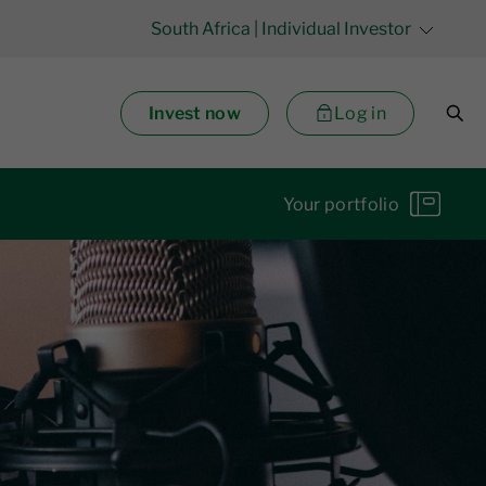
South Africa
| Individual Investor
Invest now
Log in
Your portfolio