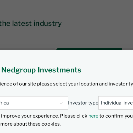
the latest industry
 Nedgroup Investments
Time to constrain
 bond sector
ience of our site please select your location and investor t
Investor type
Watch
 improve your experience. Please click
here
to confirm you
d more about these cookies.