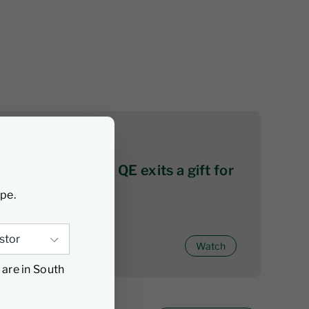
07 August 2026
Citywire series 2: QE exits a gift for
active investors
ype.
Watch
 are in South