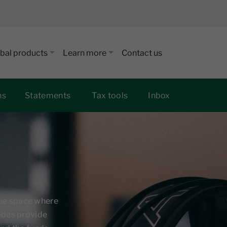
bal products
Learn more
Contact us
ns
Statements
Tax tools
Inbox
que space where
sodes provide