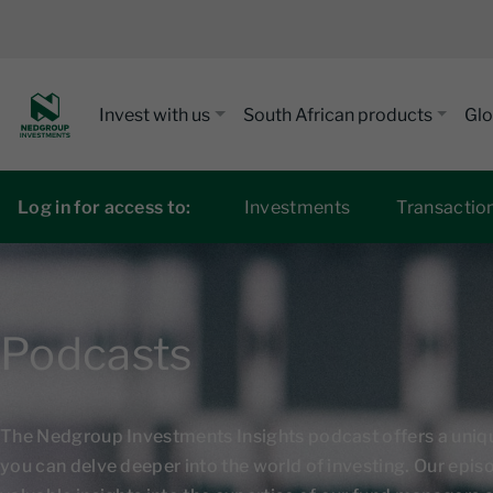
Invest with us
South African products
Glo
Log in for access to:
Investments
Transactio
Podcasts
The Nedgroup Investments Insights podcast offers a uni
you can delve deeper into the world of investing. Our epi