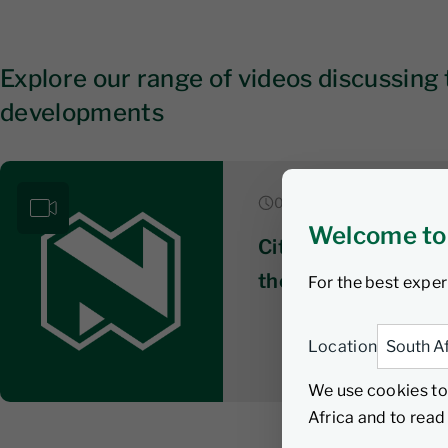
Explore our range of videos discussing 
developments
07 August 2026
Welcome to
Citywire series 3: 
the ‘unconstrained’
For the best exper
Location
We use cookies to
Africa and to rea