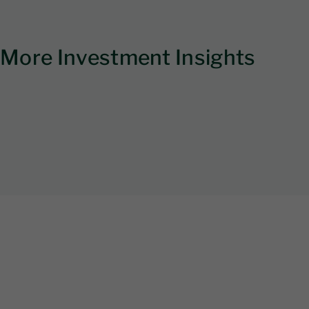
More Investment Insights