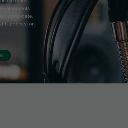
and the funds
 developments
tay up-to-date.
sights podcast on
ic