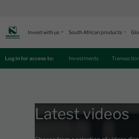
Invest with us
South African products
Glo
Log in for access to:
Investments
Transactio
Latest videos