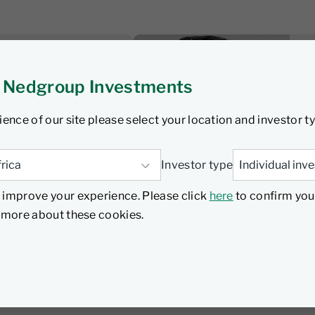
sten
 Nedgroup Investments
 wrap: SA
nterhooks as
ience of our site please select your location and investor t
 underway
Investor type
 improve your experience. Please click
here
to confirm you
Listen
d more about these cookies.