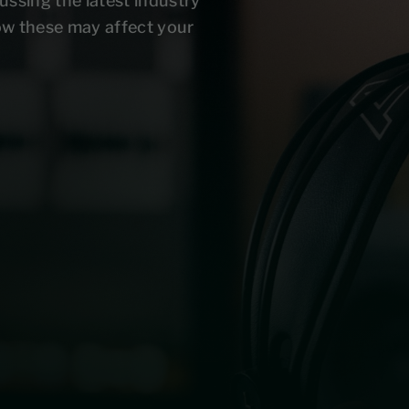
ussing the latest industry
ow these may affect your