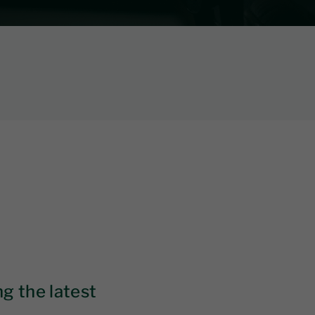
g the latest