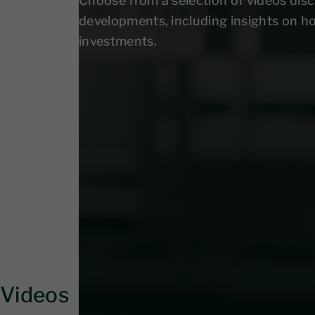
Choose from a selection of videos disc
developments, including insights on h
investments.
Videos