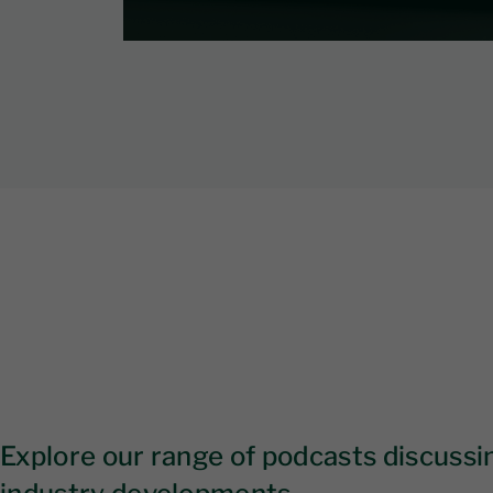
Explore our range of podcasts discussin