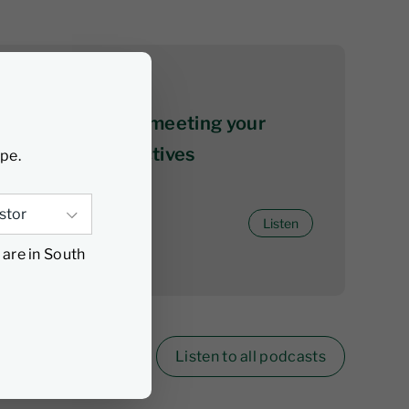
06 August 2026
The ABCs of not meeting your
investment objectives
ype.
Listen
 are in South
Listen to all podcasts