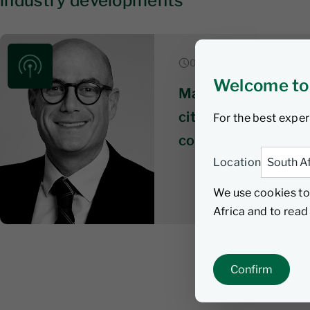
industry developments
06 August 2026 | 6 min li
Welcome to
Market & economic
citizens wait on te
For the best exper
coalition talks get
Location
We use cookies to
Africa and to rea
Confirm