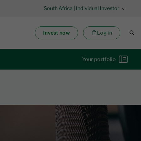
South Africa
| Individual Investor
Invest now
Log in
Your portfolio