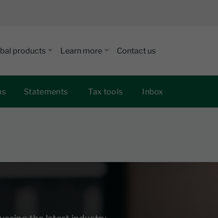
bal products
Learn more
Contact us
ns
Statements
Tax tools
Inbox