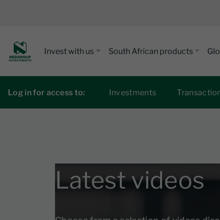
Invest with us
South African products
Glo
Log in for access to:
Investments
Transactio
Latest videos