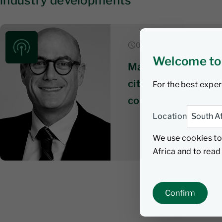
industry developments
06 August 2026 | 6 min li
Welcome to
Market & economic
citizens wait on te
For the best exper
coalition talks get
Location
We use cookies to
Africa and to rea
Confirm