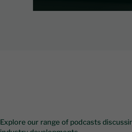
Explore our range of podcasts discussin