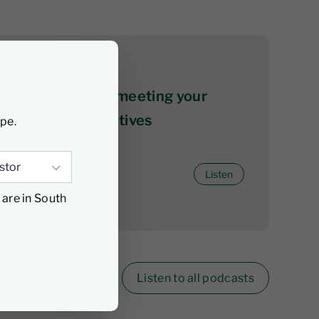
06 August 2026
The ABCs of not meeting your
investment objectives
ype.
Listen
 are in South
Listen to all podcasts