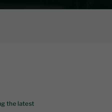
g the latest