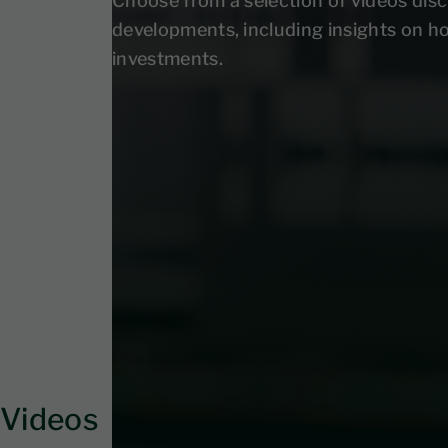
Choose from a selection of videos disc
developments, including insights on h
investments.
Videos