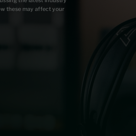
ussing the latest industry
ow these may affect your