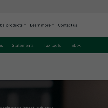
bal products
Learn more
Contact us
ns
Statements
Tax tools
Inbox