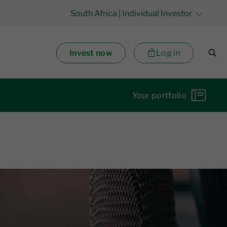
South Africa
| Individual Investor
Invest now
Log in
Your portfolio