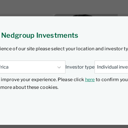
sten
 Nedgroup Investments
 wrap: SA
nterhooks as
ience of our site please select your location and investor t
 underway
Investor type
 improve your experience. Please click
here
to confirm you
Listen
d more about these cookies.