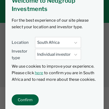
Welcome to Nedgroup
Tax tools
Investments
Inbox
For the best experience of our site please
select your location and investor type.
Twitter
Facebook
YouTube
Location
LinkedIn
Investor
type
LEGAL
PRIVACY
PAIA MANUAL
COOKIES
We use cookies to improve your experience.
MANAGE COOKIES
Please click
here
to confirm you are in South
Africa and to read more about these cookies.
Confirm