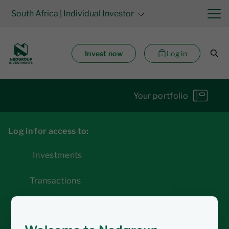
South Africa
| Individual Investor
Invest now
Log in
Your portfolio
Log in for access to:
Investments
Transactions
Statements