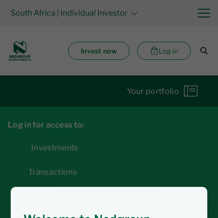
South Africa
| Individual Investor
Invest now
Log in
Your portfolio
Log in for access to:
Investments
Transactions
Statements