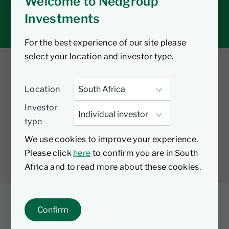
Welcome to Nedgroup
Tax tools
Investments
Inbox
For the best experience of our site please
select your location and investor type.
Twitter
Facebook
YouTube
Location
LinkedIn
Investor
type
LEGAL
PRIVACY
PAIA MANUAL
COOKIES
We use cookies to improve your experience.
MANAGE COOKIES
Please click
here
to confirm you are in South
Africa and to read more about these cookies.
Confirm