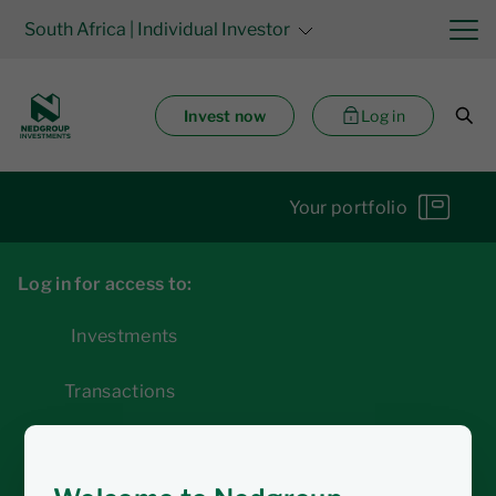
South Africa
| Individual Investor
Invest now
Log in
Your portfolio
Log in for access to:
Investments
Transactions
Statements