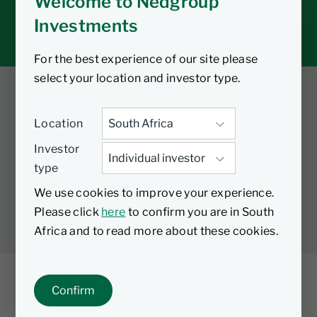
Welcome to Nedgroup
Tax tools
Investments
Inbox
For the best experience of our site please
select your location and investor type.
Twitter
Facebook
YouTube
Location
LinkedIn
Investor
type
LEGAL
PRIVACY
PAIA MANUAL
COOKIES
We use cookies to improve your experience.
MANAGE COOKIES
Please click
here
to confirm you are in South
Africa and to read more about these cookies.
Confirm