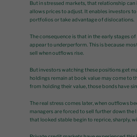
But in stressed markets, that relationship can i
allows prices to adjust. It enables investors 
portfolios or take advantage of dislocations.
The consequence is that in the early stages of a
appear to underperform. This is because most 
sell when outflows rise.
But investors watching these positions get ma
holdings remain at book value may come to t
from holding their value, those bonds have si
The real stress comes later, when outflows be
managers are forced to sell further down the 
that looked stable begin to reprice, sharply, w
Private credit markets have experienced this 