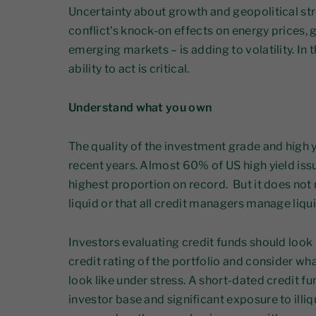
Uncertainty about growth and geopolitical stre
conflict's knock-on effects on energy prices
emerging markets – is adding to volatility. In
ability to act is critical.
Understand what you own
The quality of the investment grade and high 
recent years. Almost 60% of US high yield iss
highest proportion on record. But it does not m
liquid or that all credit managers manage liqui
Investors evaluating credit funds should look
credit rating of the portfolio and consider wha
look like under stress. A short-dated credit f
investor base and significant exposure to illi