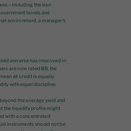
ss – including the Iran
, government bonds and
 that environment, a manager’s
yield universe has improved in
uers are now rated BB, the
ean all credit is equally
dity with equal discipline.
 beyond the average yield and
t the liquidity profile might
und with a concentrated
quid instruments should not be