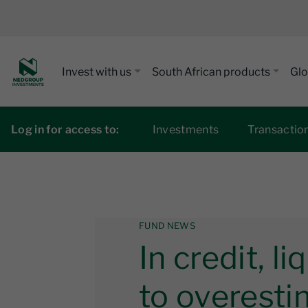
Invest with us
South African products
Glo
Log in for access to:
Investments
Transactio
FUND NEWS
In credit, li
to overesti