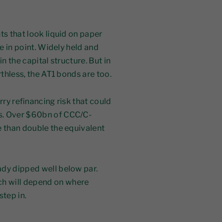
ts that look liquid on paper
se in point. Widely held and
n the capital structure. But in
rthless, the AT1 bonds are too.
rry refinancing risk that could
s. Over $60bn of CCC/C-
e than double the equivalent
ady dipped well below par.
h will depend on where
step in.