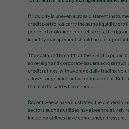
What active liquidity management looks like
If liquidity is uneven across different instrumen
credit portfolios carry the same liquidity profi
period of prolonged market stress, the rigour
liquidity management should be an important
The scale and breadth of the $145trn public 
sovereign and corporate issuers across multip
credit ratings, with average daily trading vol
allows for genuine active management. But th
that can be sold when needed.
Recent weeks have illustrated the dispersion 
sectors such as utilities have been relatively r
including airlines have come under pressure.