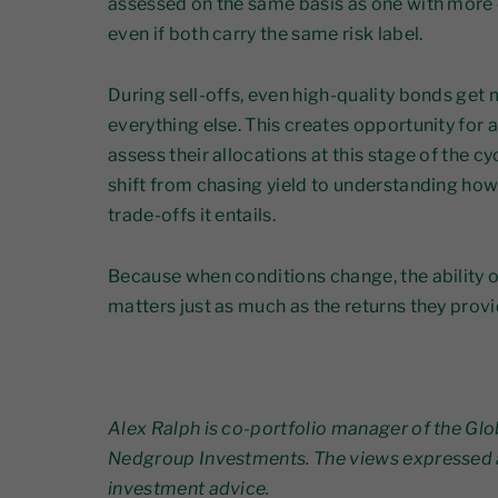
assessed on the same basis as one with more 
even if both carry the same risk label.
During sell-offs, even high-quality bonds ge
everything else. This creates opportunity for 
assess their allocations at this stage of the c
shift from chasing yield to understanding how 
trade-offs it entails.
Because when conditions change, the ability o
matters just as much as the returns they provi
Alex Ralph is co-portfolio manager of the Glo
Nedgroup Investments. The views expressed 
investment advice.