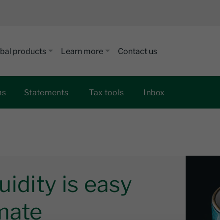
bal products
Learn more
Contact us
ns
Statements
Tax tools
Inbox
quidity is easy
mate