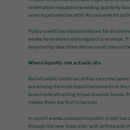
redemption requests exceeding quarterly liqu
semi-liquid vehicles after AI concerns hit sof
Public credit has enjoyed inflows for an exte
weeks have shown early signs of a reversal. If 
sequencing described above could play out h
Where liquidity risk actually sits
Not all public credit securities carry the same 
are among the most liquid instruments in the 
launch and attracting broad investor bases. Tha
makes them the first to be sold.
In recent weeks, pressure in public credit ha
through the new issue side, with airlines and 