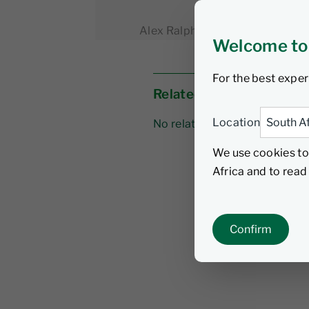
Alex Ralph
21 April 2026
4 
Welcome to
For the best exper
Related links
Location
No related links
We use cookies to
Africa and to rea
Confirm