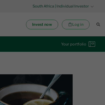
South Africa
| Individual Investor
Invest now
Log in
Your portfolio