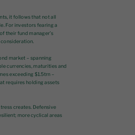
ts, it follows that not all
le. For investors fearing a
 of their fund manager’s
 consideration.
bond market – spanning
le currencies, maturities and
umes exceeding $1.5trn –
at requires holding assets
stress creates. Defensive
esilient; more cyclical areas