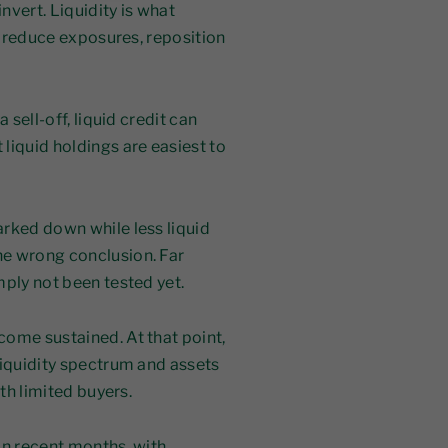
nvert. Liquidity is what
to reduce exposures, reposition
 sell-off, liquid credit can
liquid holdings are easiest to
rked down while less liquid
he wrong conclusion. Far
mply not been tested yet.
come sustained. At that point,
liquidity spectrum and assets
ith limited buyers.
in recent months, with