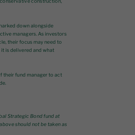
conservative construction,
t marked down alongside
active managers. As investors
ycle, their focus may need to
it is delivered and what
f their fund manager to act
de.
bal Strategic Bond fund at
above should not be taken as