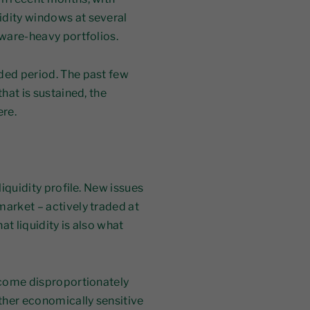
idity windows at several
tware-heavy portfolios.
nded period. The past few
that is sustained, the
ere.
liquidity profile. New issues
market – actively traded at
t liquidity is also what
s come disproportionately
other economically sensitive