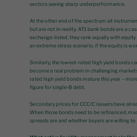
sectors seeing sharp underperformance.
At the other end of the spectrum sit instrumen
but are not in reality. AT1 bank bonds are a ca
exchange-listed, they rank equally with equity i
an extreme stress scenario, if the equity is wo
Similarly, the lowest-rated high yield bonds ca
become a real problem in challenging market
rated high yield bonds mature this year – mor
figure for single-B debt.
Secondary prices for CCC/C issuers have alre
When those bonds need to be refinanced, muc
spreads are and whether buyers are willing to 