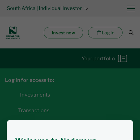
South Africa
| Individual Investor
Invest now
Log in
Your portfolio
Log in for access to:
Investments
Transactions
Statements