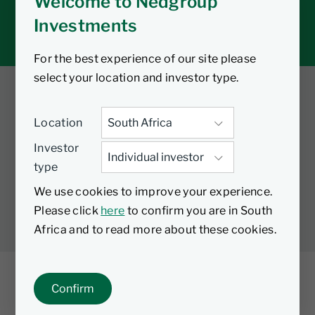
Welcome to Nedgroup
Tax tools
Investments
Inbox
For the best experience of our site please
select your location and investor type.
Twitter
Facebook
YouTube
Location
LinkedIn
Investor
type
LEGAL
PRIVACY
PAIA MANUAL
COOKIES
We use cookies to improve your experience.
MANAGE COOKIES
Please click
here
to confirm you are in South
Africa and to read more about these cookies.
Confirm