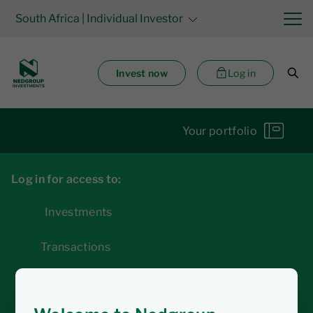
South Africa
| Individual Investor
Invest now
Log in
Your portfolio
Log in for access to:
Investments
Transactions
Statements