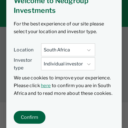
Welcome to Nedgroup
Tax tools
Investments
Inbox
For the best experience of our site please
select your location and investor type.
Twitter
Facebook
YouTube
Location
LinkedIn
Investor
type
LEGAL
PRIVACY
PAIA MANUAL
COOKIES
We use cookies to improve your experience.
MANAGE COOKIES
Please click
here
to confirm you are in South
Africa and to read more about these cookies.
Confirm