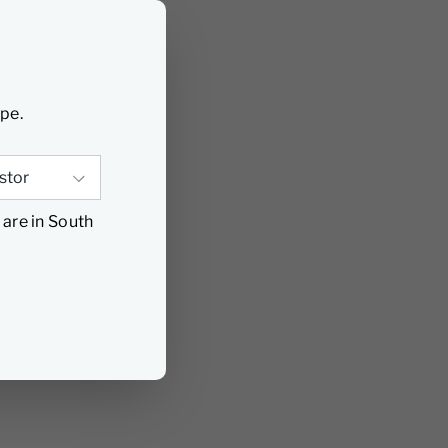
ype.
 are in South