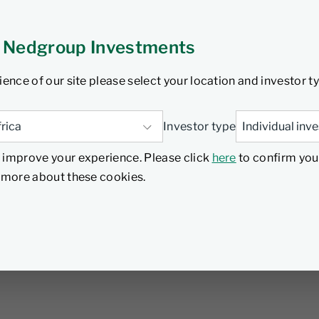
 Nedgroup Investments
ience of our site please select your location and investor t
Investor type
 improve your experience. Please click
here
to confirm you
d more about these cookies.