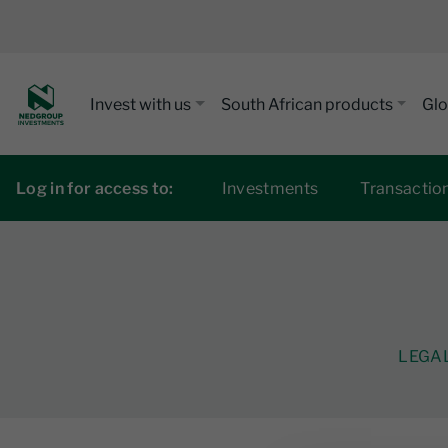
Invest with us
South African products
Glo
Log in for access to:
Investments
Transactio
LEGA