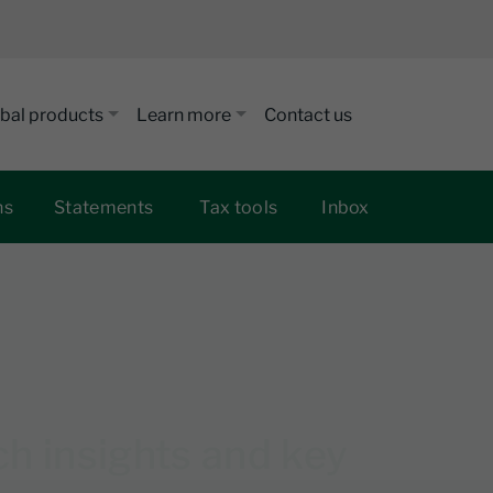
bal products
Learn more
Contact us
ns
Statements
Tax tools
Inbox
 insights and key