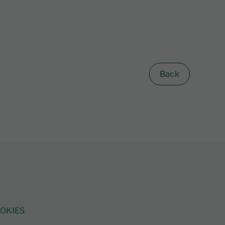
Back
OKIES