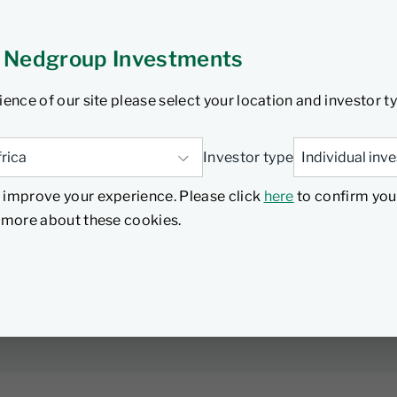
 Nedgroup Investments
rica's Finance Minister delivered the highly
ience of our site please select your location and investor t
ling significant changes and proposals that
omy. In this podcast, Denver Keswell, Senior
d what it all means from a financial planning
Investor type
ion of Collective Investment Schemes (CIS) to
 improve your experience. Please click
here
to confirm you
ment of retirement funds, and the revenue
d more about these cookies.
stem withdrawals causing concern for the
ch retirement, Denver highlights several key
anning strategies. Listen to the full podcast