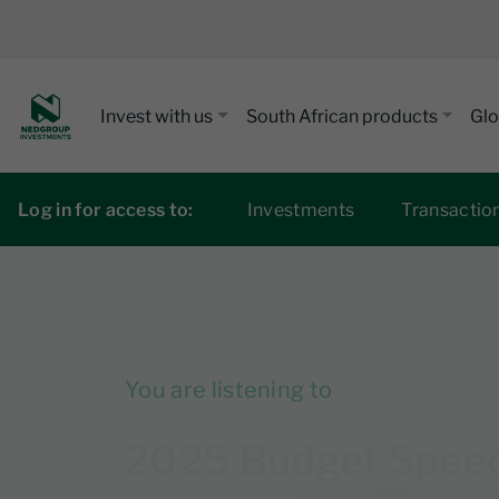
Invest with us
South African products
Glo
Log in for access to:
Investments
Transactio
You are listening to
2025 Budget Speech