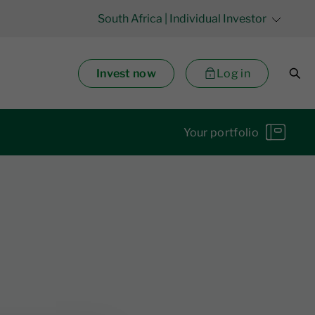
South Africa
| Individual Investor
Invest now
Log in
Your portfolio