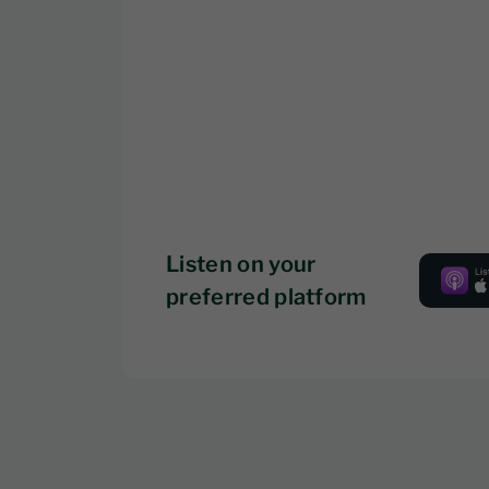
Listen on your
preferred platform