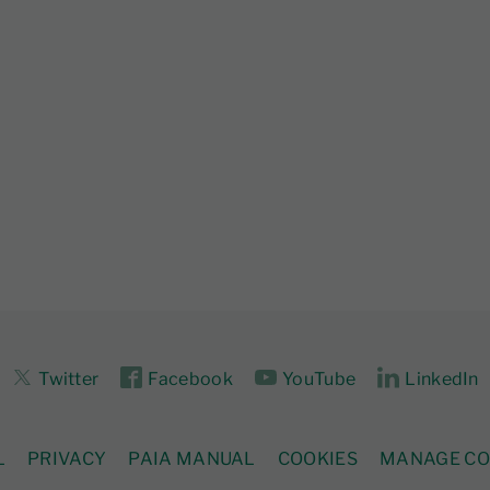
Twitter
Facebook
YouTube
LinkedIn
L
PRIVACY
PAIA MANUAL
COOKIES
MANAGE CO