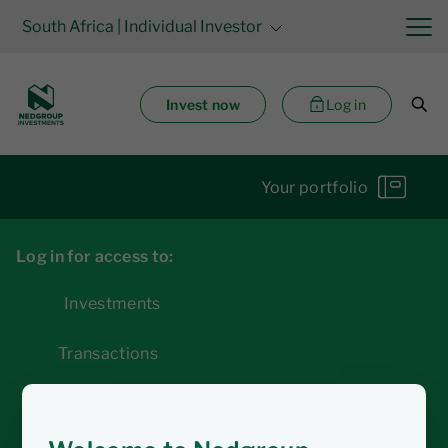
South Africa
| Individual Investor
Invest now
Log in
Your portfolio
Log in for access to:
Investments
Transactions
Statements