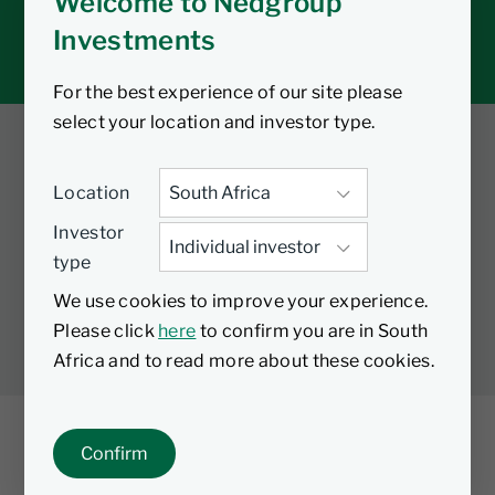
Welcome to Nedgroup
Tax tools
Investments
Inbox
For the best experience of our site please
select your location and investor type.
Twitter
Facebook
YouTube
Location
LinkedIn
Investor
type
LEGAL
PRIVACY
PAIA MANUAL
COOKIES
We use cookies to improve your experience.
MANAGE COOKIES
Please click
here
to confirm you are in South
Africa and to read more about these cookies.
Confirm