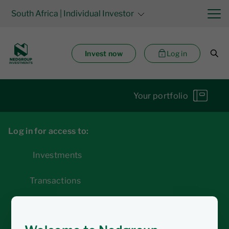
South Africa
| Individual Investor
Invest now
Log in
Your portfolio
Log in for access to:
Investments
Transactions
Statements