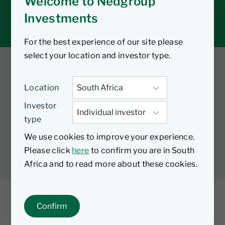
Welcome to Nedgroup
Tax tools
Investments
Inbox
For the best experience of our site please
select your location and investor type.
Twitter
Facebook
YouTube
Location
LinkedIn
Investor
type
LEGAL
PRIVACY
PAIA MANUAL
COOKIES
We use cookies to improve your experience.
MANAGE COOKIES
Please click
here
to confirm you are in South
Africa and to read more about these cookies.
Confirm