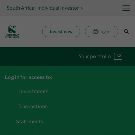
South Africa
| Individual Investor
Invest now
Log in
Your portfolio
Log in for access to:
Investments
Transactions
Statements