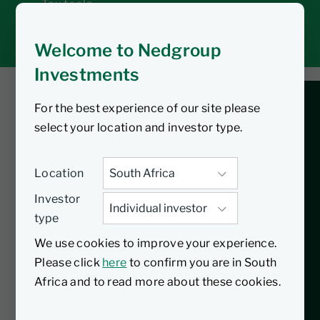
Tax tools
Inbox
Welcome to Nedgroup
Investments
For the best experience of our site please
You are listening to
select your location and investor type.
Shaping the Future:
Location
Trends and Insights
Investor
type
for Tomorrow
We use cookies to improve your experience.
Please click
here
to confirm you are in South
How can you get ready for the future in a
Africa and to read more about these cookies.
changing world? In our new Quarterly
Insights podcast, Nic Andrew, Executive