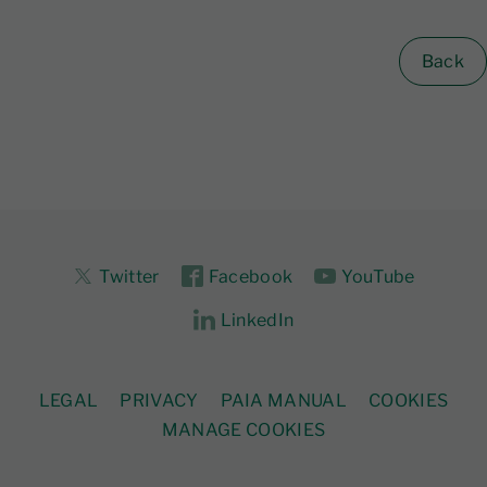
Back
Twitter
Facebook
YouTube
LinkedIn
LEGAL
PRIVACY
PAIA MANUAL
COOKIES
MANAGE COOKIES