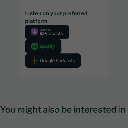
Listen on your preferred
platform
You might also be interested in