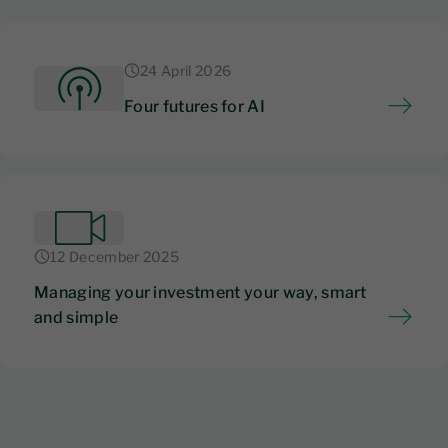
24 April 2026
Four futures for AI
12 December 2025
Managing your investment your way, smart
and simple