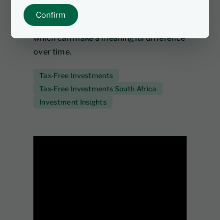
compounding, and you don’t pay tax on
Confirm
interest, dividends or capital gains -
which can make a meaningful difference
over time.
Tax-Free Investments
Tax-Free Investments South Africa
Investment Insights