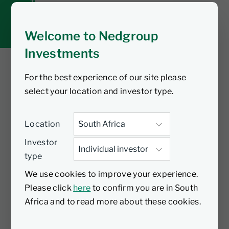
Tax tools
Inbox
Welcome to Nedgroup
Investments
For the best experience of our site please
You are watching
select your location and investor type.
A smart habit for
Location
long-term wealth
Investor
type
A Tax-Free Investment is one of the
We use cookies to improve your experience.
most effective long-term savings tools
Please click
here
to confirm you are in South
available to South Africans, including for
Africa and to read more about these cookies.
their children. When you invest tax-free,
your money grows through