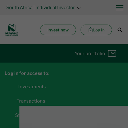
South Africa
| Individual Investor
Invest now
Log in
Your portfolio
Log in for access to:
Investments
Transactions
Statements