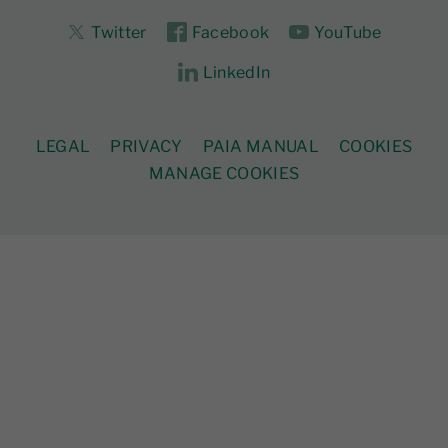
Twitter
Facebook
YouTube
LinkedIn
LEGAL
PRIVACY
PAIA MANUAL
COOKIES
MANAGE COOKIES