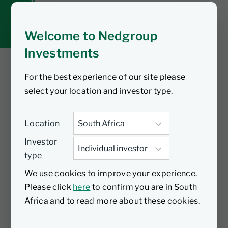
Tax tools
Inbox
Welcome to Nedgroup
Investments
For the best experience of our site please
You are watching
select your location and investor type.
Top tips for tax-free
Location
investing | Tip #4
Investor
type
Did you know? With a Nedgroup
We use cookies to improve your experience.
Investments Tax-Free Investment
Please click
here
to confirm you are in South
account, you can grow your wealth and
Africa and to read more about these cookies.
secure your financial future without
worrying about income tax, dividends