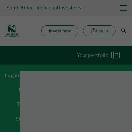
South Africa
| Individual Investor
Invest now
Log in
Your portfolio
Log in for access to:
Investments
Transactions
Statements