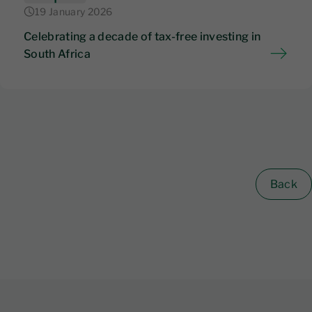
19 January 2026
Celebrating a decade of tax-free investing in
South Africa
Back