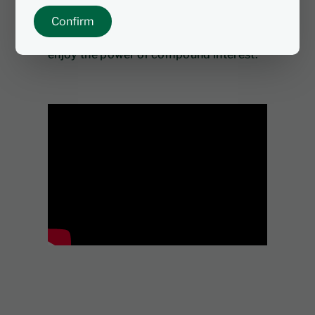
tax, or capital gains tax. Open a Tax-
Confirm
Free Investment account today and
enjoy the power of compound interest.