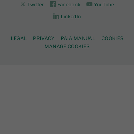
Twitter
Facebook
YouTube
LinkedIn
LEGAL
PRIVACY
PAIA MANUAL
COOKIES
MANAGE COOKIES