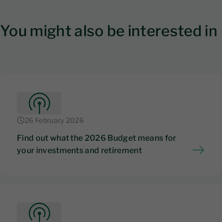
You might also be interested in
26 February 2026
Find out what the 2026 Budget means for
your investments and retirement