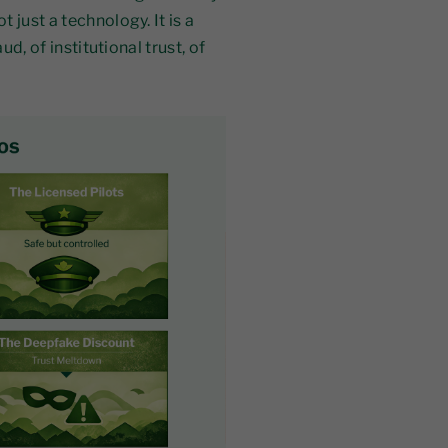
 just a technology. It is a
ud, of institutional trust, of