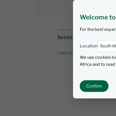
Welcome to
For the best exper
Related links
Location
Listen to the podcast
We use cookies to
Africa and to rea
Confirm