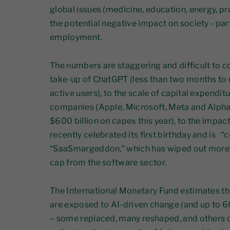
global issues (medicine, education, energy, pro
the potential negative impact on society - part
employment.
The numbers are staggering and difficult to c
take-up of ChatGPT (less than two months to 
active users), to the scale of capital expendit
companies (Apple, Microsoft, Meta and Alpha
$600 billion on capex this year), to the impa
recently celebrated its first birthday and is “
“SaaSmargeddon,” which has wiped out more th
cap from the software sector.
The International Monetary Fund estimates th
are exposed to AI-driven change (and up to
– some replaced, many reshaped, and other