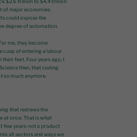
$2.6 trillion to $4.4 trillion
ut of major economies.
ts could expose the
ome degree of automation.
. For me, they become
e cusp of entering a labour
their feet. Four years ago, I
Science then, that coding
 Not so much anymore.
hing that redraws the
re at once. That is what
xt few years: not a product
nto all sectors and ways we