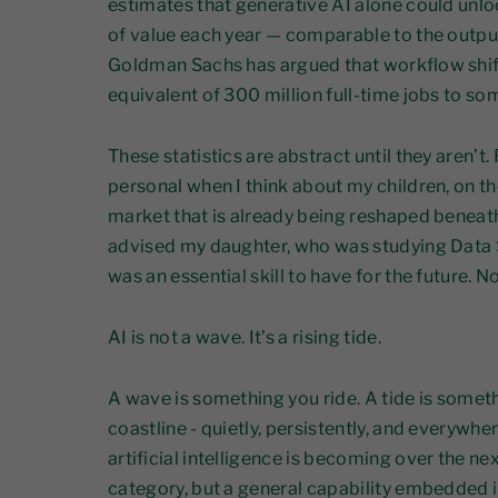
estimates that generative AI alone could unlock 
of value each year — comparable to the outp
Goldman Sachs has argued that workflow shif
equivalent of 300 million full-time jobs to s
These statistics are abstract until they aren’t
personal when I think about my children, on th
market that is already being reshaped beneath 
advised my daughter, who was studying Data 
was an essential skill to have for the future.
AI is not a wave. It’s a rising tide.
A wave is something you ride. A tide is somet
coastline - quietly, persistently, and everywhe
artificial intelligence is becoming over the ne
category, but a general capability embedded i