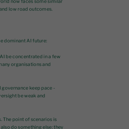
 world now faces some similar
d and low road outcomes.
he dominant AI future:
l AI be concentrated in a few
 many organisations and
ll governance keep pace -
 oversight be weak and
. The point of scenarios is
s also do something else: they