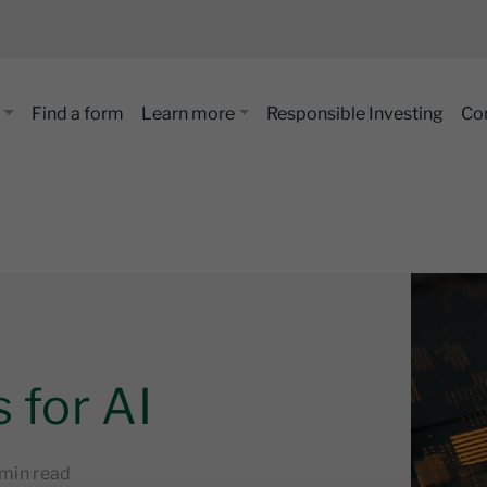
Find a form
Learn more
Responsible Investing
Co
 for AI
 min read