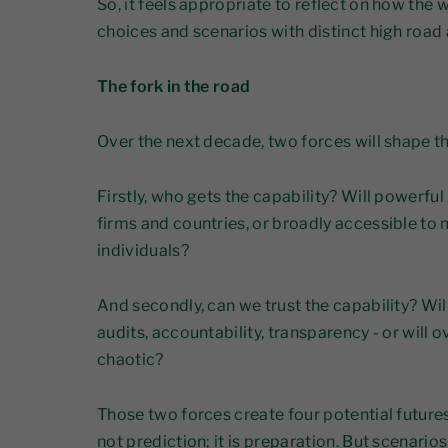
So, it feels appropriate to reflect on how the
choices and scenarios with distinct high roa
The fork in the road
Over the next decade, two forces will shape t
Firstly, who gets the capability? Will powerfu
firms and countries, or broadly accessible to
individuals?
And secondly, can we trust the capability? Wi
audits, accountability, transparency - or will
chaotic?
Those two forces create four potential futures
not prediction; it is preparation. But scenario