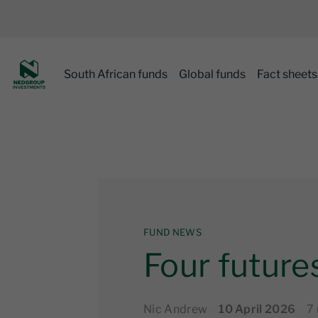
South African funds
Global funds
Fact sheets
FUND NEWS
Four futures
Nic Andrew
10 April 2026
7