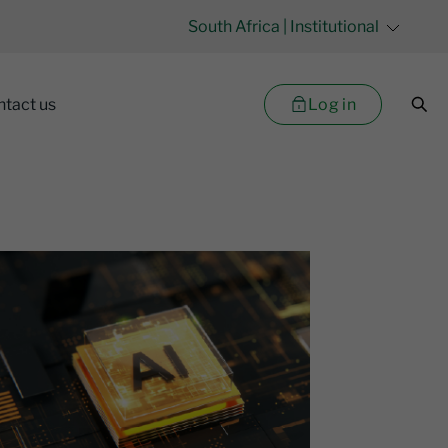
South Africa
| Institutional
Log in
ntact us