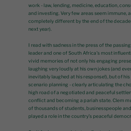
work - law, lending, medicine, education, consu
and investing. Very few areas seem immune, and
completely different by the end of the decade
next year).
I read with sadness in the press of the passin
leader and one of South Africa’s most influenti
vivid memories of not only his engaging prese
laughing very loudly at his own jokes (and even 
inevitably laughed at his response!), but of hi
scenario planning - clearly articulating the ch
high road of a negotiated and peaceful settle
conflict and becoming a pariah state. Clem mu
of thousands of students, businesspeople and p
played a role in the country’s peaceful democra