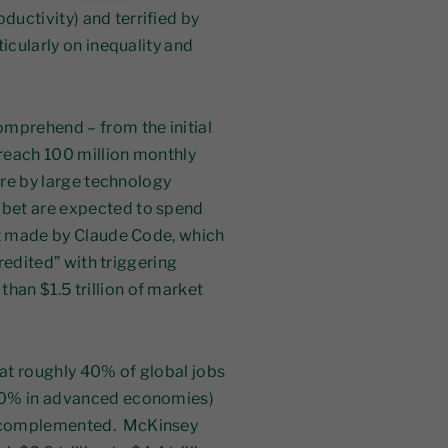
ductivity) and terrified by
icularly on inequality and
omprehend – from the initial
reach 100 million monthly
ure by large technology
bet are expected to spend
ct made by Claude Code, which
credited” with triggering
an $1.5 trillion of market
at roughly 40% of global jobs
 60% in advanced economies)
s complemented. McKinsey