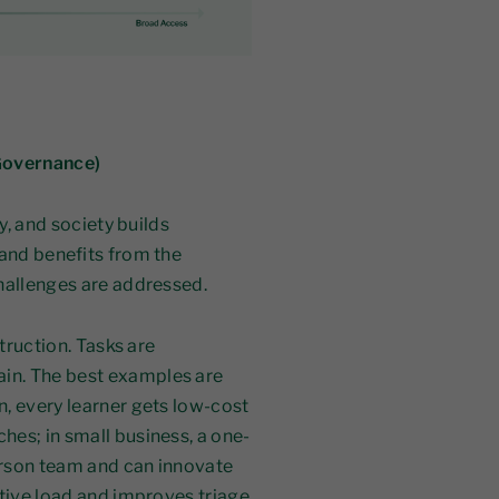
 Governance)
y, and society builds
 and benefits from the
hallenges are addressed.
struction. Tasks are
in. The best examples are
, every learner gets low-cost
es; in small business, a one-
erson team and can innovate
ative load and improves triage