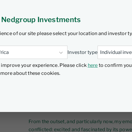
 Nedgroup Investments
ience of our site please select your location and investor t
AI is everywhere - in earnings calls, boardro
Investor type
conversations. In Nvidia’s latest earnings cal
 improve your experience. Please click
here
to confirm you
114 times! Since I first encountered ChatGPT 
d more about these cookies.
increasingly clear to me that AI’s implications
structural.
The question is no longer
whether
AI will matt
will shape.
From the outset, and particularly now, my em
conflicted: excited and fascinated by its powe