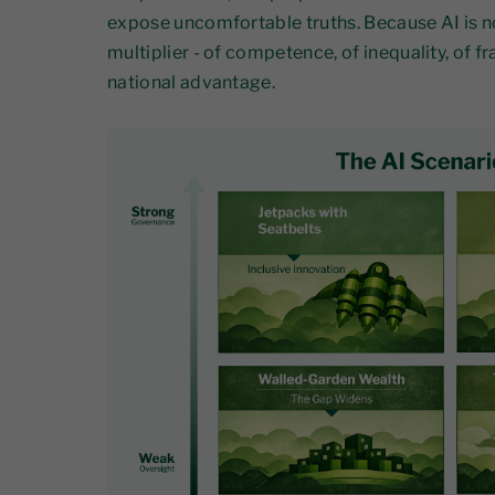
expose uncomfortable truths. Because AI is not
multiplier - of competence, of inequality, of fra
national advantage.