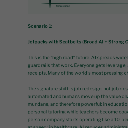
Scenario 1:
Jetpacks with Seatbelts (Broad AI + Strong
This is the “high road” future: AI spreads widel
guardrails that work. Everyone gets leverage,
receipts. Many of the world’s most pressing c
The signature shift is job redesign, not job de
automated and humans move up the value cha
mundane, and therefore powerful: in education
personal tutoring while teachers become coach
person company starts operating like a 10-p
at speed; in healthcare, AI reduces administr