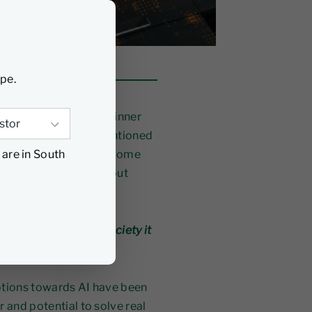
ype.
oms, conferences and dinner
l, the term “AI” was mentioned
 are in South
in late 2022, it has become
 are not incremental, but
er, but
what kind of society it
otions towards AI have been
r and potential to solve real