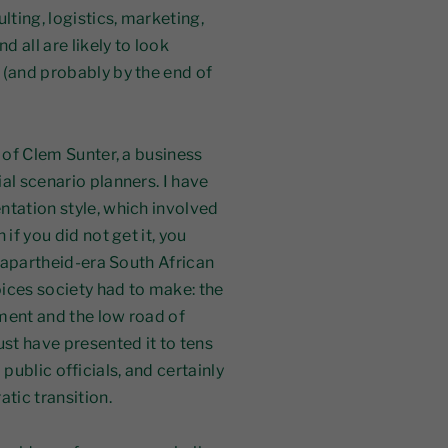
lting, logistics, marketing,
 all are likely to look
 (and probably by the end of
g of Clem Sunter, a business
al scenario planners. I have
ntation style, which involved
if you did not get it, you
s apartheid-era South African
oices society had to make: the
ment and the low road of
st have presented it to tens
ublic officials, and certainly
tic transition.