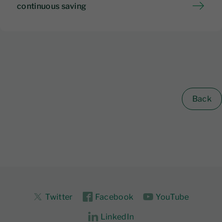
continuous saving
Back
Twitter
Facebook
YouTube
LinkedIn