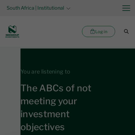
South Africa
| Institutional
Log in
You are listening to
The ABCs of not
meeting your
investment
objectives