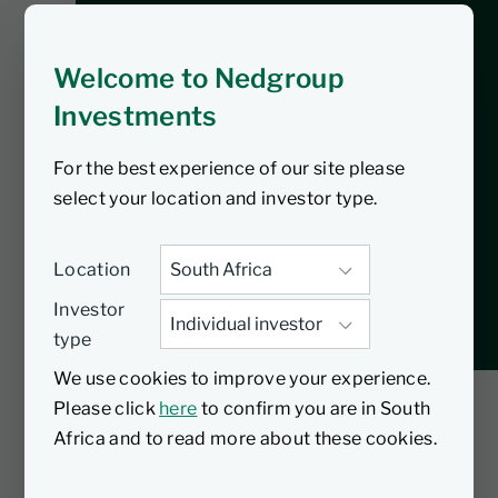
In our latest podcast Nic Andrew, Head
of Nedgroup Investments, explores the
Welcome to Nedgroup
less-talked-about side of financial
Investments
health as he unpacks 3 key pitfalls to
avoid in long-term investing. Gain
For the best experience of our site please
valuable insights and practical tips that
select your location and investor type.
you can implement today to enhance
your financial journey.
Location
Investor
type
We use cookies to improve your experience.
Please click
here
to confirm you are in South
Africa and to read more about these cookies.