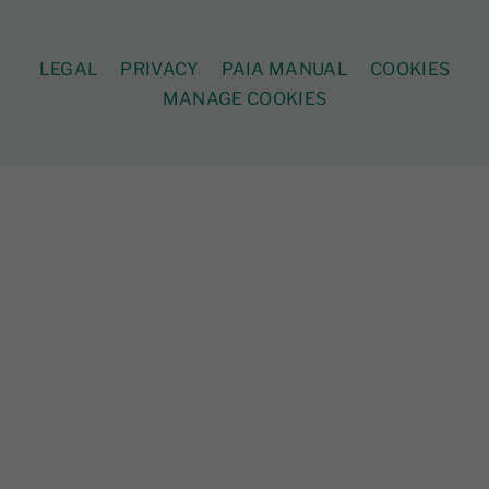
LEGAL
PRIVACY
PAIA MANUAL
COOKIES
MANAGE COOKIES