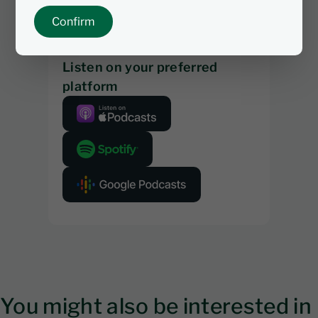
Confirm
Listen on your preferred
platform
You might also be interested in