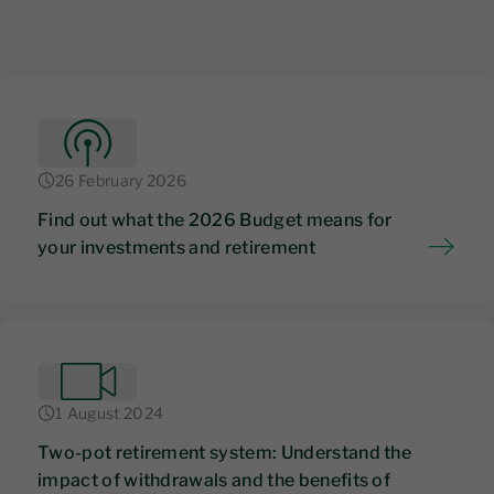
26 February 2026
Find out what the 2026 Budget means for
your investments and retirement
1 August 2024
Two-pot retirement system: Understand the
impact of withdrawals and the benefits of