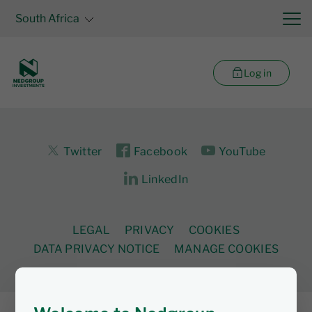
South Africa
Log in
Twitter
Facebook
YouTube
LinkedIn
LEGAL
PRIVACY
COOKIES
DATA PRIVACY NOTICE
MANAGE COOKIES