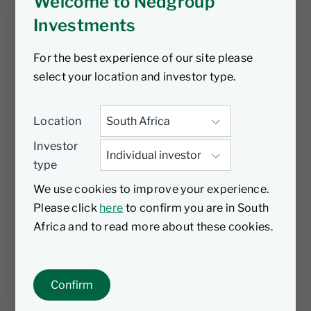
Welcome to Nedgroup
Investments
For the best experience of our site please
select your location and investor type.
Location
Investor
type
We use cookies to improve your experience.
Please click
here
to confirm you are in South
Africa and to read more about these cookies.
Confirm