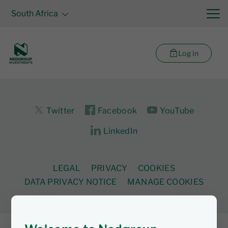
South Africa
Log in
Twitter
Facebook
YouTube
LinkedIn
LEGAL
PRIVACY
COOKIES
DATA PRIVACY NOTICE
MANAGE COOKIES