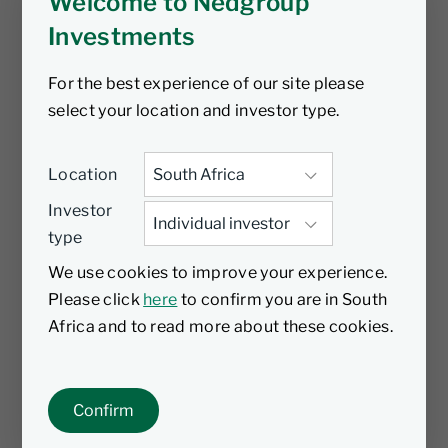
Welcome to Nedgroup
Investments
For the best experience of our site please
select your location and investor type.
Location
Investor
type
We use cookies to improve your experience.
Please click
here
to confirm you are in South
Africa and to read more about these cookies.
Confirm