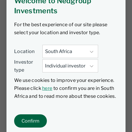
Welcome to Nedgroup
Investments
For the best experience of our site please
select your location and investor type.
Location
Investor
type
We use cookies to improve your experience.
Please click
here
to confirm you are in South
Africa and to read more about these cookies.
Confirm