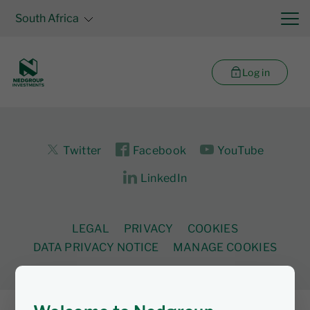
South Africa
Log in
Twitter
Facebook
YouTube
LinkedIn
LEGAL
PRIVACY
COOKIES
DATA PRIVACY NOTICE
MANAGE COOKIES