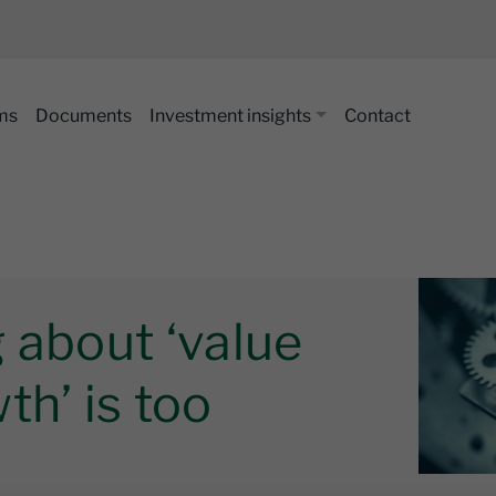
ms
Documents
Investment insights
Contact
 about ‘value
th’ is too