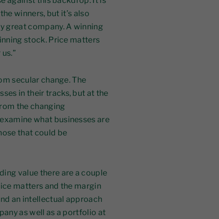
e against this backdrop. It is
 the winners, but it’s also
lly great company. A winning
inning stock. Price matters
 us.”
from secular change. The
s in their tracks, but at the
from the changing
o examine what businesses are
hose that could be
nding value
there are a couple
price matters and the margin
and an intellectual approach
any as well as a portfolio at