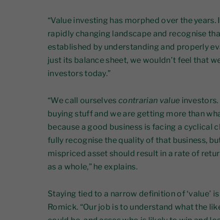
“Value investing has morphed over the years. I
rapidly changing landscape and recognise tha
established by understanding and properly ev
just its balance sheet, we wouldn’t feel that w
investors today.”
“We call ourselves
contrarian value
investors.
buying stuff and we are getting more than wha
because a good business is facing a cyclical c
fully recognise the quality of that business, bu
mispriced asset should result in a rate of retu
as a whole,” he explains.
Staying tied to a narrow definition of ‘value’ i
Romick. “Our job is to understand what the li