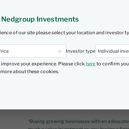
ch 2024
3 min read
 Nedgroup Investments
ience of our site please select your location and investor t
People often hear value investing and assume i
low P/E ratio or owning the shares of a proven 
Investor type
industries that don’t have much growth.
 improve your experience. Please click
here
to confirm you
d more about these cookies.
However, according to Steve Romick, Portfol
known for its Contrarian Value investment phi
hole investment approaches as one or the oth
important nuances – especially when it comes
debate.
“Buying growing businesses with an adequate m