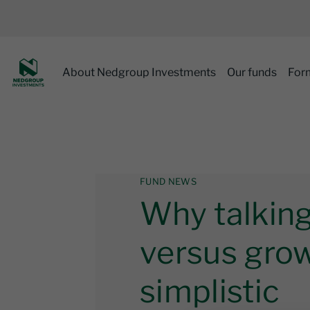
About Nedgroup Investments
Our funds
For
FUND NEWS
Why talking
versus grow
simplistic