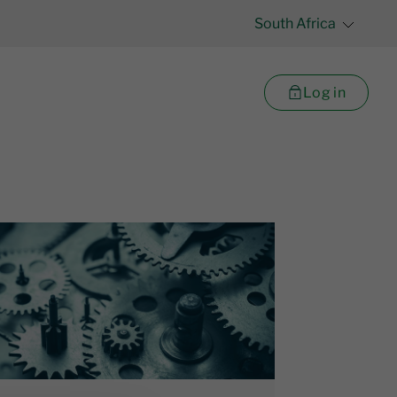
South Africa
Log in