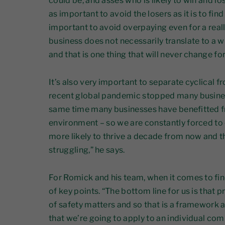
could be, and asses who is likely to win and los
as important to avoid the losers as it is to find
important to avoid overpaying even for a rea
business does not necessarily translate to a w
and that is one thing that will never change for
It’s also very important to separate cyclical 
recent global pandemic stopped many businesse
same time many businesses have benefitted 
environment – so we are constantly forced t
more likely to thrive a decade from now and t
struggling,” he says.
For Romick and his team, when it comes to fi
of key points. “The bottom line for us is that 
of safety matters and so that is a framework 
that we’re going to apply to an individual comp