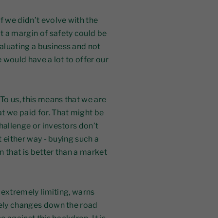
f we didn’t evolve with the
t a margin of safety could be
aluating a business and not
e would have a lot to offer our
 To us, this means that we are
t we paid for. That might be
hallenge or investors don’t
t either way - buying such a
rn that is better than a market
s extremely limiting, warns
kely changes down the road