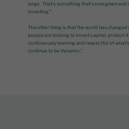
large. That’s something that’s evergreen and 
investing.”
The other thing is that the world has changed a 
people are looking to invest capital, protect i
continuously learning and respectful of what’s
continue to be dynamic.”