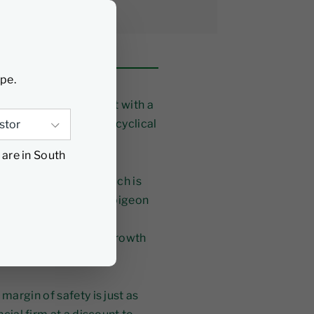
ype.
t’s just an investment with a
business in perfectly cyclical
 are in South
io Manager at FPA which is
losophy, this need to pigeon
er is ignoring some
 to the value versus growth
argin of safety is just as