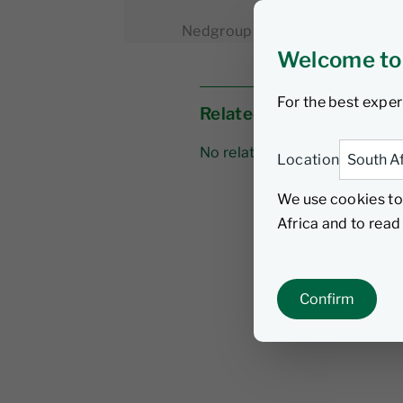
Nedgroup Investments
1 Mar
Welcome to
For the best exper
Related links
No related links
Location
We use cookies to
Africa and to rea
Confirm