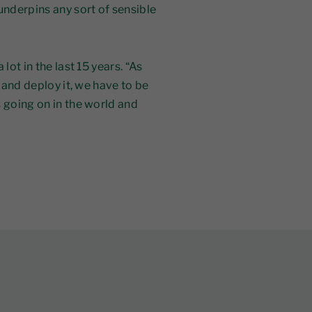
underpins any sort of sensible
lot in the last 15 years. “As
t and deploy it, we have to be
 going on in the world and