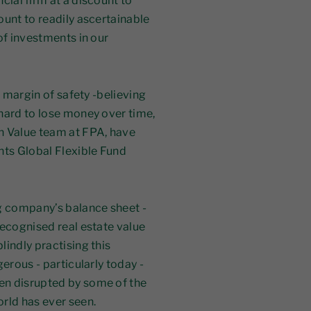
cial firm at a discount to
ount to readily ascertainable
of investments in our
a margin of safety -believing
hard to lose money over time,
n Value team at FPA, have
ts Global Flexible Fund
ig company’s balance sheet -
recognised real estate value
indly practising this
erous - particularly today -
en disrupted by some of the
orld has ever seen.