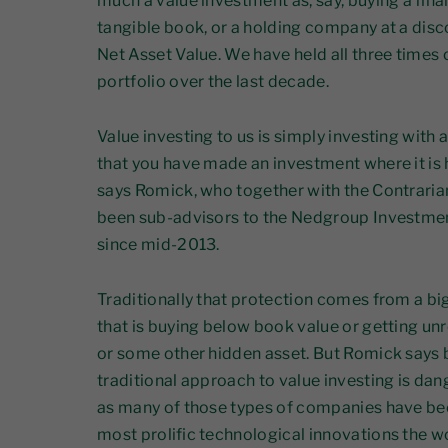
much a value investment as, say, buying a finan
tangible book, or a holding company at a disc
Net Asset Value. We have held all three times 
portfolio over the last decade.
Value investing to us is simply investing with 
that you have made an investment where it is 
says Romick, who together with the Contraria
been sub-advisors to the Nedgroup Investmen
since mid-2013.
Traditionally that protection comes from a b
that is buying below book value or getting un
or some other hidden asset. But Romick says bl
traditional approach to value investing is dang
as many of those types of companies have be
most prolific technological innovations the w