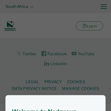
South Africa
Log in
Twitter
Facebook
YouTube
LinkedIn
LEGAL
PRIVACY
COOKIES
DATA PRIVACY NOTICE
MANAGE COOKIES