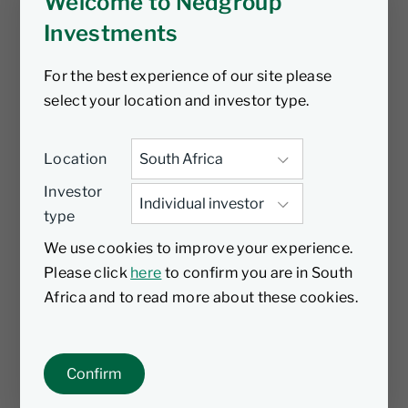
Welcome to Nedgroup
Investments
For the best experience of our site please
select your location and investor type.
Location
Investor
type
We use cookies to improve your experience.
Please click
here
to confirm you are in South
Africa and to read more about these cookies.
Confirm