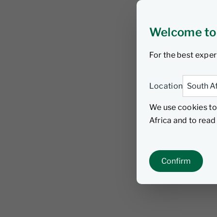
Welcome to
For the best exper
Location
We use cookies to
Africa and to rea
Confirm