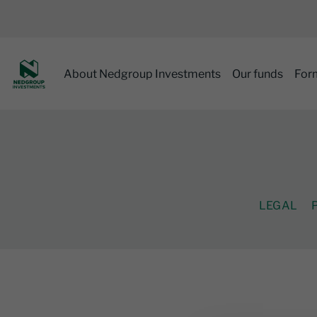
About Nedgroup Investments
Our funds
For
LEGAL