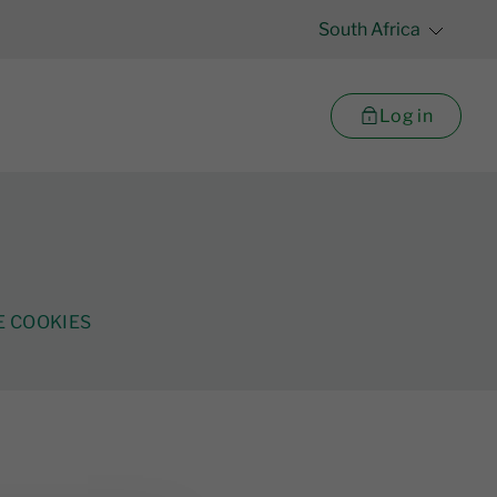
South Africa
Log in
 COOKIES