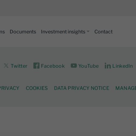
ms
Documents
Investment insights
Contact
Twitter
Facebook
YouTube
LinkedIn
PRIVACY
COOKIES
DATA PRIVACY NOTICE
MANAGE