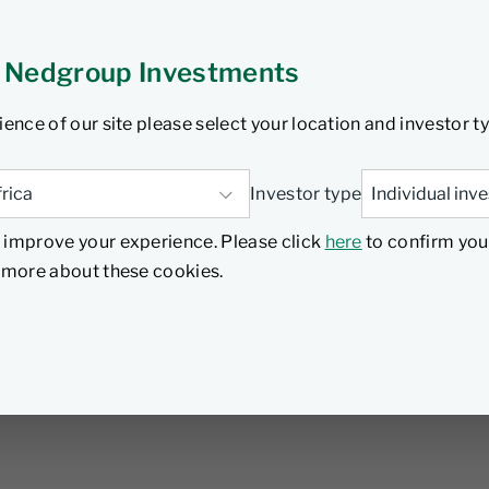
 Nedgroup Investments
ience of our site please select your location and investor t
Investor type
 improve your experience. Please click
here
to confirm you
d more about these cookies.