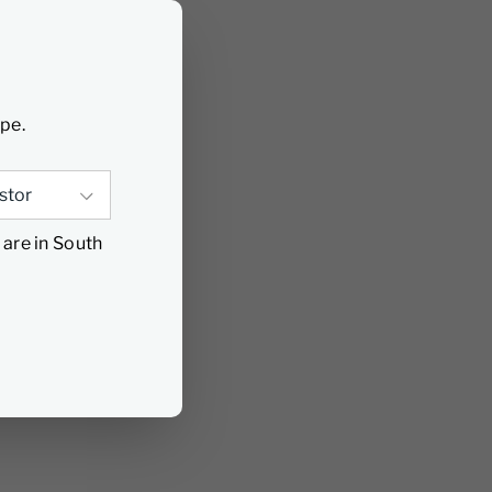
ype.
 are in South