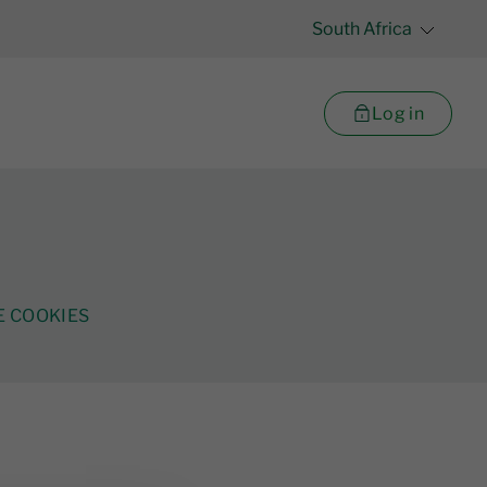
South Africa
Log in
 COOKIES