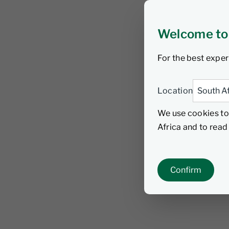
Welcome to
For the best exper
Location
We use cookies to
Africa and to rea
Confirm