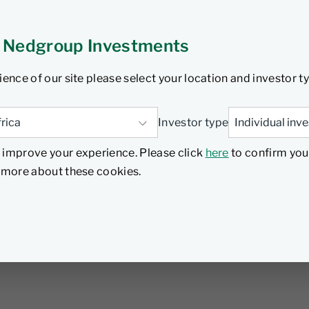
 Nedgroup Investments
ience of our site please select your location and investor t
Investor type
 improve your experience. Please click
here
to confirm you
d more about these cookies.