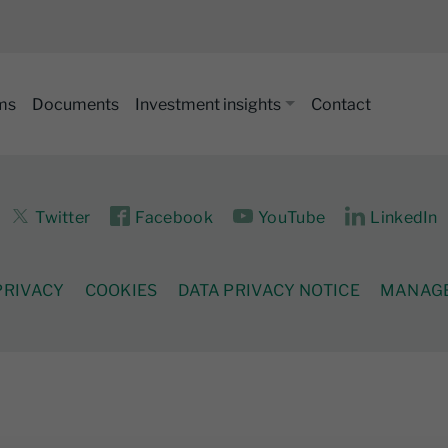
ms
Documents
Investment insights
Contact
Twitter
Facebook
YouTube
LinkedIn
PRIVACY
COOKIES
DATA PRIVACY NOTICE
MANAGE