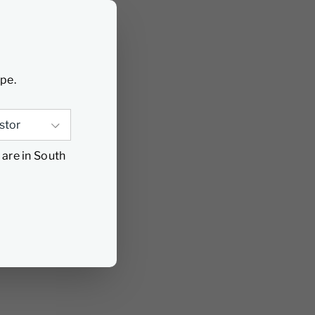
ype.
 are in South