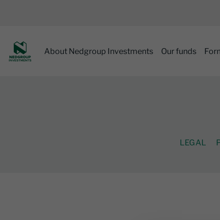
About Nedgroup Investments
Our funds
For
LEGAL