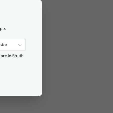
ype.
 are in South