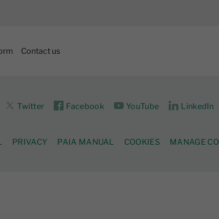
form
Contact us
Twitter
Facebook
YouTube
LinkedIn
L
PRIVACY
PAIA MANUAL
COOKIES
MANAGE CO