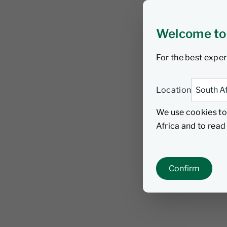
Welcome to
For the best exper
Location
We use cookies to
Africa and to rea
Confirm