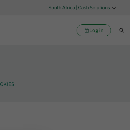
South Africa
| Cash Solutions
Log in
OKIES