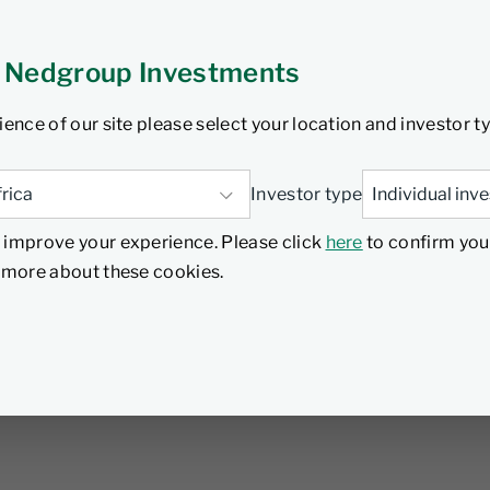
 Nedgroup Investments
ience of our site please select your location and investor t
Investor type
 improve your experience. Please click
here
to confirm you
d more about these cookies.