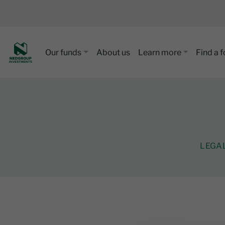
Our funds
About us
Learn more
Find a 
LEGA