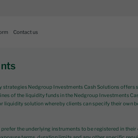
form
Contact us
nts
uidity strategies Nedgroup Investments Cash Solutions offe
lines of the liquidity funds in the Nedgroup Investments C
r liquidity solution whereby clients can specify their own
refer the underlying instruments to be registered in their
posure terms, duration limits and any other specific requ