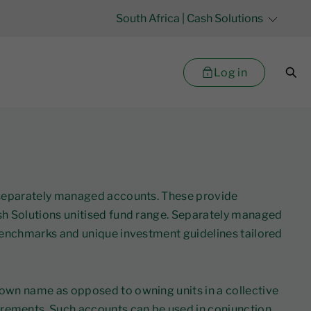
South Africa
| Cash Solutions
Log in
rs separately managed accounts. These provide
ash Solutions unitised fund range. Separately managed
 benchmarks and unique investment guidelines tailored
 own name as opposed to owning units in a collective
irements. Such accounts can be used in conjunction