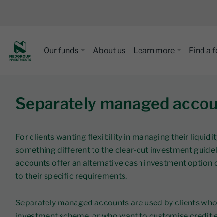
Our funds
About us
Learn more
Find a 
Separately managed accou
For clients wanting flexibility in managing their liq
something different to the clear-cut investment guide
accounts offer an alternative cash investment option o
to their specific requirements.
Separately managed accounts are used by clients who p
investment scheme, or who want to customise credit ex