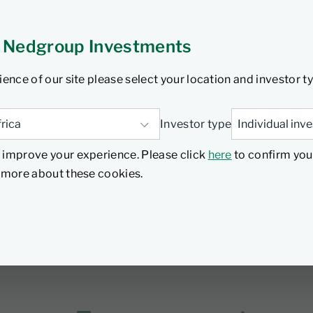
provide diversification, yield enhancement, flexibility, or t
 Nedgroup Investments
Collective Investments Schemes Control Act, but are bespo
ience of our site please select your location and investor t
nge, they are not independently rated and as they are specific
 typically not as good as that offered by money market fund 
Investor type
nd withdrawals. The minimum suggested size for a separat
 improve your experience. Please click
here
to confirm you
ons team to find out more about separately managed acco
d more about these cookies.