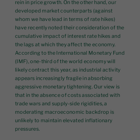
rein in price growth. On the other hand, our
developed market counterparts (against
whom we have lead in terms of rate hikes)
have recently noted their consideration of the
cumulative impact of interest rate hikes and
the lags at which they affect the economy.
According to the International Monetary Fund
(IMF), one-third of the world economy will
likely contract this year, as industrial activity
appears increasingly fragile in absorbing
aggressive monetary tightening. Our view is
that in the absence of costs associated with
trade wars and supply-side rigidities, a
moderating macroeconomic backdrop is
unlikely to maintain elevated inflationary
pressures.