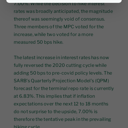
7.00%. While the decision to hike interest
rates was broadly anticipated, the magnitude
thereof was seemingly void of consensus.
Three members of the MPC voted for the
increase, while two voted for a more
measured 50 bps hike.
The latest increase in interest rates has now
fully reversed the 2020 cutting cycle while
adding 50 bps to pre-covid policy levels. The
SARB’s Quarterly Projection Model’s (QPM)
forecast for the terminal repo rate is currently
at 6.83%. This implies that if inflation
expectations over the next 12 to 18 months
do not surprise to the upside, 7.00% is
therefore the tentative peak in the prevailing
hiking cycle.