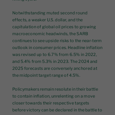
Notwithstanding muted second round
effects, a weaker U.S. dollar, and the
capitulation of global oil prices to growing
macroeconomic headwinds, the SARB
continues to see upside risks to the near-term
outlook in consumer prices. Headline inflation
was revised up to 6.7% from 6.5% in 2022,
and 5.4% from 5.3% in 2023. The 2024 and
2025 forecasts are conversely anchored at
the midpoint target range of 4.5%.
Policymakers remain resolute in their battle
to contain inflation, unrelenting on a move
closer towards their respective targets
before victory can be declared in the battle to