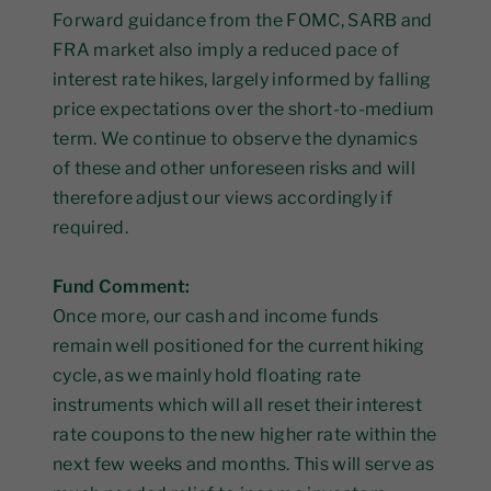
Forward guidance from the FOMC, SARB and
FRA market also imply a reduced pace of
interest rate hikes, largely informed by falling
price expectations over the short-to-medium
term. We continue to observe the dynamics
of these and other unforeseen risks and will
therefore adjust our views accordingly if
required.
Fund Comment:
Once more, our cash and income funds
remain well positioned for the current hiking
cycle, as we mainly hold floating rate
instruments which will all reset their interest
rate coupons to the new higher rate within the
next few weeks and months. This will serve as