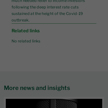
much needed relief to income investors
following the deep interest rate cuts
sustained at the height of the Covid-19
outbreak.
Related links
No related links
More news and insights