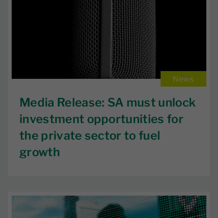
News
Media Release: SA must unlock
investment opportunities for
the private sector to fuel
growth