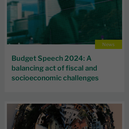
News
Budget Speech 2024: A
balancing act of fiscal and
socioeconomic challenges