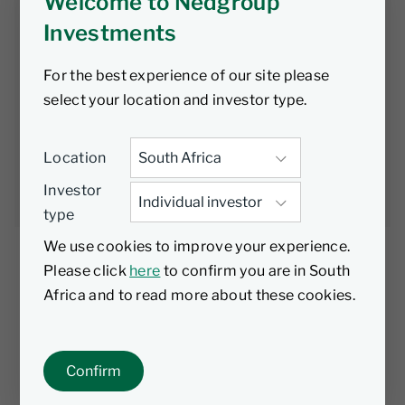
Clear Evidence
Welcome to Nedgroup
Investments
of Sustainable
For the best experience of our site please
CPI Decline
select your location and investor type.
Location
Nedgroup
25 November
2 min
Investments
2022
read
Investor
type
We use cookies to improve your experience.
Please click
here
to confirm you are in South
Africa and to read more about these cookies.
The South African Reserve Bank’s (SARB)
Monetary Policy Committee (MPC) has raised
the repo rate by 75 basis-points (bps) for the
Confirm
third consecutive meeting, from 6.25% to