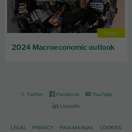
News
2024 Macroeconomic outlook
Twitter
Facebook
YouTube
LinkedIn
LEGAL
PRIVACY
PAIA MANUAL
COOKIES