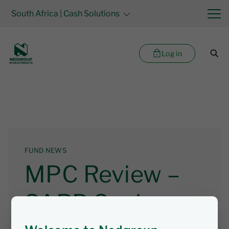
South Africa
| Cash Solutions
Log in
FUND NEWS
MPC Review –
SARB Seeks