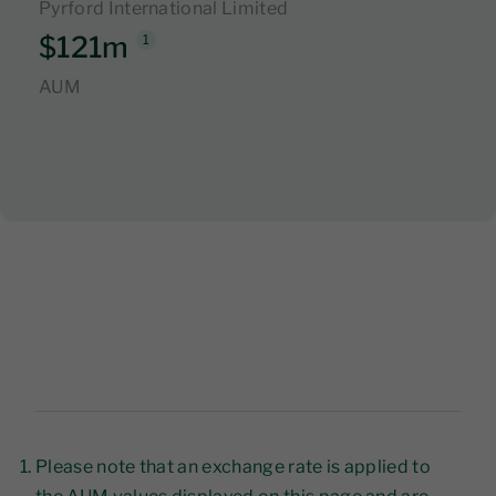
Pyrford International Limited
$121m
1
AUM
Please note that an exchange rate is applied to