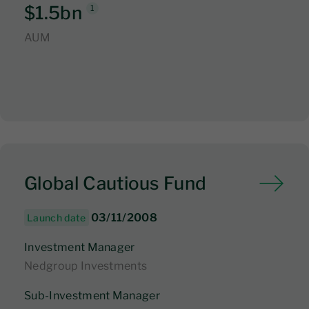
$1.5bn
1
AUM
Global Cautious Fund
03/11/2008
Launch date
Investment Manager
Nedgroup Investments
Sub-Investment Manager