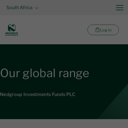
South Africa
Log in
Our global range
Nedgroup Investments Funds PLC