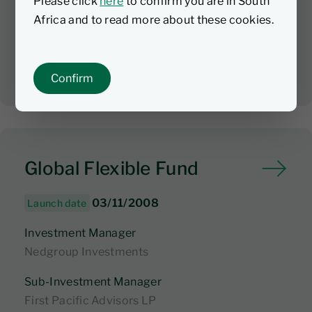
Please click
here
to confirm you are in South
$455m
1
Africa and to read more about these cookies.
AUM
Confirm
Global Flexible Fund
03/11/2008
Launch date
Investment Manager
Nedgroup Investments
Sub-Investment Manager
First Pacific Advisors LP