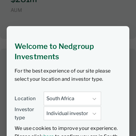
AUM
Welcome to Nedgroup
Investments
Contrarian Value Equity
For the best experience of our site please
Fund
select your location and investor type.
01/06/2018
Launch date
Location
Investment Manager
Investor
Nedgroup Investments
type
Sub-Investment Manager
We use cookies to improve your experience.
First Pacific Advisors LP