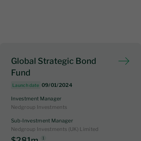
Global Strategic Bond
Fund
09/01/2024
Launch date
Investment Manager
Nedgroup Investments
Sub-Investment Manager
Nedgroup Investments (UK) Limited
$281m
1