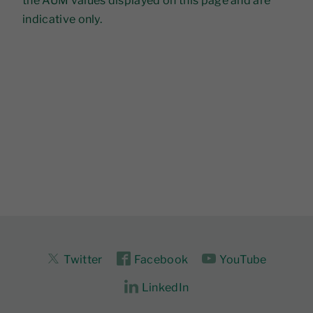
the AUM values displayed on this page and are
indicative only.
Twitter
Facebook
YouTube
LinkedIn