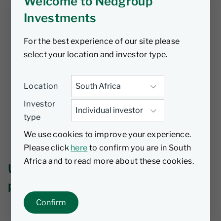
Welcome to Nedgroup
Investments
For the best experience of our site please
select your location and investor type.
Location
Investor
type
We use cookies to improve your experience.
Please click
here
to confirm you are in South
Africa and to read more about these cookies.
Unfortunately we can't find that
page.
Confirm