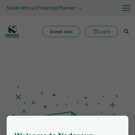
South Africa
| Financial Planner
Invest now
Log in